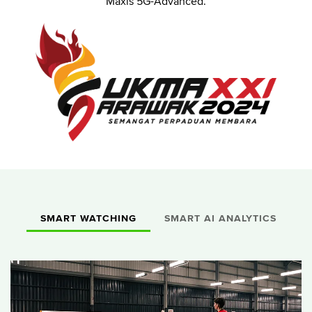
Maxis 5G-Advanced.
SMART WATCHING
SMART AI ANALYTICS