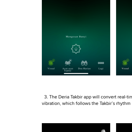
3. The Deria Takbir app will convert real-t
vibration, which follows the Takbir’s rhyth