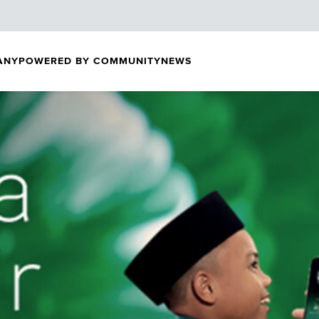
ANY
POWERED BY COMMUNITY
NEWS