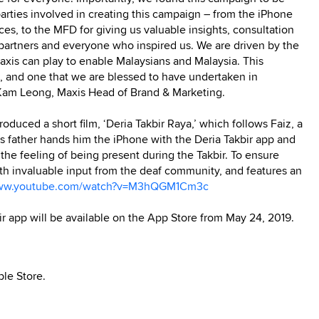
rties involved in creating this campaign – from the iPhone
ces, to the MFD for giving us valuable insights, consultation
artners and everyone who inspired us. We are driven by the
xis can play to enable Malaysians and Malaysia. This
 and one that we are blessed to have undertaken in
i Kam Leong, Maxis Head of Brand & Marketing.
oduced a short film, ‘Deria Takbir Raya,’ which follows Faiz, a
 his father hands him the iPhone with the Deria Takbir app and
es the feeling of being present during the Takbir. To ensure
ith invaluable input from the deaf community, and features an
www.youtube.com/watch?v=M3hQGM1Cm3c
r app will be available on the App Store from May 24, 2019.
le Store.