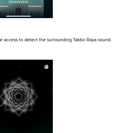
 access to detect the surrounding Takbir Raya sound.