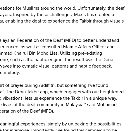
brations for Muslims around the world. Unfortunately, the deaf
prayers. Inspired by these challenges, Maxis has created a
r, enabling the deaf to experience the Takbir through visuals
alaysian Federation of the Deaf (MFD) to better understand
rienced, as well as consulted Islamic Affairs Officer and
ad Khairul Bin Mohd Lias. Utilizing pre-existing
hone, such as the haptic engine, the result was the Deria
waves into cymatic visual patterns and haptic feedback,
nd melody.
t of prayer during Aidilfitri, but something I’ve found
af. The Deria Takbir app, which engages with our heightened
 vibrations, lets us experience the Takbir in a unique way. I
the lives of the deaf community in Malaysia,” said Mohamad
deration of the Deaf (MFD).
meaningful experiences, simply by unlocking the possibilities
e for everyone. Importantly, we found this campaign to be