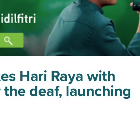
es Hari Raya with
 the deaf, launching