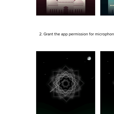
2. Grant the app permission for microphone