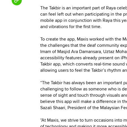
The Takbir is an important part of Raya cele
can feel left out when participating in the 
mobile app in conjunction with Raya this yea
and vibrations for the first time.
To create the app, Maxis worked with the M
the challenges that the deaf community expe
Imam of Masjid Ara Damansara, Uztaz Mohamm
accessibility features already present on iP
Takbir app, which converts real-time sound 
allowing users to feel the Takbir’s rhythm a
“The Takbir has always been an important par
challenging to follow as someone who is de
sense of sight and touch through visuals and
believe this app will make a difference in 
Sazali Shaari, President of the Malaysian Fe
“At Maxis, we strive to turn occasions into 
of technology and making it more accessibl