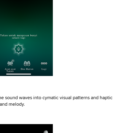
ime sound waves into cymatic visual patterns and haptic
m and melody.