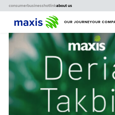
consumer
business
hotlink
about us
OUR JOURNEY
OUR COMP