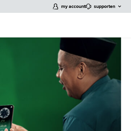
my account
support
en