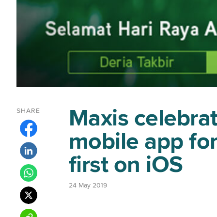
Maxis celebrat
SHARE
mobile app for
first on iOS
24 May 2019