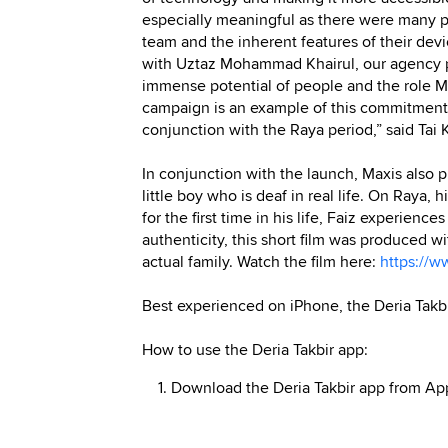
especially meaningful as there were many pa
team and the inherent features of their devi
with Uztaz Mohammad Khairul, our agency p
immense potential of people and the role Ma
campaign is an example of this commitment,
conjunction with the Raya period,” said Ta
In conjunction with the launch, Maxis also pr
little boy who is deaf in real life. On Raya,
for the first time in his life, Faiz experienc
authenticity, this short film was produced w
actual family. Watch the film here:
https://
Best experienced on iPhone, the Deria Takbi
How to use the Deria Takbir app:
1. Download the Deria Takbir app from App