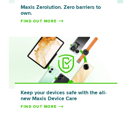
Maxis Zerolution. Zero barriers to
own.
FIND OUT MORE
Keep your devices safe with the all-
new Maxis Device Care
FIND OUT MORE