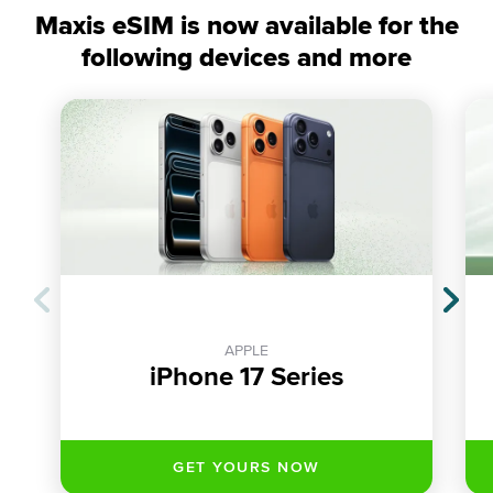
Maxis eSIM is now available for the
following devices and more
APPLE
iPhone 17 Series