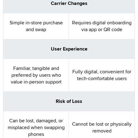
Carrier Changes
Simple in-store purchase
Requires digital onboarding
and swap
via app or QR code
User Experience
Familiar, tangible and
Fully digital, convenient for
preferred by users who
tech-comfortable users
value in-person support
Risk of Loss
Can be lost, damaged, or
Cannot be lost or physically
misplaced when swapping
removed
phones