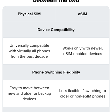
between the two
Physical SIM
eSIM
Device Compatibility
Universally compatible
Works only with newer,
with virtually all phones
eSIM-enabled devices
from the past decade
Phone Switching Flexibility
Easy to move between
Less flexible if switching to
new and older or backup
older or non-eSIM phones
devices