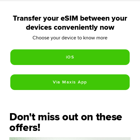
Transfer your eSIM between your
devices conveniently now
Choose your device to know more
Don't miss out on these
offers!