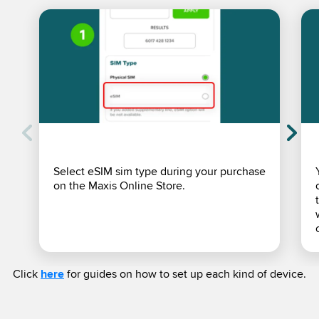
Select eSIM sim type during your purchase
on the Maxis Online Store.
Click
here
for guides on how to set up each kind of device.