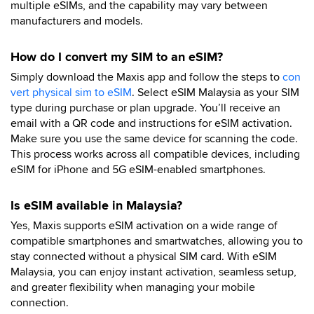
multiple eSIMs, and the capability may vary between
manufacturers and models.
How do I convert my SIM to an eSIM?
Simply download the Maxis app and follow the steps to
con
vert physical sim to eSIM
. Select eSIM Malaysia as your SIM
type during purchase or plan upgrade. You’ll receive an
email with a QR code and instructions for eSIM activation.
Make sure you use the same device for scanning the code.
This process works across all compatible devices, including
eSIM for iPhone and 5G eSIM-enabled smartphones.
Is eSIM available in Malaysia?
Yes, Maxis supports eSIM activation on a wide range of
compatible smartphones and smartwatches, allowing you to
stay connected without a physical SIM card. With eSIM
Malaysia, you can enjoy instant activation, seamless setup,
and greater flexibility when managing your mobile
connection.