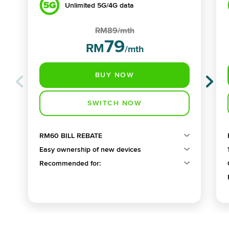
Unlimited 5G/4G data
RM89/mth
79
RM
/mth
RM60 BILL REBATE
Easy ownership of new devices
Recommended for: