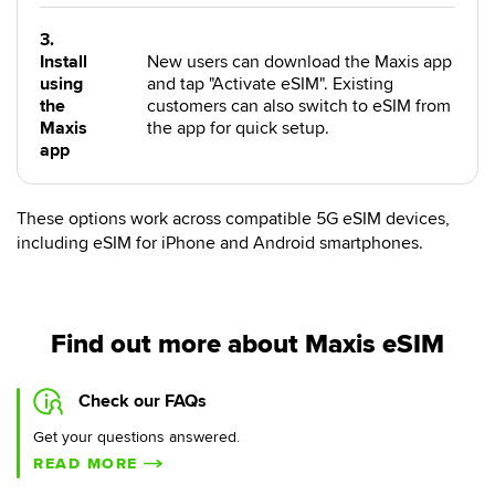
3.
Install
New users can download the Maxis app
using
and tap "Activate eSIM". Existing
the
customers can also switch to eSIM from
Maxis
the app for quick setup.
app
These options work across compatible 5G eSIM devices,
including eSIM for iPhone and Android smartphones.
Find out more about Maxis eSIM
Check our FAQs
Get your questions answered.
READ MORE