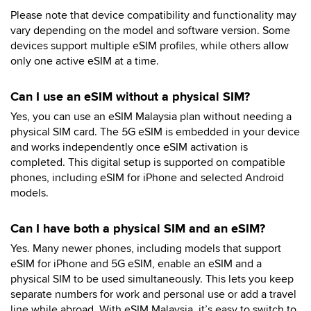
Please note that device compatibility and functionality may
vary depending on the model and software version. Some
devices support multiple eSIM profiles, while others allow
only one active eSIM at a time.
Can I use an eSIM without a physical SIM?
Yes, you can use an eSIM Malaysia plan without needing a
physical SIM card. The 5G eSIM is embedded in your device
and works independently once eSIM activation is
completed. This digital setup is supported on compatible
phones, including eSIM for iPhone and selected Android
models.
Can I have both a physical SIM and an eSIM?
Yes. Many newer phones, including models that support
eSIM for iPhone and 5G eSIM, enable an eSIM and a
physical SIM to be used simultaneously. This lets you keep
separate numbers for work and personal use or add a travel
line while abroad. With eSIM Malaysia, it’s easy to switch to