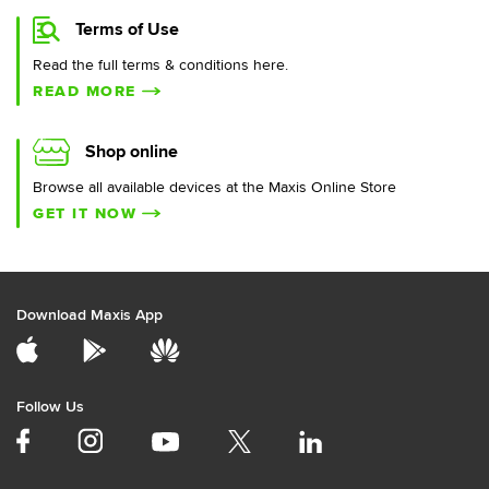
Terms of Use
Read the full terms & conditions here.
READ MORE
Shop online
Browse all available devices at the Maxis Online Store
GET IT NOW
Download Maxis App
Follow Us