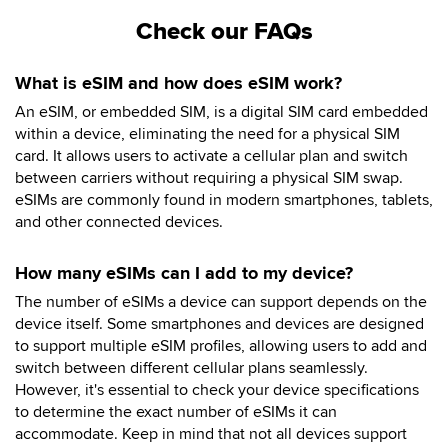
Check our FAQs
What is eSIM and how does eSIM work?
An eSIM, or embedded SIM, is a digital SIM card embedded
within a device, eliminating the need for a physical SIM
card. It allows users to activate a cellular plan and switch
between carriers without requiring a physical SIM swap.
eSIMs are commonly found in modern smartphones, tablets,
and other connected devices.
How many eSIMs can I add to my device?
The number of eSIMs a device can support depends on the
device itself. Some smartphones and devices are designed
to support multiple eSIM profiles, allowing users to add and
switch between different cellular plans seamlessly.
However, it's essential to check your device specifications
to determine the exact number of eSIMs it can
accommodate. Keep in mind that not all devices support