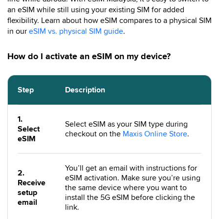
an eSIM while still using your existing SIM for added
flexibility. Learn about how eSIM compares to a physical SIM
in our
eSIM vs. physical SIM guide
.
How do I activate an eSIM on my device?
Step
Description
1.
Select eSIM as your SIM type during
Select
checkout on the
Maxis Online Store
.
eSIM
You’ll get an email with instructions for
2.
eSIM activation. Make sure you’re using
Receive
the same device where you want to
setup
install the 5G eSIM before clicking the
email
link.