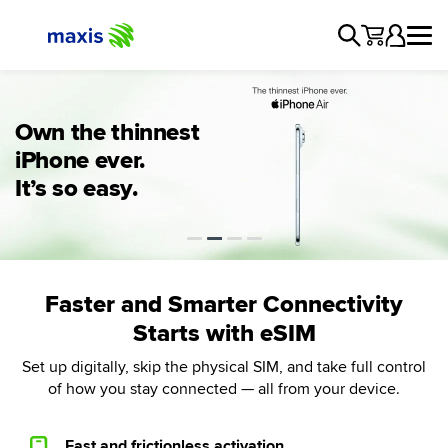
Maxis Postpaid
Owning the new
Own the thinnest
Own the Galaxy
iPhone 17 Pro just
iPhone ever.
Maxis eSIM
S26 series from
got easier
It’s so easy.
RM80/mth
Faster and Smarter Connectivity
Starts with eSIM
Set up digitally, skip the physical SIM, and take full control
of how you stay connected — all from your device.
Fast and frictionless activation