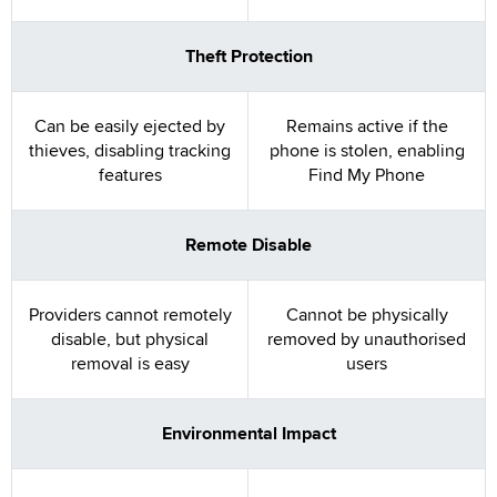
Theft Protection
Can be easily ejected by
Remains active if the
thieves, disabling tracking
phone is stolen, enabling
features
Find My Phone
Remote Disable
Providers cannot remotely
Cannot be physically
disable, but physical
removed by unauthorised
removal is easy
users
Environmental Impact