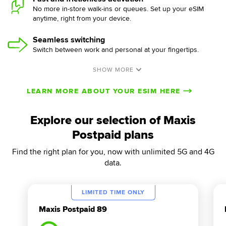
No more in-store walk-ins or queues. Set up your eSIM
anytime, right from your device.
Seamless switching
Switch between work and personal at your fingertips.
LEARN MORE ABOUT YOUR ESIM HERE
Explore our selection of Maxis
Postpaid plans
Find the right plan for you, now with unlimited 5G and 4G
data.
LIMITED TIME ONLY
Maxis Postpaid 89