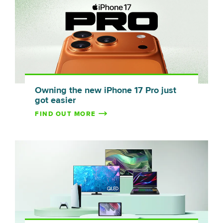
Owning the new iPhone 17 Pro just
got easier
FIND OUT MORE