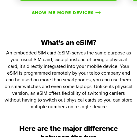
SHOW ME MORE DEVICES
What's an eSIM?
An embedded SIM card (eSIM) serves the same purpose as
your usual SIM card, except instead of being a physical
card, it's directly integrated into your mobile device. Your
eSIM is programmed remotely by your telco company and
can be used on more than smartphones, you can use them
on smartwatches and even some laptops. Unlike its physical
version, an eSIM offers flexibility of switching carriers
without having to switch out physical cards so you can store
multiple numbers on a single device.
Here are the major difference