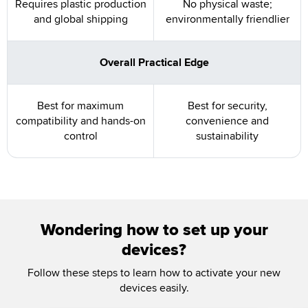
Requires plastic production
No physical waste;
and global shipping
environmentally friendlier
Overall Practical Edge
Best for maximum
Best for security,
compatibility and hands-on
convenience and
control
sustainability
Wondering how to set up your
devices?
Follow these steps to learn how to activate your new
devices easily.