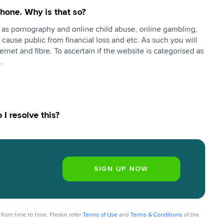
hone. Why is that so?
h as pornography and online child abuse, online gambling,
y cause public from financial loss and etc. As such you will
ernet and fibre. To ascertain if the website is categorised as
n.
I resolve this?
from time to time. Please refer
Terms of Use
and
Terms & Conditions
of the