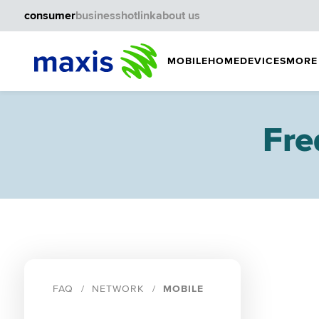
consumer
business
hotlink
about us
MOBILE
HOME
DEVICES
MORE
Fre
FAQ
NETWORK
MOBILE