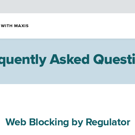
 WITH MAXIS
quently Asked Quest
Web Blocking by Regulator