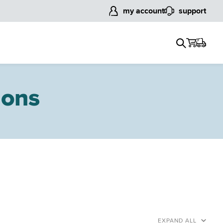
my account
support
ions
EXPAND ALL