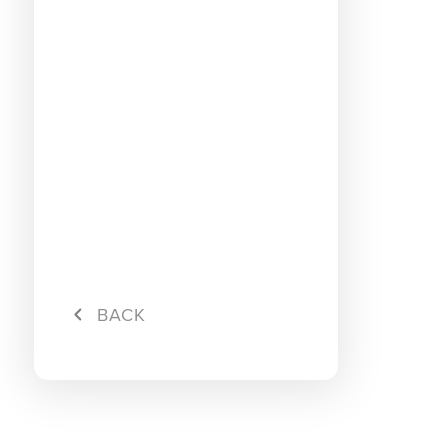
Connec
Campa
Cessati
Hybrid 
Surf
Maxis L
Rebate
Maxis L
Maxis L
rebate
Maxis L
Maxis P
BACK
RM10 R
Maxis P
Maxis P
Maxis L