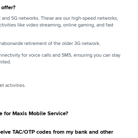
offer?
TE and 5G networks. These are our high-speed networks,
tivities like video streaming, online gaming, and fast
tionwide retirement of the older 3G network.
nectivity for voice calls and SMS, ensuring you can stay
ited.
t activities.
ne for Maxis Mobile Service?
receive TAC/OTP codes from my bank and other