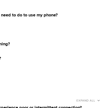
o I need to do to use my phone?
ming?
?
EXPAND ALL
xperience poor or intermittent connection?