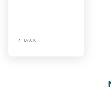
Rebate
Maxis S
BACK