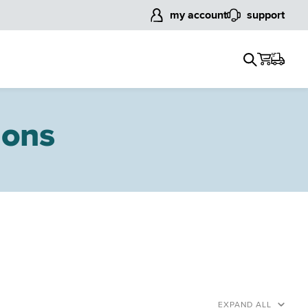
my account
support
ions
EXPAND ALL