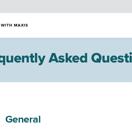
 WITH MAXIS
quently Asked Quest
General