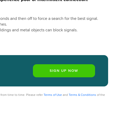
nds and then off to force a search for the best signal.
hes.
ldings and metal objects can block signals.
from time to time. Please refer
Terms of Use
and
Terms & Conditions
of the