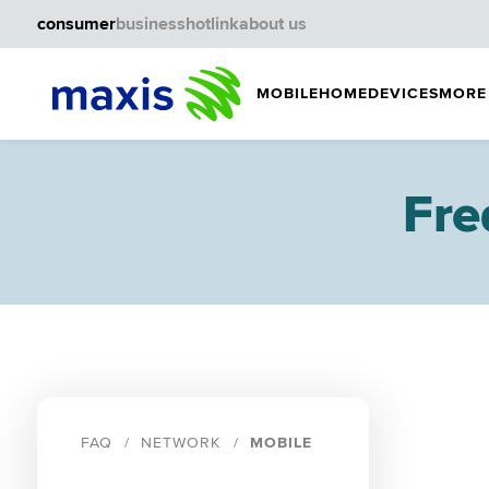
consumer
business
hotlink
about us
MOBILE
HOME
DEVICES
MORE
Fre
FAQ
NETWORK
MOBILE