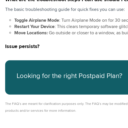
t Watch Plan
ign
The basic troubleshooting guide for quick fixes you can use:
on of Share N
Training
Toggle Airplane Mode
: Turn Airplane Mode on for 30 seco
Restart Your Device
: This clears temporary software glitc
ite 20 with RM10
Move Locations:
Go outside or closer to a window, as bui
ite 20
Issue persists?
ite 48 with RM 10
ite 48
Looking for the right Postpaid Plan?
ostpaid 69 with
ebate
ostpaid 79
The FAQ’s are meant for clarification purposes only. The FAQ’s may be modified 
ostpaid 199
products and/or services for more information.
ite 20 with RM20