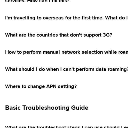
services. How can I fix this?
Of Plans,
Upgrade
g Direct Debit
ibre Accounts
e & Merge Of
early Upgrade
ts
of Plan
h Apple Pay
ibre Upgrade
I'm travelling to overseas for the first time. What d
an for
 Termination
tion
 Tax
tion
What are the countries that don’t support 3G?
ol
ntent
irthday Treat
ption
 Use Internet
Merchandise
How to perform manual network selection while roa
mised Bill
OKU RM10
ampaign
ayment Charges
amily Plan
What should I do when I can’t perform data roaming
ostpaid 69 & 99
 Night
ostpaid Share
NG Offer
Where to change APN setting?
g Galaxy S26
nlimited
romotion
Basic Troubleshooting Guide
d & Fibre 69 &
5G Home WiFi
 & Get Touch ‘n
let Credits
What are the troubleshoot steps I can use should I e