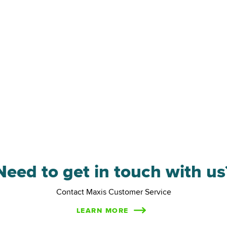
hareplan Survey
Need to get in touch with us
Contact Maxis Customer Service
LEARN MORE