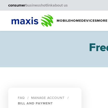
consumer
business
hotlink
about us
MOBILE
HOME
DEVICES
MORE
Fre
FAQ
MANAGE ACCOUNT
BILL AND PAYMENT