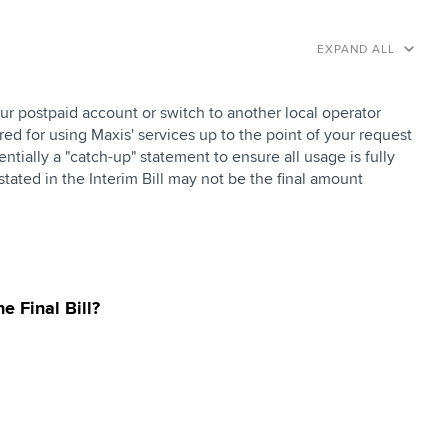
EXPAND ALL
ur postpaid account or switch to another local operator
ed for using Maxis' services up to the point of your request
tially a "catch-up" statement to ensure all usage is fully
tated in the Interim Bill may not be the final amount
e Final Bill?