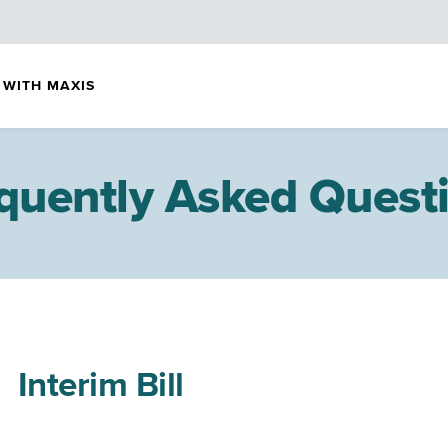
 WITH MAXIS
quently Asked Quest
Interim Bill