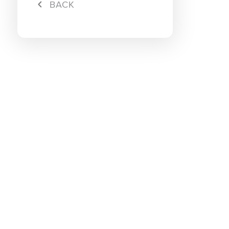
BACK
Rebate
Maxis S
Download Maxis App