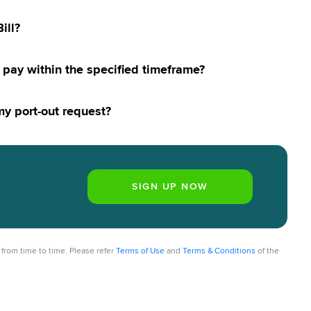
ill?
to pay within the specified timeframe?
 my port-out request?
from time to time. Please refer
Terms of Use
and
Terms & Conditions
of the