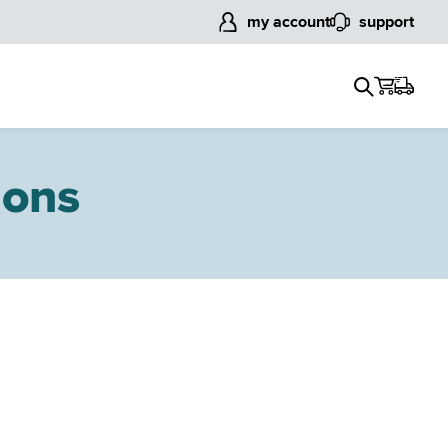
my account
support
ions