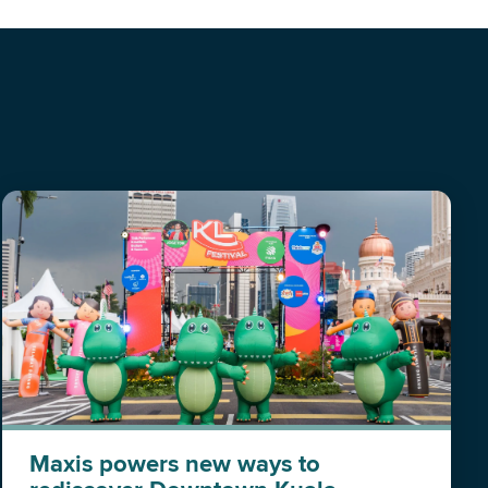
Maxis powers new ways to