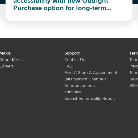
accessibility with new Outright
Purchase option for long-term
investment
Maxis
Support
Term
About Maxis
Contact Us
Term
Careers
FAQ
Priv
Find A Store & Appointment
Term
Bill Payment Channels
Bewa
Announcements
SKMM
e-Invoice
Submit Vulnerability Report