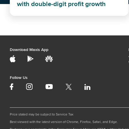
with double-digit profit growth
Download Maxis App
Follow Us
Price stated may be subject to Service Tax
Best viewed with the latest version of Chrome, Firefox, Safari, and Edge.