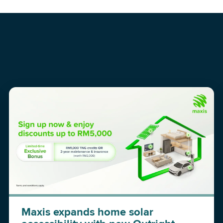
Maxis expands home solar