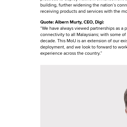
building, further widening the nation’s conne
receiving products and services with the mo
Quote: Albern Murty, CEO, Digi:
“We have always viewed partnerships as a po
connectivity to all Malaysians; with some of 
decade. This MoU is an extension of our exi
deployment, and we look to forward to work 
experience across the country.”