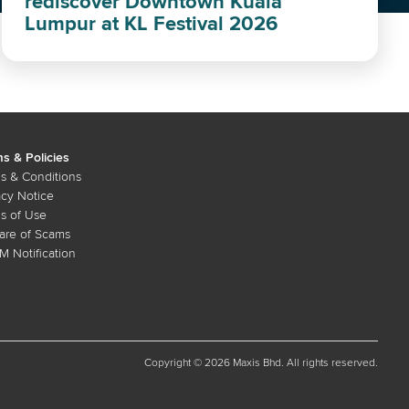
rediscover Downtown Kuala
Lumpur at KL Festival 2026
s & Policies
s & Conditions
acy Notice
s of Use
re of Scams
 Notification
Copyright © 2026 Maxis Bhd. All rights reserved.