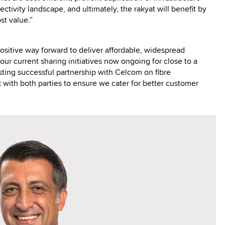
ctivity landscape, and ultimately, the rakyat will benefit by
st value.”
sitive way forward to deliver affordable, widespread
our current sharing initiatives now ongoing for close to a
sting successful partnership with Celcom on fibre
with both parties to ensure we cater for better customer