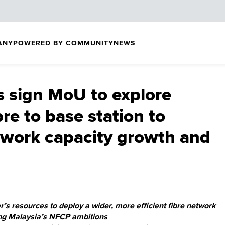
ANY
POWERED BY COMMUNITY
NEWS
s sign MoU to explore
bre to base station to
twork capacity growth and
r’s resources to deploy a wider, more efficient fibre network
ing Malaysia’s NFCP ambitions