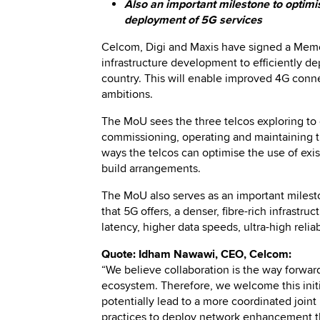
Also an important milestone to optimi
deployment of 5G services
Celcom, Digi and Maxis have signed a Memo
infrastructure development to efficiently dep
country. This will enable improved 4G conn
ambitions.
The MoU sees the three telcos exploring to 
commissioning, operating and maintaining the
ways the telcos can optimise the use of exi
build arrangements.
The MoU also serves as an important milest
that 5G offers, a denser, fibre-rich infrastr
latency, higher data speeds, ultra-high rel
Quote: Idham Nawawi, CEO, Celcom:
“We believe collaboration is the way forwar
ecosystem. Therefore, we welcome this initia
potentially lead to a more coordinated joint 
practices to deploy network enhancement that