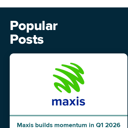
Popular
Posts
Maxis builds momentum in Q1 2026