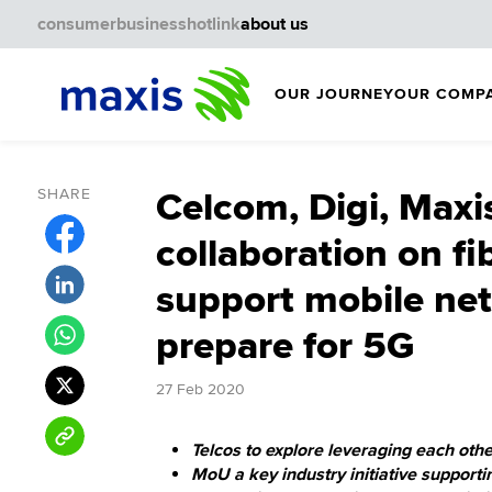
consumer
business
hotlink
about us
OUR JOURNEY
OUR COMP
SHARE
Celcom, Digi, Maxi
collaboration on fi
support mobile ne
prepare for 5G
27 Feb 2020
Telcos to explore leveraging each othe
MoU a key industry initiative support