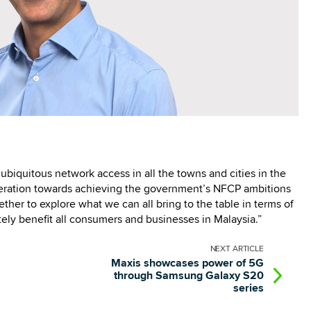
g ubiquitous network access in all the towns and cities in the
peration towards achieving the government’s NFCP ambitions
ther to explore what we can all bring to the table in terms of
tely benefit all consumers and businesses in Malaysia.”
NEXT
ARTICLE
Maxis showcases power of 5G
through Samsung Galaxy S20
series