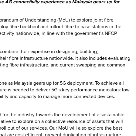
se 4G connectivity experience as Malaysia gears up for
randum of Understanding (MoU) to explore joint fibre
loy fibre backhaul and rollout fibre to base stations in the
ectivity nationwide, in line with the government’s NFCP
combine their expertise in designing, building,
ir fibre infrastructure nationwide. It also includes evaluating
sting fibre infrastructure, and current swapping and common
one as Malaysia gears up for 5G deployment. To achieve all
ucture is needed to deliver 5G’s key performance indicators: low
iability and capacity to manage more connected devices.
d for the industry towards the development of a sustainable
tive to explore on a collective resource of assets that will
roll out of our services. Our MoU will also explore the best
 are cost efficient, prevent duplication of infrastructure