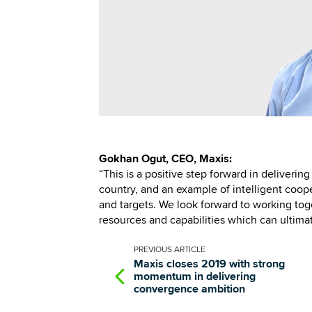
Gokhan Ogut, CEO, Maxis:
“This is a positive step forward in deliverin
country, and an example of intelligent coo
and targets. We look forward to working toge
resources and capabilities which can ultima
PREVIOUS
ARTICLE
Maxis closes 2019 with strong
momentum in delivering
convergence ambition