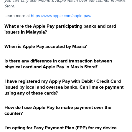
you can ​ only use iPhone & Apple Watch over the counter in Maxis
E-Invoice
Store. ​
Pay Bill
Learn more at
https://www.apple.com/apple-pay/
Pay with Maxis
What are the Apple Pay participating banks and card
Managing Direct Debit
issuers in Malaysia?
Pay with Apple Pay
Service Tax
When is Apple Pay accepted by Maxis?
SMS Content Subscription
Is there any difference in card transaction between
SMS Itemised Bill
physical card and Apple Pay in Maxis Store?
Late Payment Charges
I have registered my Apply Pay with Debit / Credit Card
issued by local and oversea banks. Can I make payment
using any of these cards?
How do I use Apple Pay to make payment over the
counter?
I'm opting for Easy Payment Plan (EPP) for my device