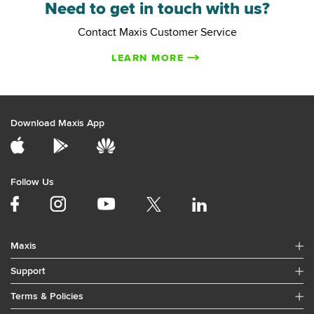
Need to get in touch with us?
Contact Maxis Customer Service
LEARN MORE
Download Maxis App
Follow Us
Maxis
Support
Terms & Policies