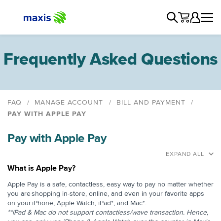
Frequently Asked Questions
FAQ
MANAGE ACCOUNT
BILL AND PAYMENT
PAY WITH APPLE PAY
View And Download Bill
Pay with Apple Pay
Delivery Methods
Understanding Your Bill
EXPAND ALL
Itemized And Summarized Bill
What is Apple Pay?
Interim Bill
Apple Pay is a safe, contactless, easy way to pay no matter whether
you are ​shopping in-store, online, and even in your favorite apps
Annual Summary of Invoices
on your ​iPhone, Apple Watch, iPad*, and Mac*.
Service Interruption due to Non-Payment
**iPad & Mac do not support contactless/wave transaction. Hence,