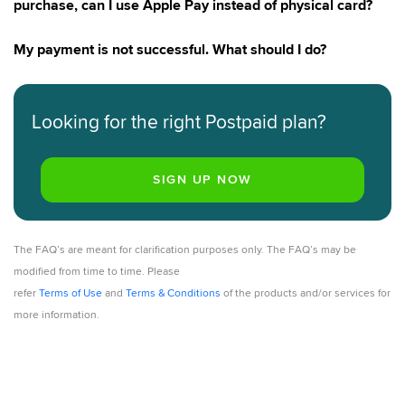
purchase, can I use Apple Pay instead of physical card?
My payment is not successful. What should I do?
Looking for the right Postpaid plan?
The FAQ’s are meant for clarification purposes only. The FAQ’s may be
modified from time to time. Please
refer
Terms of Use
and
Terms & Conditions
of the products and/or services for
more information.