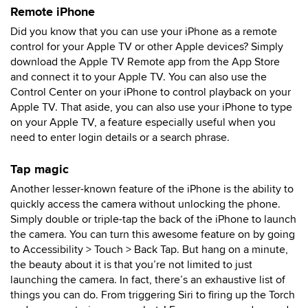
Remote iPhone
Did you know that you can use your iPhone as a remote
control for your Apple TV or other Apple devices? Simply
download the Apple TV Remote app from the App Store
and connect it to your Apple TV. You can also use the
Control Center on your iPhone to control playback on your
Apple TV. That aside, you can also use your iPhone to type
on your Apple TV, a feature especially useful when you
need to enter login details or a search phrase.
Tap magic
Another lesser-known feature of the iPhone is the ability to
quickly access the camera without unlocking the phone.
Simply double or triple-tap the back of the iPhone to launch
the camera. You can turn this awesome feature on by going
to Accessibility > Touch > Back Tap. But hang on a minute,
the beauty about it is that you’re not limited to just
launching the camera. In fact, there’s an exhaustive list of
things you can do. From triggering Siri to firing up the Torch