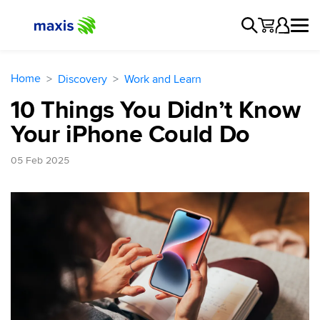
Home
Discovery
Work and Learn
10 Things You Didn’t Know
Your iPhone Could Do
05 Feb 2025