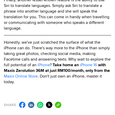
Siri to translate languages. Simply ask Siri to translate a
phrase into another language and she will speak the
translation for you. This can come in handy when travelling
or communicating with someone who speaks a different
language.
Honestly, we've just scratched the surface of what the
iPhone can do. There's way more to the iPhone than simply
taking great photos, checking social media, making
Facetime calls and answering texts. Why wait to explore the
full potential of an
iPhone
?
Take home an
iPhone 16
with
Maxis Zerolution 36M at just RM100/month, only from the
Maxis Online Store
. Don't just own an iPhone, master it
today.
SHARE