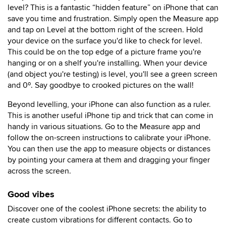
level? This is a fantastic “hidden feature” on iPhone that can
save you time and frustration. Simply open the Measure app
and tap on Level at the bottom right of the screen. Hold
your device on the surface you'd like to check for level.
This could be on the top edge of a picture frame you're
hanging or on a shelf you're installing. When your device
(and object you're testing) is level, you'll see a green screen
and 0º. Say goodbye to crooked pictures on the wall!
Beyond levelling, your iPhone can also function as a ruler.
This is another useful iPhone tip and trick that can come in
handy in various situations. Go to the Measure app and
follow the on-screen instructions to calibrate your iPhone.
You can then use the app to measure objects or distances
by pointing your camera at them and dragging your finger
across the screen.
Good vibes
Discover one of the coolest iPhone secrets: the ability to
create custom vibrations for different contacts. Go to