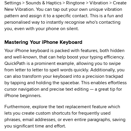
Settings > Sounds & Haptics > Ringtone > Vibration > Create
New Vibration. You can tap out your own unique vibration
pattern and assign it to a specific contact. This is a fun and
personalised way to instantly recognise who's contacting
you, even with your phone on silent.
Mastering Your iPhone Keyboard
Your iPhone keyboard is packed with features, both hidden
and well-known, that can help boost your typing efficiency.
QuickPath is a prominent example, allowing you to swipe
from letter to letter to spell words quickly. Additionally, you
can also transform your keyboard into a precision trackpad
by tapping and holding the spacebar. This enables effortless
cursor navigation and precise text editing — a great tip for
iPhone beginners.
Furthermore, explore the text replacement feature which
lets you create custom shortcuts for frequently used
phrases, email addresses, or even entire paragraphs, saving
you significant time and effort.