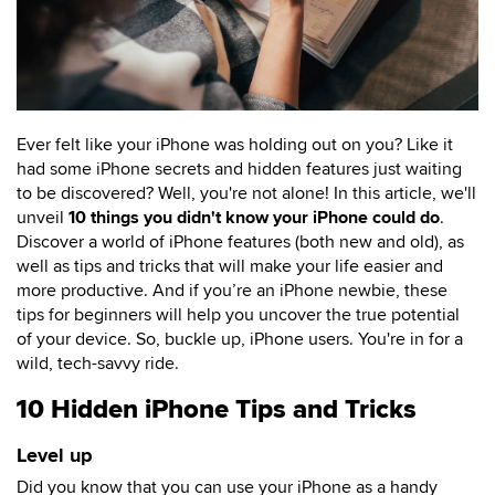
Ever felt like your iPhone was holding out on you? Like it
had some iPhone secrets and hidden features just waiting
to be discovered? Well, you're not alone! In this article, we'll
unveil
10 things you didn't know your iPhone could do
.
Discover a world of iPhone features (both new and old), as
well as tips and tricks that will make your life easier and
more productive. And if you’re an iPhone newbie, these
tips for beginners will help you uncover the true potential
of your device. So, buckle up, iPhone users. You're in for a
wild, tech-savvy ride.
10 Hidden iPhone Tips and Tricks
Level up
Did you know that you can use your iPhone as a handy