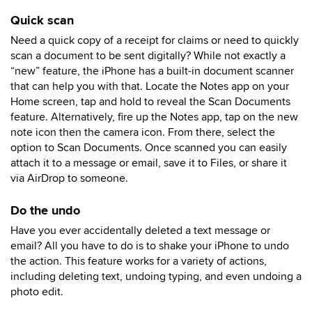
Quick scan
Need a quick copy of a receipt for claims or need to quickly
scan a document to be sent digitally? While not exactly a
“new” feature, the iPhone has a built-in document scanner
that can help you with that. Locate the Notes app on your
Home screen, tap and hold to reveal the Scan Documents
feature. Alternatively, fire up the Notes app, tap on the new
note icon then the camera icon. From there, select the
option to Scan Documents. Once scanned you can easily
attach it to a message or email, save it to Files, or share it
via AirDrop to someone.
Do the undo
Have you ever accidentally deleted a text message or
email? All you have to do is to shake your iPhone to undo
the action. This feature works for a variety of actions,
including deleting text, undoing typing, and even undoing a
photo edit.