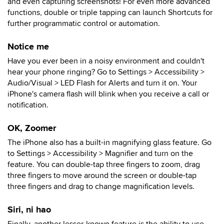
and even capturing screenshots! For even more advanced
functions, double or triple tapping can launch Shortcuts for
further programmatic control or automation.
Notice me
Have you ever been in a noisy environment and couldn't
hear your phone ringing? Go to Settings > Accessibility >
Audio/Visual > LED Flash for Alerts and turn it on. Your
iPhone's camera flash will blink when you receive a call or
notification.
OK, Zoomer
The iPhone also has a built-in magnifying glass feature. Go
to Settings > Accessibility > Magnifier and turn on the
feature. You can double-tap three fingers to zoom, drag
three fingers to move around the screen or double-tap
three fingers and drag to change magnification levels.
Siri, ni hao
Finally, another lesser-known feature is the ability to use