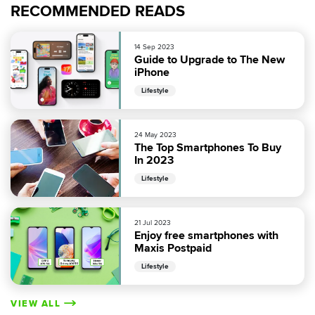
RECOMMENDED READS
14 Sep 2023
Guide to Upgrade to The New
iPhone
Lifestyle
24 May 2023
The Top Smartphones To Buy
In 2023
Lifestyle
21 Jul 2023
Enjoy free smartphones with
Maxis Postpaid
Lifestyle
VIEW ALL