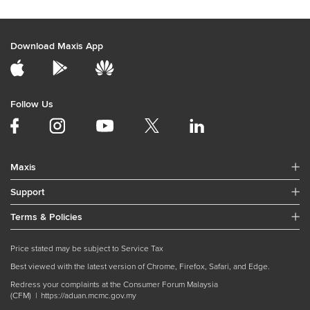
Download Maxis App
Follow Us
Maxis
Support
Terms & Policies
Price stated may be subject to Service Tax
Best viewed with the latest version of Chrome, Firefox, Safari, and Edge.
Redress your complaints at the Consumer Forum Malaysia
(CFM) |
https://aduan.mcmc.gov.my