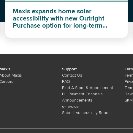
Maxis expands home solar
accessibility with new Outright
Purchase option for long-term
investment
Maxis
Support
Term
About Maxis
Contact Us
Term
Careers
FAQ
Priv
Find A Store & Appointment
Term
Bill Payment Channels
Bewa
Announcements
SKMM
e-Invoice
Submit Vulnerability Report