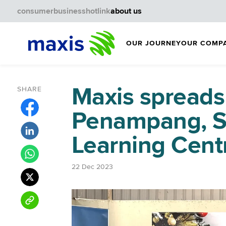
consumer
business
hotlink
about us
OUR JOURNEY
OUR COMP
Maxis spreads
SHARE
Penampang, 
Learning Cent
22 Dec 2023