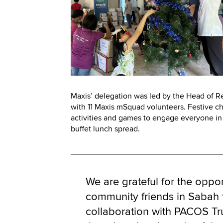
Maxis’ delegation was led by the Head of Re
with 11 Maxis mSquad volunteers. Festive c
activities and games to engage everyone in 
buffet lunch spread.
We are grateful for the oppor
community friends in Sabah 
collaboration with PACOS Tr