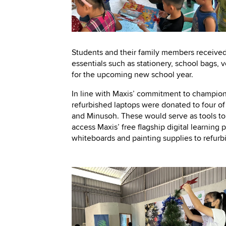
Students and their family members received
essentials such as stationery, school bags, 
for the upcoming new school year.
In line with Maxis’ commitment to champi
refurbished laptops were donated to four 
and Minusoh. These would serve as tools to 
access Maxis’ free flagship digital learnin
whiteboards and painting supplies to refurb