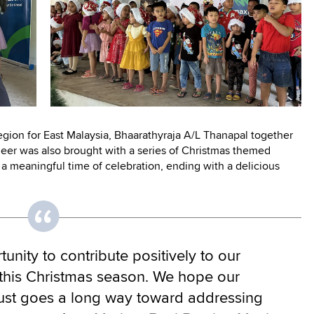
gion for East Malaysia, Bhaarathyraja A/L Thanapal together
heer was also brought with a series of Christmas themed
a meaningful time of celebration, ending with a delicious
tunity to contribute positively to our
this Christmas season. We hope our
ust goes a long way toward addressing