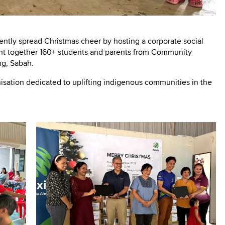
ently spread Christmas cheer by hosting a corporate social
ught together 160+ students and parents from Community
g, Sabah.
isation dedicated to uplifting indigenous communities in the