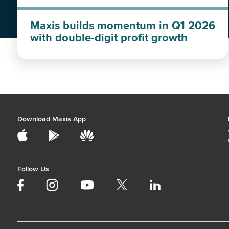
Maxis builds momentum in Q1 2026
with double-digit profit growth
Download Maxis App
Follow Us