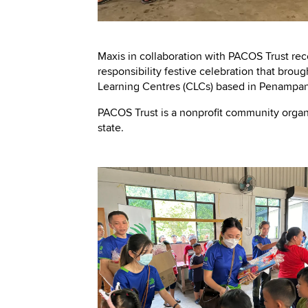
Maxis in collaboration with PACOS Trust rec
responsibility festive celebration that bro
Learning Centres (CLCs) based in Penampan
PACOS Trust is a nonprofit community organ
state.