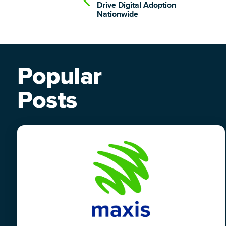
Drive Digital Adoption
Nationwide
Popular
Posts