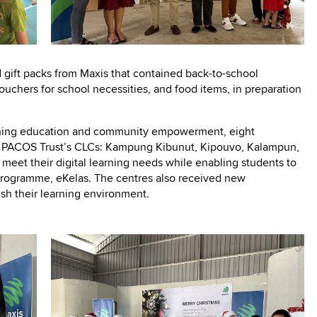
 gift packs from Maxis that contained back-to-school
vouchers for school necessities, and food items, in preparation
oning education and community empowerment, eight
of PACOS Trust’s CLCs: Kampung Kibunut, Kipouvo, Kalampun,
meet their digital learning needs while enabling students to
g programme, eKelas. The centres also received new
ish their learning environment.