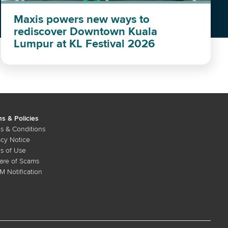
Maxis powers new ways to
rediscover Downtown Kuala
Lumpur at KL Festival 2026
s & Policies
s & Conditions
acy Notice
s of Use
re of Scams
 Notification