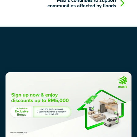
Maxis continues to support
communities affected by floods