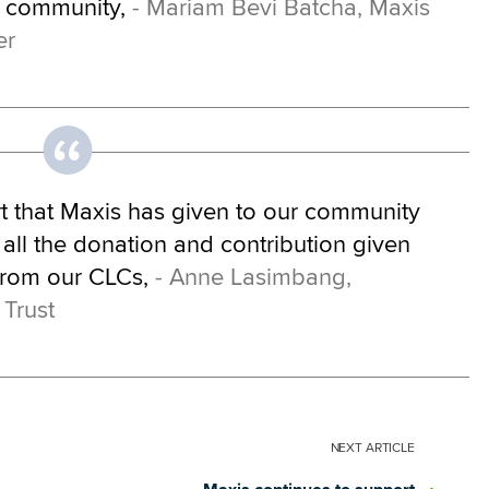
e community,
- Mariam Bevi Batcha, Maxis
er
rt that Maxis has given to our community
 all the donation and contribution given
from our CLCs,
- Anne Lasimbang,
 Trust
NEXT
ARTICLE