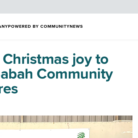
ANY
POWERED BY COMMUNITY
NEWS
 Christmas joy to
Sabah Community
res