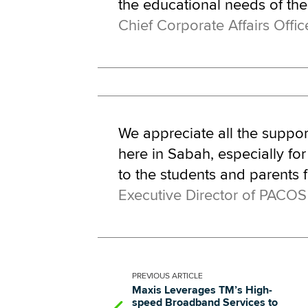
the educational needs of th
Chief Corporate Affairs Offic
We appreciate all the suppo
here in Sabah, especially for
to the students and parents 
Executive Director of PACOS
PREVIOUS
ARTICLE
Maxis Leverages TM’s High-
speed Broadband Services to