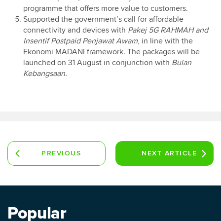
programme that offers more value to customers.
Supported the government’s call for affordable
connectivity and devices with
Pakej 5G RAHMAH and
Insentif Postpaid Penjawat Awam
, in line with the
Ekonomi MADANI framework. The packages will be
launched on 31 August in conjunction with
Bulan
Kebangsaan.
PREVIOUS
NEXT
ARTICLE
ARTICLE
Popular