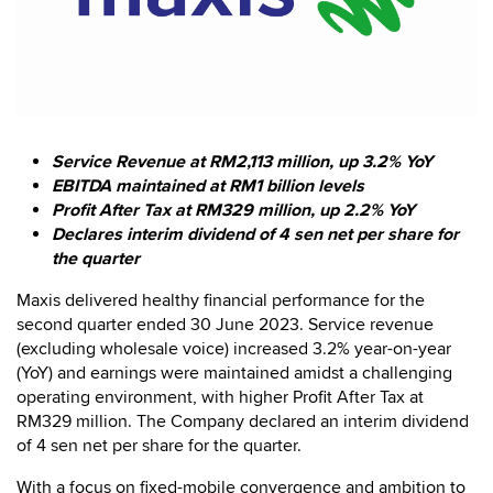
Service Revenue at RM2,113 million, up 3.2% YoY
EBITDA maintained at RM1 billion levels
Profit After Tax at RM329 million, up 2.2% YoY
Declares interim dividend of 4 sen net per share for
the quarter
Maxis delivered healthy financial performance for the
second quarter ended 30 June 2023. Service revenue
(excluding wholesale voice) increased 3.2% year-on-year
(YoY) and earnings were maintained amidst a challenging
operating environment, with higher Profit After Tax at
RM329 million. The Company declared an interim dividend
of 4 sen net per share for the quarter.
With a focus on fixed-mobile convergence and ambition to