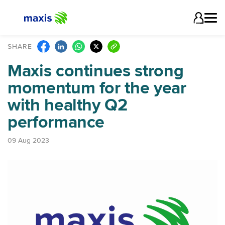
SHARE
Maxis continues strong
momentum for the year
with healthy Q2
performance
09 Aug 2023