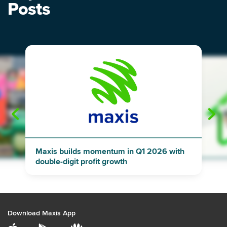
Posts
"
"
Maxis builds momentum in Q1 2026 with
double-digit profit growth
Download Maxis App