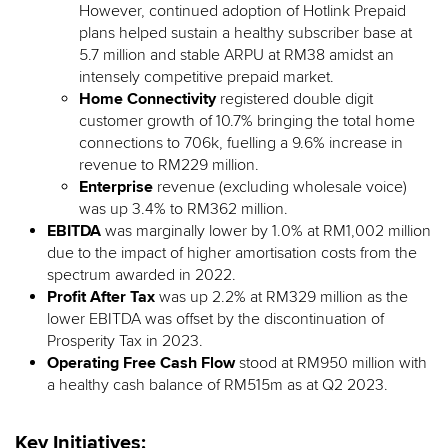
However, continued adoption of Hotlink Prepaid
plans helped sustain a healthy subscriber base at
5.7 million and stable ARPU at RM38 amidst an
intensely competitive prepaid market.
Home Connectivity
registered double digit
customer growth of 10.7% bringing the total home
connections to 706k, fuelling a 9.6% increase in
revenue to RM229 million.
Enterprise
revenue (excluding wholesale voice)
was up 3.4% to RM362 million.
EBITDA
was marginally lower by 1.0% at RM1,002 million
due to the impact of higher amortisation costs from the
spectrum awarded in 2022.
Profit After Tax
was up 2.2% at RM329 million as the
lower EBITDA was offset by the discontinuation of
Prosperity Tax in 2023.
Operating Free Cash Flow
stood at RM950 million with
a healthy cash balance of RM515m as at Q2 2023.
Key Initiatives: