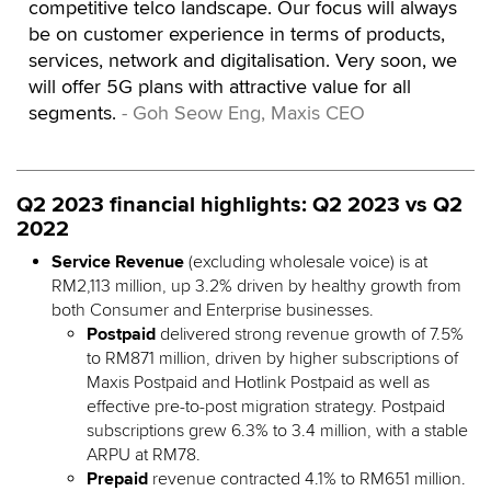
competitive telco landscape. Our focus will always
be on customer experience in terms of products,
services, network and digitalisation. Very soon, we
will offer 5G plans with attractive value for all
segments.
- Goh Seow Eng, Maxis CEO
Q2 2023 financial highlights: Q2 2023 vs Q2
2022
Service Revenue
(excluding wholesale voice) is at
RM2,113 million, up 3.2% driven by healthy growth from
both Consumer and Enterprise businesses.
Postpaid
delivered strong revenue growth of 7.5%
to RM871 million, driven by higher subscriptions of
Maxis Postpaid and Hotlink Postpaid as well as
effective pre-to-post migration strategy. Postpaid
subscriptions grew 6.3% to 3.4 million, with a stable
ARPU at RM78.
Prepaid
revenue contracted 4.1% to RM651 million.