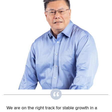
We are on the right track for stable growth in a