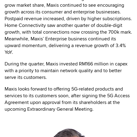
grow market share, Maxis continued to see encouraging
growth across its consumer and enterprise businesses.
Postpaid revenue increased, driven by higher subscriptions.
Home Connectivity saw another quarter of double-digit
growth, with total connections now crossing the 700k mark.
Meanwhile, Maxis’ Enterprise business continued its
upward momentum, delivering a revenue growth of 3.4%
YoY.
During the quarter, Maxis invested RM166 million in capex
with a priority to maintain network quality and to better
serve its customers.
Maxis looks forward to offering 5G-related products and
services to its customers soon, after signing the 5G Access
Agreement upon approval from its shareholders at the
upcoming Extraordinary General Meeting.