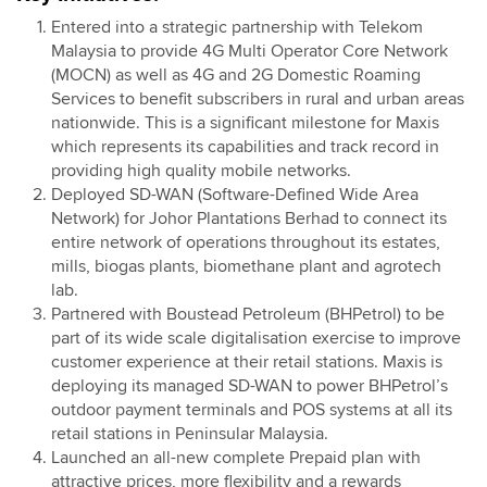
Entered into a strategic partnership with Telekom
Malaysia to provide 4G Multi Operator Core Network
(MOCN) as well as 4G and 2G Domestic Roaming
Services to benefit subscribers in rural and urban areas
nationwide. This is a significant milestone for Maxis
which represents its capabilities and track record in
providing high quality mobile networks.
Deployed SD-WAN (Software-Defined Wide Area
Network) for Johor Plantations Berhad to connect its
entire network of operations throughout its estates,
mills, biogas plants, biomethane plant and agrotech
lab.
Partnered with Boustead Petroleum (BHPetrol) to be
part of its wide scale digitalisation exercise to improve
customer experience at their retail stations. Maxis is
deploying its managed SD-WAN to power BHPetrol’s
outdoor payment terminals and POS systems at all its
retail stations in Peninsular Malaysia.
Launched an all-new complete Prepaid plan with
attractive prices, more flexibility and a rewards