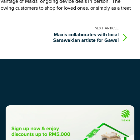
advantage of Maxis’ ongoing device deals in person. The
lowing customers to shop for loved ones, or simply as a treat
NEXT
ARTICLE
Maxis collaborates with local
Sarawakian artiste for Gawai