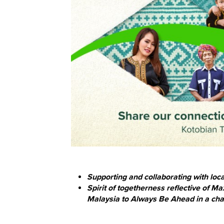
Supporting and collaborating with lo
Spirit of togetherness reflective of 
Malaysia to Always Be Ahead in a ch