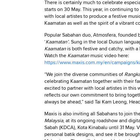
There is certainly much to celebrate especia
starts on 30 May. This year, in continuing to 
with local artistes to produce a festive musi
Kaamatan as well as the spirit of a vibrant 
Popular Sabahan duo, Atmosfera, founded b
‘
Kaamatan’
. Sung in the local Dusun langua
Kaamatan
is both festive and catchy, with a
Watch the
Kaamatan
music video here:
https://www.maxis.com.my/en/campaigns/ka
“We join the diverse communities of
Rangka
celebrating Kaamatan together with their fa
excited to partner with local artistes in thi
reflects our own commitment to bring toget
always be ahead,” said Tai Kam Leong, Head
Maxis is also inviting all Sabahans to join t
Malaysia
, at its ongoing roadshow and digi
Sabah (KDCA), Kota Kinabalu until 31 May. Vi
personal batik designs, and see it be brought 