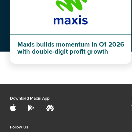
Maxis builds momentum in Q1 2026
with double-digit profit growth
Download Maxis App
Follow Us