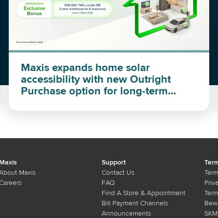
Maxis expands home solar
accessibility with new Outright
Purchase option for long-term
investment
Maxis
Support
Term
About Maxis
Contact Us
Term
Careers
FAQ
Priv
Find A Store & Appointment
Term
Bill Payment Channels
Bewa
Announcements
SKMM