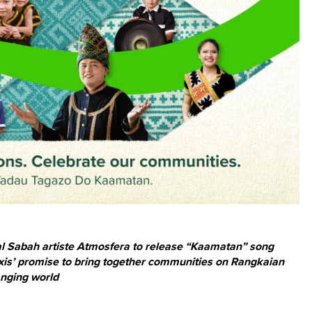
cal Sabah artiste Atmosfera to release “Kaamatan” song
Maxis’ promise to bring together communities on Rangkaian
anging world