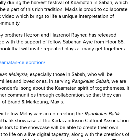
lly during the harvest festival of Kaamatan in Sabah, which
be a part of this rich tradition, Maxis is proud to collaborate
c video which brings to life a unique interpretation of
community.
y brothers Hezron and Hazrenol Rayner, has released
ge with the support of fellow Sabahan Ayie from Floor 88,
 hook that will invite repeated plays at many get togethers.
amatan-celebration/
ian Malaysia
, especially those in Sabah, who will be
milies and loved ones. In serving
Rangkaian Sabah,
we are
s wonderful song about the Kaamatan spirit of togetherness. It
her communities through collaboration, so that they can
 of Brand & Marketing, Maxis.
heir fellow Malaysians in co-creating the
Rangkaian Batik
tal batik showcase at the Kadazandusun Cultural Association
sitors to the showcase will be able to create their own
to life on a live digital tapestry, along with the creations of