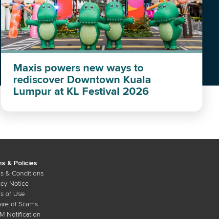
Maxis powers new ways to
rediscover Downtown Kuala
Lumpur at KL Festival 2026
s & Policies
s & Conditions
acy Notice
s of Use
re of Scams
 Notification