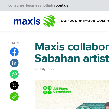
consumer
business
hotlink
about us
OUR JOURNEY
OUR COMP
Maxis collabor
SHARE
Sabahan artis
28 May 2022