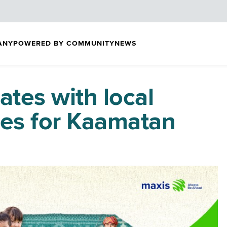
ANY
POWERED BY COMMUNITY
NEWS
ates with local
tes for Kaamatan