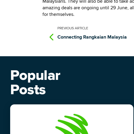
Malaysians. They will also be able to take 
amazing deals are ongoing until 29 June, al
for themselves.
PREVIOUS
ARTICLE
Connecting Rangkaian Malaysia
Popular
Posts