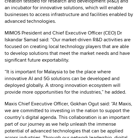
creation testbed for research and development (R&D) and
an incubator for innovative solutions, which will enable
businesses to access infrastructure and facilities enabled by
advanced technologies.
MIMOS President and Chief Executive Officer (CEO) Dr
Iskandar Samad said: “Our market-driven R&D activities are
focused on creating local technology players that are able
to develop solutions that meet the market needs and have
significant future exportability.
“It is important for Malaysia to be the place where
innovative AI and 5G solutions can be developed and
deployed globally. A strong innovation ecosystem will
provide more opportunities for the industries,” he added.
Maxis Chief Executive Officer, Gokhan Ogut said: “At Maxis,
we are committed to investing in the nation to support the
country’s digital agenda. This collaboration is an important
part of our journey as we help unleash the immense
potential of advanced technologies that can be applied
across industries. Through our network leadership, digital