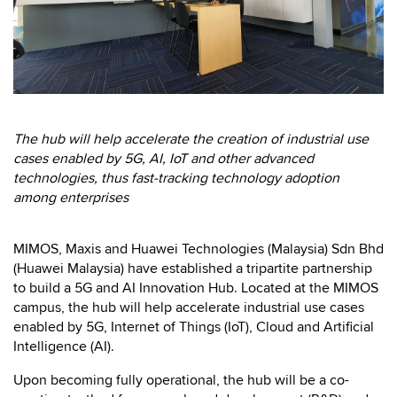
The hub will help accelerate the creation of industrial use
cases enabled by 5G, AI, IoT and other advanced
technologies, thus fast-tracking technology adoption
among enterprises
MIMOS, Maxis and Huawei Technologies (Malaysia) Sdn Bhd
(Huawei Malaysia) have established a tripartite partnership
to build a 5G and AI Innovation Hub. Located at the MIMOS
campus, the hub will help accelerate industrial use cases
enabled by 5G, Internet of Things (IoT), Cloud and Artificial
Intelligence (AI).
Upon becoming fully operational, the hub will be a co-