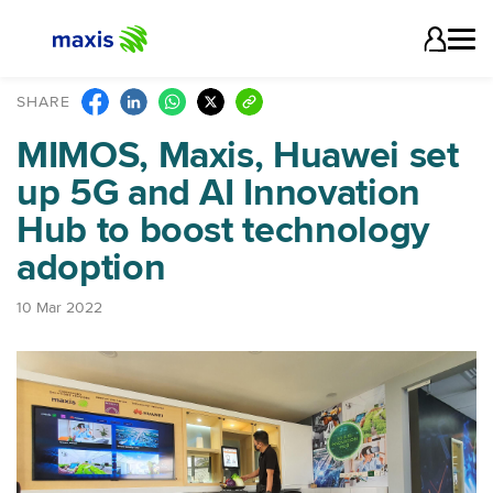
SHARE
MIMOS, Maxis, Huawei set
up 5G and AI Innovation
Hub to boost technology
adoption
10 Mar 2022