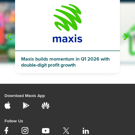
"
"
Maxis builds momentum in Q1 2026 with
double-digit profit growth
Download Maxis App
Follow Us