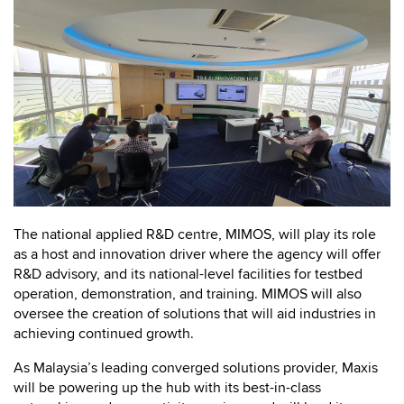
The national applied R&D centre, MIMOS, will play its role
as a host and innovation driver where the agency will offer
R&D advisory, and its national-level facilities for testbed
operation, demonstration, and training. MIMOS will also
oversee the creation of solutions that will aid industries in
achieving continued growth.
As Malaysia’s leading converged solutions provider, Maxis
will be powering up the hub with its best-in-class