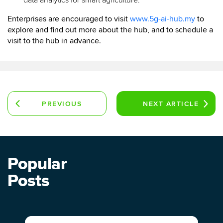
data analytics for smart agriculture.
Enterprises are encouraged to visit
www.5g-ai-hub.my
to
explore and find out more about the hub, and to schedule a
visit to the hub in advance.
PREVIOUS
NEXT
ARTICLE
ARTICLE
Popular
Posts