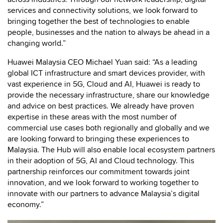
services and connectivity solutions, we look forward to
bringing together the best of technologies to enable
people, businesses and the nation to always be ahead in a
changing world.”
Huawei Malaysia CEO Michael Yuan said: “As a leading
global ICT infrastructure and smart devices provider, with
vast experience in 5G, Cloud and AI, Huawei is ready to
provide the necessary infrastructure, share our knowledge
and advice on best practices. We already have proven
expertise in these areas with the most number of
commercial use cases both regionally and globally and we
are looking forward to bringing these experiences to
Malaysia. The Hub will also enable local ecosystem partners
in their adoption of 5G, AI and Cloud technology. This
partnership reinforces our commitment towards joint
innovation, and we look forward to working together to
innovate with our partners to advance Malaysia’s digital
economy.”