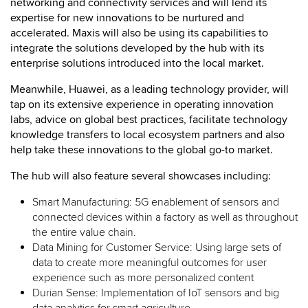
networking and connectivity services and will lend its
expertise for new innovations to be nurtured and
accelerated. Maxis will also be using its capabilities to
integrate the solutions developed by the hub with its
enterprise solutions introduced into the local market.
Meanwhile, Huawei, as a leading technology provider, will
tap on its extensive experience in operating innovation
labs, advice on global best practices, facilitate technology
knowledge transfers to local ecosystem partners and also
help take these innovations to the global go-to market.
The hub will also feature several showcases including:
Smart Manufacturing: 5G enablement of sensors and
connected devices within a factory as well as throughout
the entire value chain.
Data Mining for Customer Service: Using large sets of
data to create more meaningful outcomes for user
experience such as more personalized content
Durian Sense: Implementation of IoT sensors and big