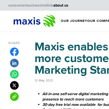
consumer
business
hotlink
about us
OUR JOURNEY
OUR COMP
Maxis enables
SHARE
more customer
Marketing Star
12 May 2021
All-in-one self-serve digital marketing
presence to reach more customers
30-day free trial now available for b