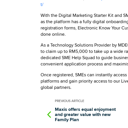
t/
With the Digital Marketing Starter Kit and
as the platform has a fully digital onboardin
registration forms, Electronic Know Your C
done online.
As a Technology Solutions Provider by MD
to claim up to RM5,000 to take up a wide ra
dedicated SME Help Squad to guide businesse
convenient application process and maximisi
Once registered, SMEs can instantly access
platforms and gain priority access to our L
global partners.
PREVIOUS
ARTICLE
Maxis offers equal enjoyment
and greater value with new
Family Plan