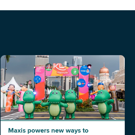
Maxis powers new ways to