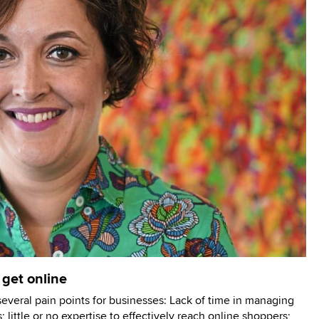
 get online
several pain points for businesses: Lack of time in managing
; little or no expertise to effectively reach online shoppers;