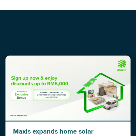
Maxis expands home solar