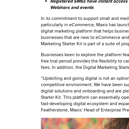
Registered SMEs have instant access to
Webinars and events
In its commitment to support small and mediu
particularly in eCommerce, Maxis has launc
digital marketing platform that helps busi
businesses that are new to eCommerce and th
Marketing Starter Kit is part of a suite of 
Businesses keen to explore the platform feat
free trial period provides the flexibility to 
fees. In addition, the Digital Marketing Star
“Upskilling and going digital is not an optio
competitive environment. We have been supp
digital solutions and onboarding and are pl
Starter Kit. This platform can essentially o
fast-developing digital ecosystem and expan
Featherstone, Maxis’ Head of Enterprise Pra