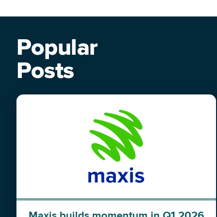
Popular
Posts
Maxis builds momentum in Q1 2026