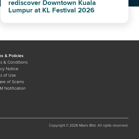
rediscover Downtown Kuala
Lumpur at KL Festival 2026
s & Policies
s & Conditions
acy Notice
s of Use
re of Scams
 Notification
Copyright © 2026 Maxis Bhd. All rights reserved.