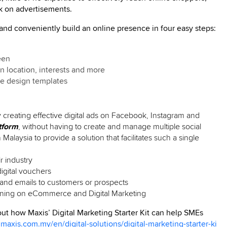
k on advertisements.
 and conveniently build an online presence in four easy steps:
een
n location, interests and more
se design templates
creating effective digital ads on Facebook, Instagram and
tform
, without having to create and manage multiple social
 Malaysia to provide a solution that facilitates such a single
r industry
digital vouchers
nd emails to customers or prospects
aining on eCommerce and Digital Marketing
 out how Maxis’ Digital Marketing Starter Kit can help SMEs
.maxis.com.my/en/digital-solutions/digital-marketing-starter-ki