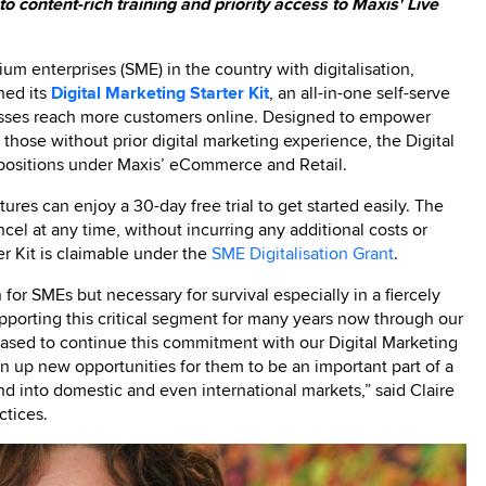
 content-rich training and priority access to Maxis' Live
m enterprises (SME) in the country with digitalisation,
hed its
Digital Marketing Starter Kit
, an all-in-one self-serve
nesses reach more customers online. Designed to empower
ose without prior digital marketing experience, the Digital
propositions under Maxis’ eCommerce and Retail.
ures can enjoy a 30-day free trial to get started easily. The
cancel at any time, without incurring any additional costs or
ter Kit is claimable under the
SME Digitalisation Grant
.
n for SMEs but necessary for survival especially in a fiercely
orting this critical segment for many years now through our
eased to continue this commitment with our Digital Marketing
pen up new opportunities for them to be an important part of a
d into domestic and even international markets,” said Claire
ctices.