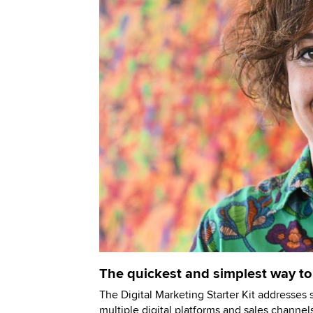
The quickest and simplest way to
The Digital Marketing Starter Kit addresses 
multiple digital platforms and sales channels