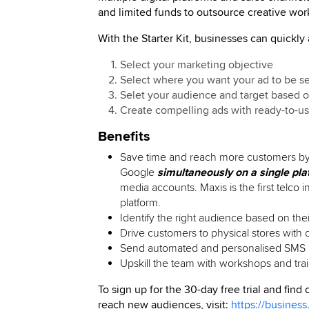
and limited funds to outsource creative wor
With the Starter Kit, businesses can quickly
Select your marketing objective
Select where you want your ad to be s
Selet your audience and target based o
Create compelling ads with ready-to-u
Benefits
Save time and reach more customers by 
Google
simultaneously on a single pla
media accounts. Maxis is the first telco in
platform.
Identify the right audience based on thei
Drive customers to physical stores with 
Send automated and personalised SMS a
Upskill the team with workshops and tr
To sign up for the 30-day free trial and find
reach new audiences, visit:
https://business