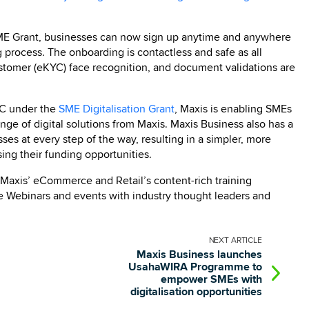
 SME Grant, businesses can now sign up anytime and anywhere
g process. The onboarding is contactless and safe as all
ustomer (eKYC) face recognition, and document validations are
EC under the
SME Digitalisation Grant
, Maxis is enabling SMEs
nge of digital solutions from Maxis. Maxis Business also has a
s at every step of the way, resulting in a simpler, more
ng their funding opportunities.
 Maxis’ eCommerce and Retail’s content-rich training
ive Webinars and events with industry thought leaders and
NEXT
ARTICLE
Maxis Business launches
UsahaWIRA Programme to
empower SMEs with
digitalisation opportunities