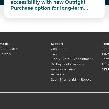
accessibility with new Outright
Purchase option for long-term
investment
Maxis
Support
Term
About Maxis
Contact Us
Term
Careers
FAQ
Priv
Find A Store & Appointment
Term
Bill Payment Channels
Bewa
Announcements
SKMM
e-Invoice
Submit Vulnerability Report