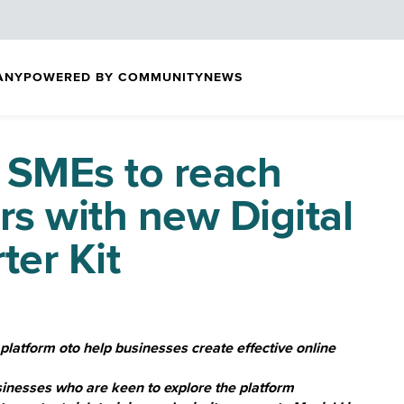
ANY
POWERED BY COMMUNITY
NEWS
 SMEs to reach
s with new Digital
ter Kit
 platform oto help businesses create effective online
usinesses who are keen to explore the platform