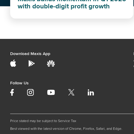
with double-digit profit growth
Download Maxis App
Follow Us
Price stated may be subject to Service Tax
Best viewed with the latest version of Chrome, Firefox, Safari, and Edge.