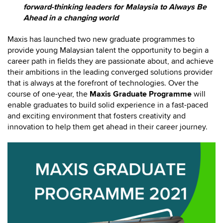
forward-thinking leaders for Malaysia to Always Be
Ahead in a changing world
Maxis has launched two new graduate programmes to
provide young Malaysian talent the opportunity to begin a
career path in fields they are passionate about, and achieve
their ambitions in the leading converged solutions provider
that is always at the forefront of technologies. Over the
course of one-year, the
Maxis Graduate Programme
will
enable graduates to build solid experience in a fast-paced
and exciting environment that fosters creativity and
innovation to help them get ahead in their career journey.