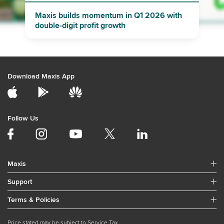
Maxis builds momentum in Q1 2026 with
double-digit profit growth
Download Maxis App
Follow Us
Maxis
Support
Terms & Policies
Price stated may be subject to Service Tax