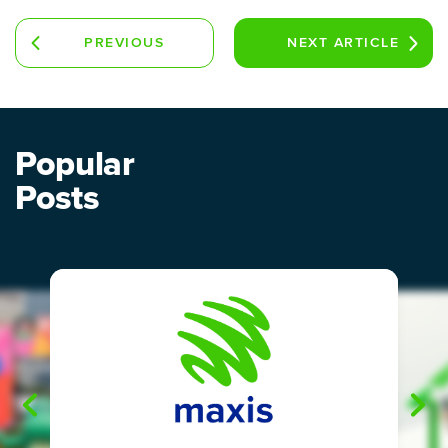
PREVIOUS
NEXT
ARTICLE
ARTICLE
Popular
Posts
"
"