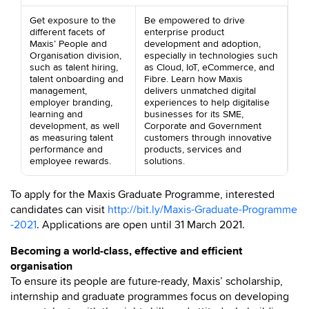
Get exposure to the
Be empowered to drive
different facets of
enterprise product
Maxis’ People and
development and adoption,
Organisation division,
especially in technologies such
such as talent hiring,
as Cloud, IoT, eCommerce, and
talent onboarding and
Fibre. Learn how Maxis
management,
delivers unmatched digital
employer branding,
experiences to help digitalise
learning and
businesses for its SME,
development, as well
Corporate and Government
as measuring talent
customers through innovative
performance and
products, services and
employee rewards.
solutions.
To apply for the Maxis Graduate Programme, interested
candidates can visit
http://bit.ly/Maxis-Graduate-Programme
-2021
. Applications are open until 31 March 2021.
Becoming a world-class, effective and efficient
organisation
To ensure its people are future-ready, Maxis’ scholarship,
internship and graduate programmes focus on developing