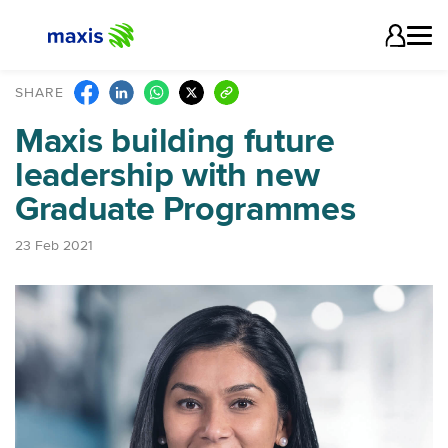
SHARE
Maxis building future
leadership with new
Graduate Programmes
23 Feb 2021