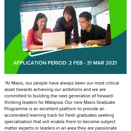
“At Maxis, our people have always been our most critical
asset towards achieving our ambitions and we are
committed to building the next generation of forward-
thinking leaders for Malaysia. Our new Maxis Graduate
Programme is an excellent platform to provide an
accelerated learning track for fresh graduates seeking
specialisation that will enable them to become subject
matter experts or leaders in an area they are passionate