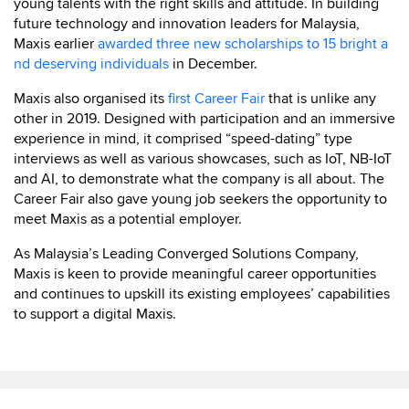
young talents with the right skills and attitude. In building
future technology and innovation leaders for Malaysia,
Maxis earlier
awarded three new scholarships to 15 bright a
nd deserving individuals
in December.
Maxis also organised its
first Career Fair
that is unlike any
other in 2019. Designed with participation and an immersive
experience in mind, it comprised “speed-dating” type
interviews as well as various showcases, such as IoT, NB-IoT
and AI, to demonstrate what the company is all about. The
Career Fair also gave young job seekers the opportunity to
meet Maxis as a potential employer.
As Malaysia’s Leading Converged Solutions Company,
Maxis is keen to provide meaningful career opportunities
and continues to upskill its existing employees’ capabilities
to support a digital Maxis.