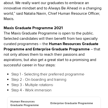
about. We really want our graduates to embrace an
innovative mindset and to Always Be Ahead in a changing
world,” said Natalia Navin, Chief Human Resource Officer,
Maxis.
Maxis Graduate Programme 2021
The Maxis Graduate Programme is open to the public.
Selected candidates will then benefit from two specially
curated programmes – the
Human Resources Graduate
Programme and Enterprise Graduate Programme
– that
not only allows them to reach their passions and
aspirations, but also get a great start to a promising and
successful career in four steps:
Step 1 - Selecting their preferred programme·
Step 2 - On-boarding and training
Step 3 - Multiple rotations·
Step 4 - Work immersion
Human Resources
Enterprise Graduate Programme
Graduate Programme