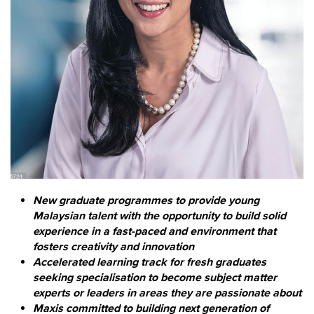
New graduate programmes to provide young
Malaysian talent with the opportunity to build solid
experience in a fast-paced and environment that
fosters creativity and innovation
Accelerated learning track for fresh graduates
seeking specialisation to become subject matter
experts or leaders in areas they are passionate about
Maxis committed to building next generation of