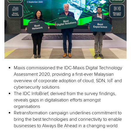
Maxis commissioned the IDC-Maxis Digital Technology
Assessment 2020, providing a first-ever Malaysian
overview of corporate adoption of cloud, SDN, IoT and
cybersecurity solutions
The IDC InfoBrief, derived from the survey findings,
reveals gaps in digitalisation efforts amongst
organisations
Retransformation campaign underlines commitment to
bring the best technologies and connectivity to enable
businesses to Always Be Ahead in a changing world