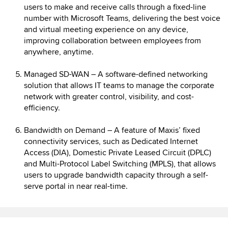
users to make and receive calls through a fixed-line
number with Microsoft Teams, delivering the best voice
and virtual meeting experience on any device,
improving collaboration between employees from
anywhere, anytime.
Managed SD-WAN – A software-defined networking
solution that allows IT teams to manage the corporate
network with greater control, visibility, and cost-
efficiency.
Bandwidth on Demand – A feature of Maxis’ fixed
connectivity services, such as Dedicated Internet
Access (DIA), Domestic Private Leased Circuit (DPLC)
and Multi-Protocol Label Switching (MPLS), that allows
users to upgrade bandwidth capacity through a self-
serve portal in near real-time.