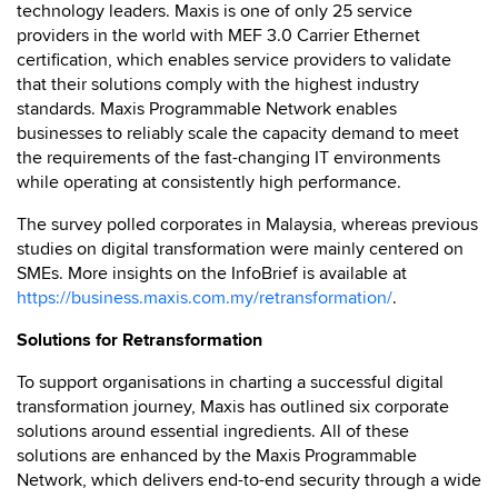
technology leaders. Maxis is one of only 25 service
providers in the world with MEF 3.0 Carrier Ethernet
certification, which enables service providers to validate
that their solutions comply with the highest industry
standards. Maxis Programmable Network enables
businesses to reliably scale the capacity demand to meet
the requirements of the fast-changing IT environments
while operating at consistently high performance.
The survey polled corporates in Malaysia, whereas previous
studies on digital transformation were mainly centered on
SMEs. More insights on the InfoBrief is available at
https://business.maxis.com.my/retransformation/
.
Solutions for Retransformation
To support organisations in charting a successful digital
transformation journey, Maxis has outlined six corporate
solutions around essential ingredients. All of these
solutions are enhanced by the Maxis Programmable
Network, which delivers end-to-end security through a wide