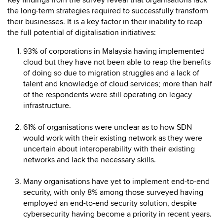
Key findings from the survey reveal that organisations lack
the long-term strategies required to successfully transform
their businesses. It is a key factor in their inability to reap
the full potential of digitalisation initiatives:
93% of corporations in Malaysia having implemented
cloud but they have not been able to reap the benefits
of doing so due to migration struggles and a lack of
talent and knowledge of cloud services; more than half
of the respondents were still operating on legacy
infrastructure.
61% of organisations were unclear as to how SDN
would work with their existing network as they were
uncertain about interoperability with their existing
networks and lack the necessary skills.
Many organisations have yet to implement end-to-end
security, with only 8% among those surveyed having
employed an end-to-end security solution, despite
cybersecurity having become a priority in recent years.