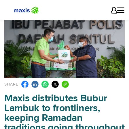
SHARE
Maxis distributes Bubur
Lambuk to frontliners,
keeping Ramadan
traditions going throughout