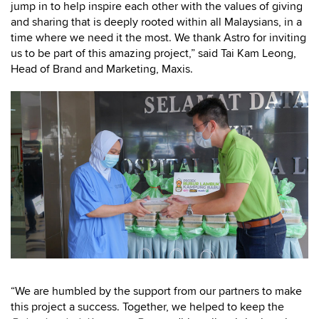
jump in to help inspire each other with the values of giving
and sharing that is deeply rooted within all Malaysians, in a
time where we need it the most. We thank Astro for inviting
us to be part of this amazing project,” said Tai Kam Leong,
Head of Brand and Marketing, Maxis.
“We are humbled by the support from our partners to make
this project a success. Together, we helped to keep the