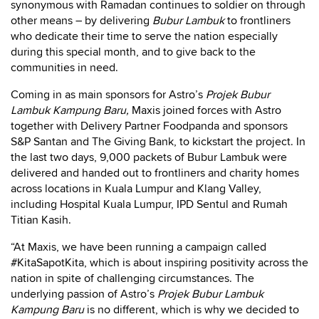
synonymous with Ramadan continues to soldier on through
other means – by delivering
Bubur Lambuk
to frontliners
who dedicate their time to serve the nation especially
during this special month, and to give back to the
communities in need.
Coming in as main sponsors for Astro’s
Projek Bubur
Lambuk Kampung Baru,
Maxis joined forces with Astro
together with Delivery Partner Foodpanda and sponsors
S&P Santan and The Giving Bank, to kickstart the project. In
the last two days, 9,000 packets of Bubur Lambuk were
delivered and handed out to frontliners and charity homes
across locations in Kuala Lumpur and Klang Valley,
including Hospital Kuala Lumpur, IPD Sentul and Rumah
Titian Kasih.
“At Maxis, we have been running a campaign called
#KitaSapotKita, which is about inspiring positivity across the
nation in spite of challenging circumstances. The
underlying passion of Astro’s
Projek Bubur Lambuk
Kampung Baru
is no different, which is why we decided to