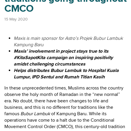
CMCO
15 May 2020
Maxis is main sponsor for Astro’s Projek Bubur Lambuk
Kampung Baru
Maxis’ involvement in project stays true to its
#KitaSapotKita campaign on inspiring positivity
amidst challenging circumstances
Helps distributes Bubur Lambuk to Hospital Kuala
Lumpur, IPD Sentul and Rumah Titian Kasih
In these unprecedented times, Muslims across the country
observe the holy month of Ramadan in the “new normal”
era. No doubt, there have been changes to life and
business, and this is no different for traditions like the
famous
Bubur Lambuk
of Kampung Baru. While its
operations have come to a halt due to the Conditional
Movement Control Order (CMCO), this century-old tradition