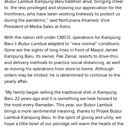
Bubur Lambuk Kampung Baru
tradition alive, bringing cheer
to the less privileged and showing our appreciation for the
frontliners, who have been working tirelessly to protect us
during the pandemic,” said Norfuziana Ahamed, Vice
President of Media Sales at Astro.
With the nation still under CMCO, operations for Kampung
Baru’s
Bubur Lambuk
adapted to “new normal” conditions.
Gone are the sights of long lines in front of Masjid Jamek
Kampung Baru. Its owner, Pak Zainal, resorts to drive-thru
and delivery methods to practice social distancing, as well
as moving his operations from store to home. Although
orders may be limited, he is determined to continue to the
yearly affair.
“My family began selling the traditional dish in Kampung
Baru 22 years ago and it is something we look forward to
the most every Ramadan. This year, our Bubur Lambuk
brings a more sentimental meaning, thanks to Projek Bubur
Lambuk Kampung Baru. In the spirit of giving and unity, we
hope a little bowl of our porridge will warm the hearts of the