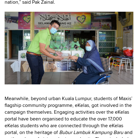
nation,” said Pak Zainal.
Meanwhile, beyond urban Kuala Lumpur, students of Maxis’
flagship community programme, eKelas, got involved in the
campaign themselves. Engaging activities over the eKelas
portal have been organised to educate the over 17,000
eKelas students who are connected through the eKelas
portal, on the heritage of
Bubur Lambuk
Kampung Baru
and