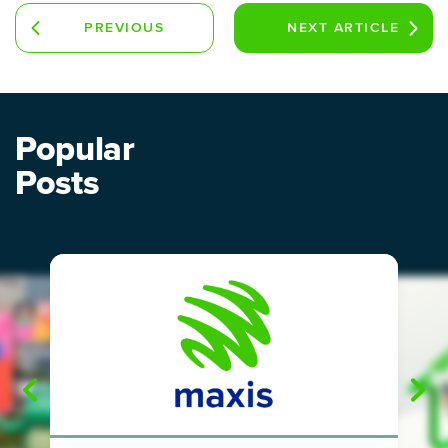
PREVIOUS
NEXT
ARTICLE
ARTICLE
Popular
Posts
"
"