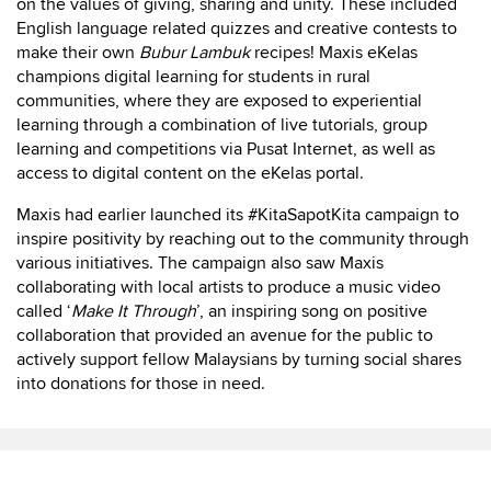
on the values of giving, sharing and unity. These included
English language related quizzes and creative contests to
make their own
Bubur Lambuk
recipes! Maxis eKelas
champions digital learning for students in rural
communities, where they are exposed to experiential
learning through a combination of live tutorials, group
learning and competitions via Pusat Internet, as well as
access to digital content on the eKelas portal.
Maxis had earlier launched its #KitaSapotKita campaign to
inspire positivity by reaching out to the community through
various initiatives. The campaign also saw Maxis
collaborating with local artists to produce a music video
called ‘
Make It Through
’, an inspiring song on positive
collaboration that provided an avenue for the public to
actively support fellow Malaysians by turning social shares
into donations for those in need.