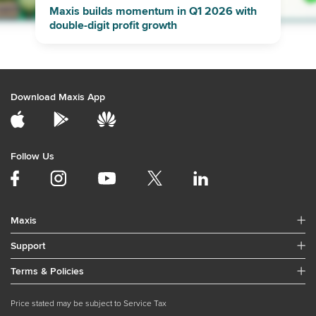
Maxis builds momentum in Q1 2026 with
double-digit profit growth
Download Maxis App
Follow Us
Maxis
Support
Terms & Policies
Price stated may be subject to Service Tax