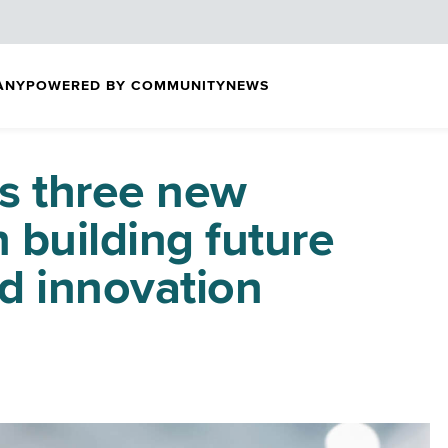
ANY
POWERED BY COMMUNITY
NEWS
s three new
n building future
d innovation