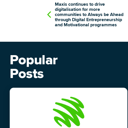
Maxis continues to drive
digitalisation for more
communities to Always be Ahead
through Digital Entrepreneurship
and Motivational programmes
Popular
Posts