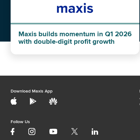
Maxis builds momentum in Q1 2026
with double-digit profit growth
Download Maxis App
Follow Us