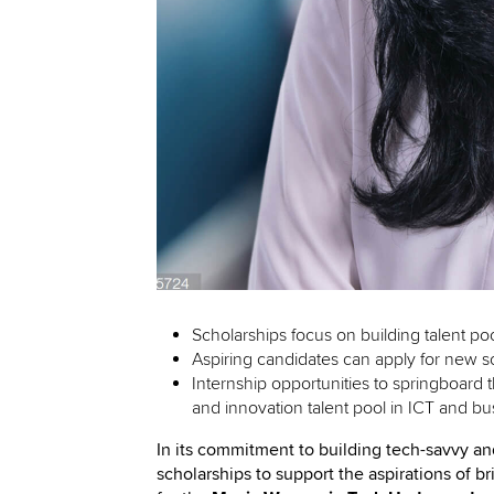
Scholarships focus on building talent p
Aspiring candidates can apply for new s
Internship opportunities to springboard 
and innovation talent pool in ICT and bu
In its commitment to building tech-savvy a
scholarships to support the aspirations of 