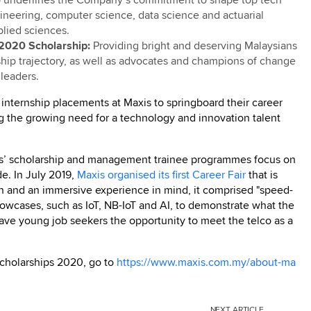
gineering, computer science, data science and actuarial
plied sciences.
2020 Scholarship:
Providing bright and deserving Malaysians
ship trajectory, as well as advocates and champions of change
leaders.
 internship placements at Maxis to springboard their career
ing the growing need for a technology and innovation talent
xis’ scholarship and management trainee programmes focus on
de. In July 2019,
Maxis organised its first Career Fair
that is
on and an immersive experience in mind, it comprised "speed-
howcases, such as IoT, NB-IoT and AI, to demonstrate what the
gave young job seekers the opportunity to meet the telco as a
Scholarships 2020, go to
https://www.maxis.com.my/about-ma
NEXT
ARTICLE