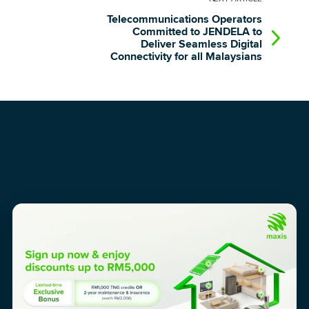
Telecommunications Operators
Committed to JENDELA to
Deliver Seamless Digital
Connectivity for all Malaysians