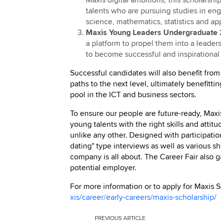
talents who are pursuing studies in en
science, mathematics, statistics and ap
Maxis Young Leaders Undergraduate 
a platform to propel them into a leader
to become successful and inspirational 
Successful candidates will also benefit from
paths to the next level, ultimately benefitt
pool in the ICT and business sectors.
To ensure our people are future-ready, Ma
young talents with the right skills and attitu
unlike any other. Designed with participati
dating" type interviews as well as various s
company is all about. The Career Fair also 
potential employer.
For more information or to apply for Maxis 
xis/career/early-careers/maxis-scholarship/
PREVIOUS
ARTICLE