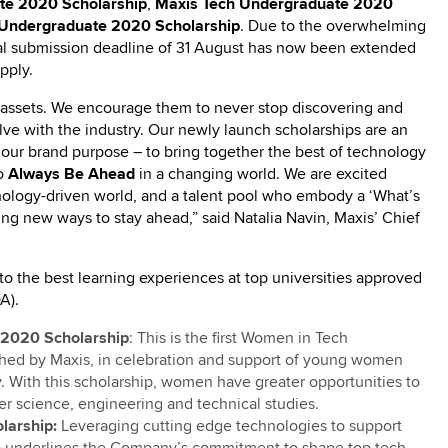
te 2020 Scholarship
,
Maxis Tech Undergraduate 2020
Undergraduate 2020 Scholarship
. Due to the overwhelming
tial submission deadline of 31 August has now been extended
pply.
e assets. We encourage them to never stop discovering and
ve with the industry. Our newly launch scholarships are an
d our brand purpose – to bring together the best of technology
to
Always Be Ahead
in a changing world. We are excited
hnology-driven world, and a talent pool who embody a ‘What’s
ing new ways to stay ahead,” said Natalia Navin, Maxis’ Chief
to the best learning experiences at top universities approved
A).
 2020 Scholarship
: This is the first Women in Tech
hed by Maxis, in celebration and support of young women
. With this scholarship, women have greater opportunities to
er science, engineering and technical studies.
larship:
Leveraging cutting edge technologies to support
hip underlines the Company’s commitment to shape top tech