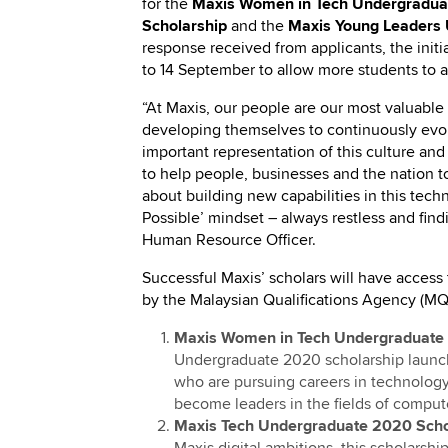
for the
Maxis Women in Tech Undergradua
Scholarship
and the
Maxis Young Leaders 
response received from applicants, the ini
to 14 September to allow more students to a
“At Maxis, our people are our most valuabl
developing themselves to continuously evol
important representation of this culture an
to help people, businesses and the nation 
about building new capabilities in this tec
Possible’ mindset – always restless and find
Human Resource Officer.
Successful Maxis’ scholars will have access 
by the Malaysian Qualifications Agency (MQ
Maxis Women in Tech Undergraduate
Undergraduate 2020 scholarship launc
who are pursuing careers in technology
become leaders in the fields of comput
Maxis Tech Undergraduate 2020 Scho
Maxis digital ambitions, this scholars