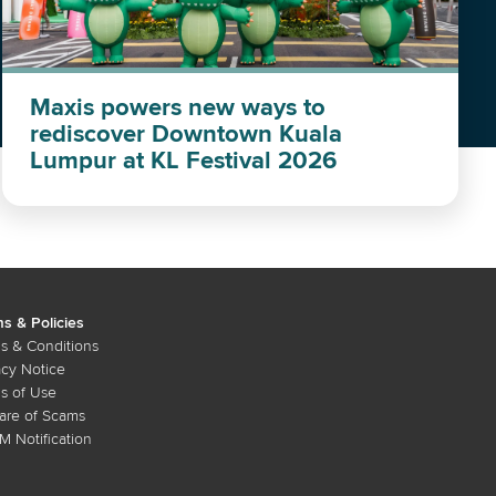
Maxis powers new ways to
rediscover Downtown Kuala
Lumpur at KL Festival 2026
s & Policies
s & Conditions
acy Notice
s of Use
re of Scams
 Notification