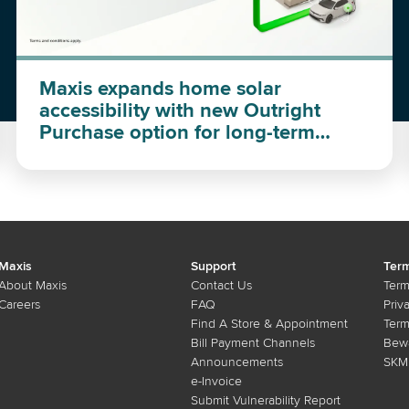
Maxis expands home solar
accessibility with new Outright
Purchase option for long-term
investment
Maxis
Support
Term
About Maxis
Contact Us
Term
Careers
FAQ
Priv
Find A Store & Appointment
Term
Bill Payment Channels
Bewa
Announcements
SKMM
e-Invoice
Submit Vulnerability Report