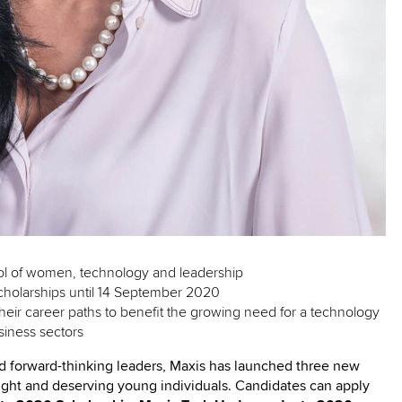
ool of women, technology and leadership
cholarships until 14 September 2020
their career paths to benefit the growing need for a technology
siness sectors
nd forward-thinking leaders, Maxis has launched three new
bright and deserving young individuals. Candidates can apply