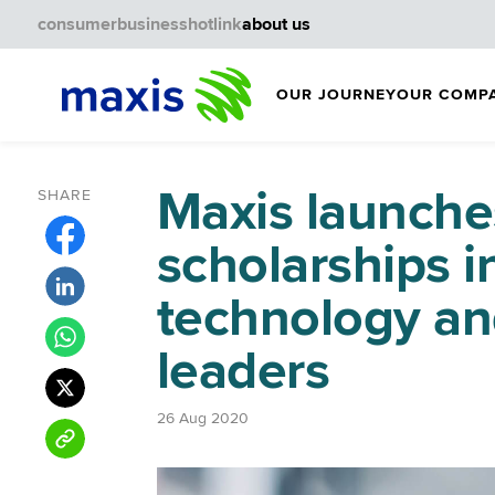
consumer
business
hotlink
about us
OUR JOURNEY
OUR COMP
Maxis launche
SHARE
scholarships i
technology an
leaders
26 Aug 2020