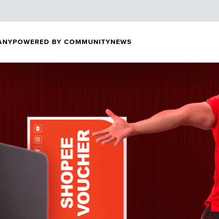
ANY
POWERED BY COMMUNITY
NEWS