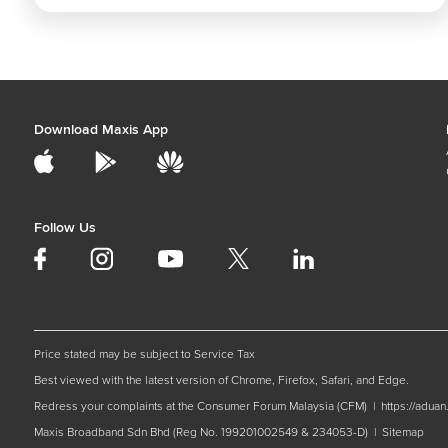
Download Maxis App
Follow Us
Price stated may be subject to Service Tax
Best viewed with the latest version of Chrome, Firefox, Safari, and Edge.
Redress your complaints at the Consumer Forum Malaysia (CFM) |
https://adua
Maxis Broadband Sdn Bhd (Reg No. 199201002549 & 234053-D) |
Sitemap