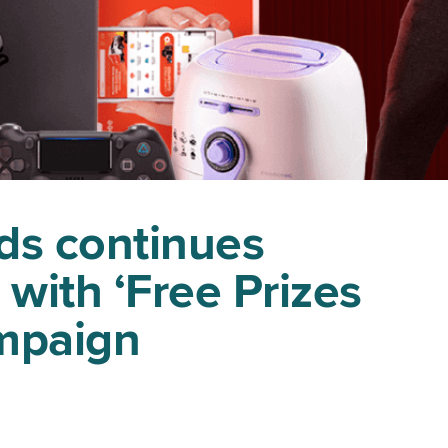
ds continues
 with ‘Free Prizes
ampaign