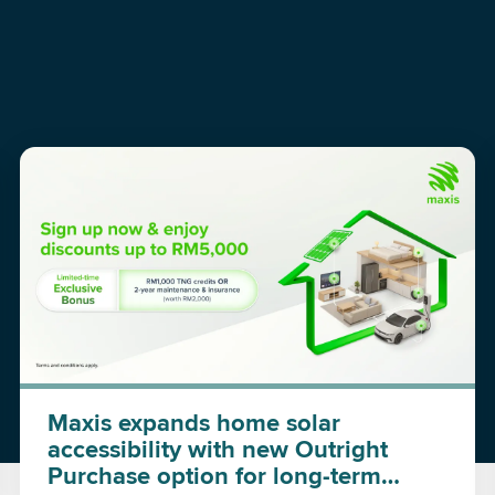
Maxis expands home solar
accessibility with new Outright
Purchase option for long-term