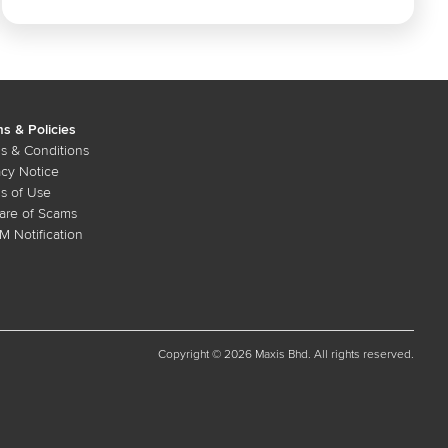
s & Policies
s & Conditions
acy Notice
s of Use
re of Scams
 Notification
Copyright © 2026 Maxis Bhd. All rights reserved.