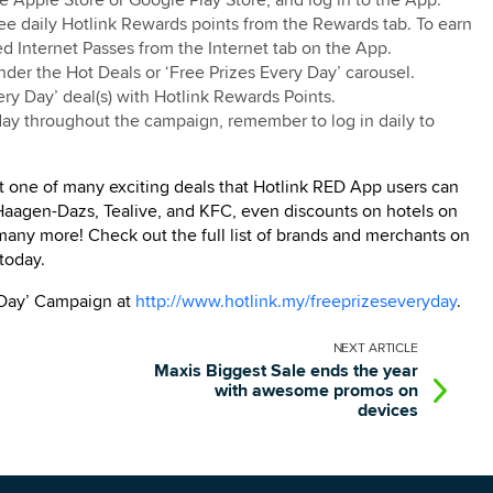
 Apple Store or Google Play Store, and log in to the App.
ee daily Hotlink Rewards points from the Rewards tab. To earn
d Internet Passes from the Internet tab on the App.
under the Hot Deals or ‘Free Prizes Every Day’ carousel.
ry Day’ deal(s) with Hotlink Rewards Points.
 day throughout the campaign, remember to log in daily to
t one of many exciting deals that Hotlink RED App users can
 Haagen-Dazs, Tealive, and KFC, even discounts on hotels on
 many more! Check out the full list of brands and merchants on
today.
 Day’ Campaign at
http://www.hotlink.my/freeprizeseveryday
.
NEXT
ARTICLE
Maxis Biggest Sale ends the year
with awesome promos on
devices