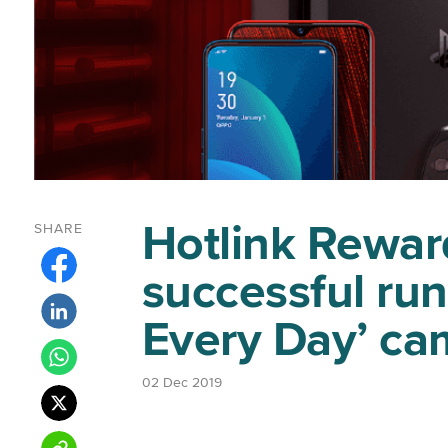
Hotlink Rewar
SHARE
successful run
Every Day’ c
02 Dec 2019