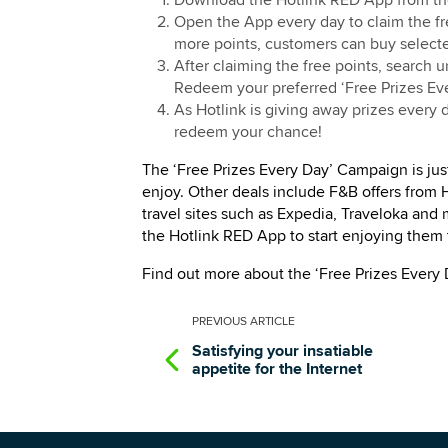
Download the Hotlink RED App from the
Open the App every day to claim the fr
more points, customers can buy selecte
After claiming the free points, search 
Redeem your preferred ‘Free Prizes Eve
As Hotlink is giving away prizes every
redeem your chance!
The ‘Free Prizes Every Day’ Campaign is jus
enjoy. Other deals include F&B offers from
travel sites such as Expedia, Traveloka and
the Hotlink RED App to start enjoying them 
Find out more about the ‘Free Prizes Every
PREVIOUS
ARTICLE
Satisfying your insatiable
appetite for the Internet