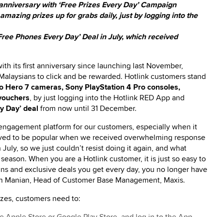
 anniversary with ‘Free Prizes Every Day’ Campaign
azing prizes up for grabs daily, just by logging into the
‘Free Phones Every Day’ Deal in July, which received
ith its first anniversary since launching last November,
 Malaysians to click and be rewarded. Hotlink customers stand
 Hero 7 cameras, Sony PlayStation 4 Pro consoles,
vouchers
, by just logging into the Hotlink RED App and
ry Day’ deal
from now until 31 December.
 engagement platform for our customers, especially when it
oved to be popular when we received overwhelming response
July, so we just couldn’t resist doing it again, and what
 season. When you are a Hotlink customer, it is just so easy to
ns and exclusive deals you get every day, you no longer have
 Navin Manian, Head of Customer Base Management, Maxis.
izes, customers need to: