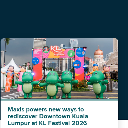
Maxis powers new ways to
rediscover Downtown Kuala
Lumpur at KL Festival 2026