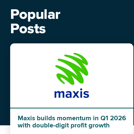
Popular
Posts
Maxis builds momentum in Q1 2026
with double-digit profit growth