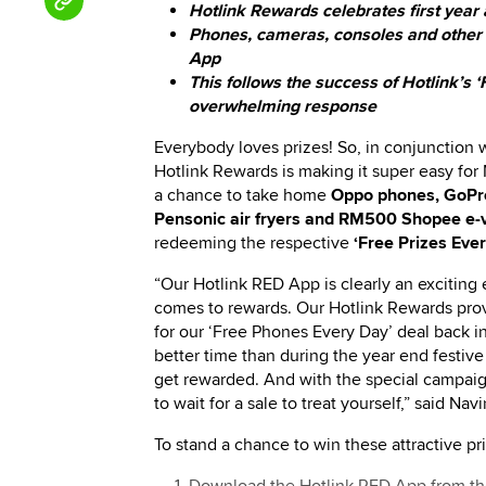
Hotlink Rewards celebrates first year
Phones, cameras, consoles and other am
App
This follows the success of Hotlink’s 
overwhelming response
Everybody loves prizes! So, in conjunction w
Hotlink Rewards is making it super easy for
a chance to take home
Oppo phones, GoPro
Pensonic air fryers and RM500 Shopee e-
redeeming the respective
‘Free Prizes Eve
“Our Hotlink RED App is clearly an exciting
comes to rewards. Our Hotlink Rewards pr
for our ‘Free Phones Every Day’ deal back in 
better time than during the year end festive
get rewarded. And with the special campaig
to wait for a sale to treat yourself,” said
To stand a chance to win these attractive pr