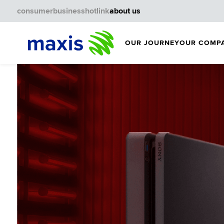
consumer
business
hotlink
about us
OUR JOURNEY
OUR COMP