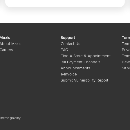
investment
Maxis
Support
Term
About Maxis
Contact Us
Term
Careers
FAQ
Priv
Find A Store & Appointment
Term
Bill Payment Channels
Bewa
Announcements
SKMM
e-Invoice
Submit Vulnerability Report
n.mcmc.gov.my