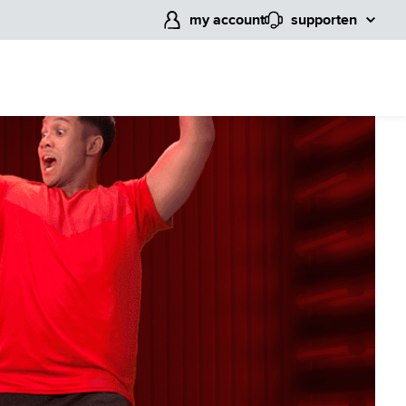
my account
support
en