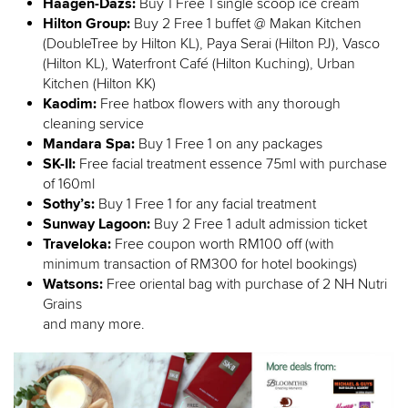
Haagen-Dazs:
Buy 1 Free 1 single scoop ice cream
Hilton Group:
Buy 2 Free 1 buffet @ Makan Kitchen
(DoubleTree by Hilton KL), Paya Serai (Hilton PJ), Vasco
(Hilton KL), Waterfront Café (Hilton Kuching), Urban
Kitchen (Hilton KK)
Kaodim:
Free hatbox flowers with any thorough
cleaning service
Mandara Spa:
Buy 1 Free 1 on any packages
SK-II:
Free facial treatment essence 75ml with purchase
of 160ml
Sothy’s:
Buy 1 Free 1 for any facial treatment
Sunway Lagoon:
Buy 2 Free 1 adult admission ticket
Traveloka:
Free coupon worth RM100 off (with
minimum transaction of RM300 for hotel bookings)
Watsons:
Free oriental bag with purchase of 2 NH Nutri
Grains
and many more.