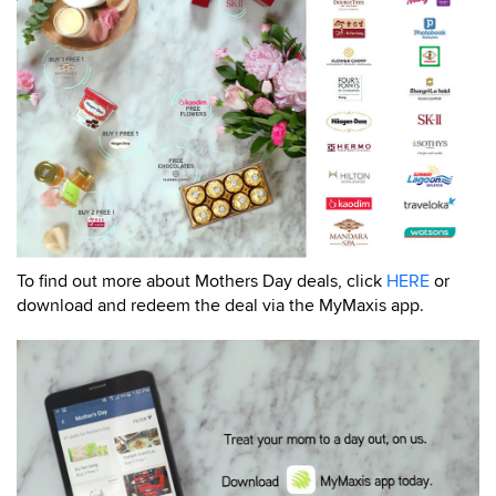
To find out more about Mothers Day deals, click
HERE
or
download and redeem the deal via the MyMaxis app.