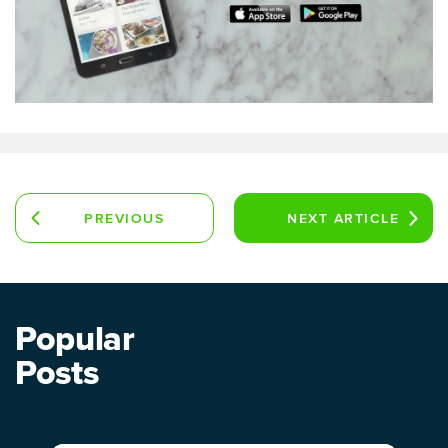
PREVIOUS
NEXT
ARTICLE
ARTICLE
Popular
Posts