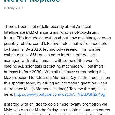
15 May 2017
There’s been a lot of talk recently about Artificial
Intelligence (A.I.) changing mankind’s not-too-distant
future. This includes question about how machines, or even
possibly robots, could take over roles that were once held
by humans. By 2020, technology research firm Gartner
estimates that 85% of customer interactions will be
managed without a human , with some of the world’s
leading A.I. scientists predicting machines will outsmart
humans before 2030 . With all this buzz surrounding A.I.,
Maxis decided to release a Mother’s Day ad that focuses on
this specific topic, by asking an interesting question – can
A.I replace M.I. (a Mother’s Instinct)? To view the ad, click
here:
https://www.youtube.com/watch?v=VsADQHZn4Sg
It started with an idea to do a simple loyalty promotion via
MyMaxis App for Mother’s day - to enable all our customers