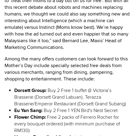
to ‘treat their moms to a day out on us for free’. But with all
this recent debate about robots and machines replacing
humans, we thought we could also say something new and
interesting about Intelligence (which a machine can
emulate) versus Instinct (Moms know best). We’re happy
with how the ad turned out and even happier that so many
Malaysians like it too,” said Bernard Lee, Maxis’ Head of
Marketing Communications.
Among the many offers customers can look forward to this
Mother’s Day include specially selected free deals from
various merchants, ranging from dining, pampering,
shopping to entertainment. These include:
Dorsett Group:
Buy 2 Free 1 buffet @ Victoria’s
Brasserie (Dorsett Grand Labuan), Terazza
Brasserie/Emperor Restaurant (Dorsett Grand Subang)
Eu Yan Sang:
Buy 2 Free 1 YEN Bird's Nest Secret
Flower Chimp:
Free 2 packs of Ferrero Rocher for
every bouquet ordered (with minimum purchase of
RM130)