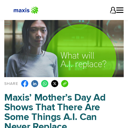
SHARE
Maxis’ Mother’s Day Ad
Shows That There Are
Some Things A.I. Can
Never Replace