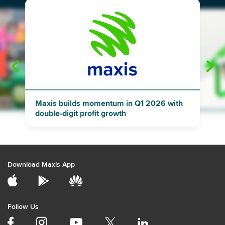
"
"
Maxis builds momentum in Q1 2026 with
double-digit profit growth
Download Maxis App
Follow Us