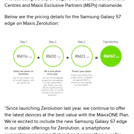
Centres and Maxis Exclusive Partners (MEPs) nationwide.
Below are the pricing details for the Samsung Galaxy S7
edge on Maxis Zerolution:
“Since launching Zerolution last year, we continue to offer
the latest devices at the best value with the MaxisONE Plan.
We’re excited to include the new Samsung Galaxy S7 edge
in our stable offerings for Zerolution, a smartphone