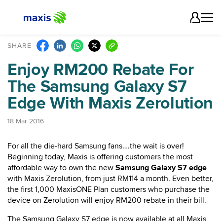
SHARE
Enjoy RM200 Rebate For
The Samsung Galaxy S7
Edge With Maxis Zerolution
18 Mar 2016
For all the die-hard Samsung fans….the wait is over!
Beginning today, Maxis is offering customers the most
affordable way to own the new
Samsung Galaxy S7 edge
with Maxis Zerolution, from just RM114 a month. Even better,
the first 1,000 MaxisONE Plan customers who purchase the
device on Zerolution will enjoy RM200 rebate in their bill.
The Samsung Galaxy S7 edge is now available at all Maxis