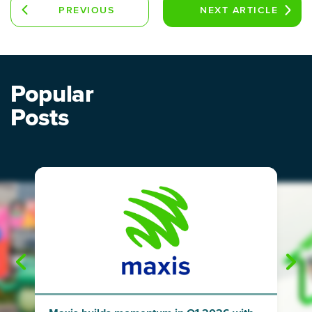
PREVIOUS
NEXT
ARTICLE
ARTICLE
Popular
Posts
"
"