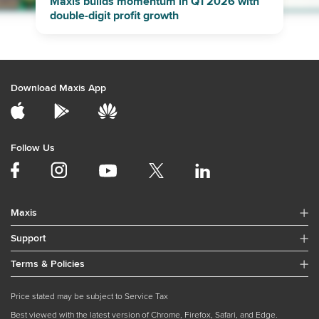
Maxis builds momentum in Q1 2026 with
double-digit profit growth
Download Maxis App
Follow Us
Maxis
Support
Terms & Policies
Price stated may be subject to Service Tax
Best viewed with the latest version of Chrome, Firefox, Safari, and Edge.