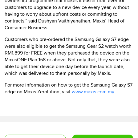
ownership programme that makes it easier than ever for
customers to upgrade to a new device every year, without
having to worry about upfront costs or committing to
contracts,” said Dushyan Vaithiyanathan, Maxis’ Head of
Consumer Business.
Customers who pre-ordered the Samsung Galaxy S7 edge
were also eligible to get the Samsung Gear S2 watch worth
RM1,899 for FREE when they purchased the device on the
MaxisONE Plan 158 or above. Not only that, they were also
able to get their device one day before the launch date,
which was delivered to them personally by Maxis.
For more information on how to get the Samsung Galaxy S7
edge on Maxis Zerolution, visit
www.maxis.com.my