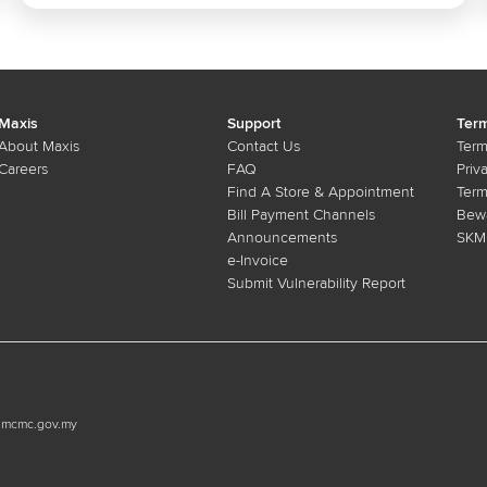
Maxis
Support
Term
About Maxis
Contact Us
Term
Careers
FAQ
Priv
Find A Store & Appointment
Term
Bill Payment Channels
Bewa
Announcements
SKMM
e-Invoice
Submit Vulnerability Report
n.mcmc.gov.my