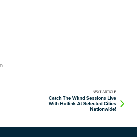
im
NEXT
ARTICLE
Catch The Wknd Sessions Live
With Hotlink At Selected Cities
Nationwide!