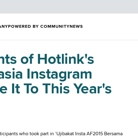
ANY
POWERED BY COMMUNITY
NEWS
ts of Hotlink's
sia Instagram
 It To This Year's
rticipants who took part in ‘Ujibakat Insta AF2015 Bersama