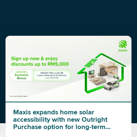
Maxis expands home solar
accessibility with new Outright
Purchase option for long-term
investment