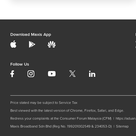
Download Maxis App
Follow Us
Price stated may be subject to Service Tax
Best viewed with the latest version of Chrome, Firefox, Safari, and Edge.
Redress your complaints at the Consumer Forum Malaysia (CFM) |
https://adua
Maxis Broadband Sdn Bhd (Reg No. 199201002549 & 234053-D) |
Sitemap