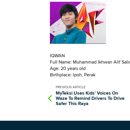
IQWAN
Full Name: Muhammad Ikhwan Alif Sal
Age: 20 years old
Birthplace: Ipoh, Perak
PREVIOUS
ARTICLE
MyTeksi Uses Kids’ Voices On
Waze To Remind Drivers To Drive
Safer This Raya