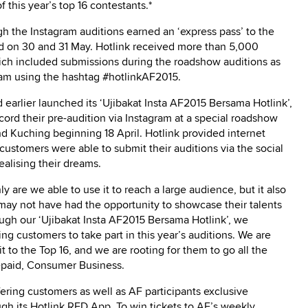
f this year’s top 16 contestants.*
gh the Instagram auditions earned an ‘express pass’ to the
ld on 30 and 31 May. Hotlink received more than 5,000
hich included submissions during the roadshow auditions as
gram using the hashtag #hotlinkAF2015.
 earlier launched its ‘Ujibakat Insta AF2015 Bersama Hotlink’,
ord their pre-audition via Instagram at a special roadshow
nd Kuching beginning 18 April. Hotlink provided internet
 customers were able to submit their auditions via the social
ealising their dreams.
ly are we able to use it to reach a large audience, but it also
may not have had the opportunity to showcase their talents
ough our ‘Ujibakat Insta AF2015 Bersama Hotlink’, we
g customers to take part in this year’s auditions. We are
it to the Top 16, and we are rooting for them to go all the
epaid, Consumer Business.
ffering customers as well as AF participants exclusive
gh its Hotlink RED App. To win tickets to AF’s weekly