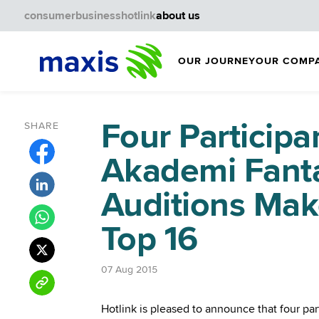
consumer
business
hotlink
about us
OUR JOURNEY
OUR COMP
Four Participan
SHARE
Akademi Fanta
Auditions Make
Top 16
07 Aug 2015
Hotlink is pleased to announce that four pa