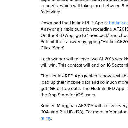
concerts, which will take place between 9 
following:
Download the Hotlink RED App at
hotlink.
Answer a simple question regarding AF201
On the RED App, go to ‘Feedback’ and choos
Submit their answer by typing "HotlinkAF20
Click ‘Send’
Each winner will receive two AF2015 weekly c
will win. This contest will end on 16 Septem
The Hotlink RED App (which is now availabl
load up their mobile data and so much more.
get 1GB of free data. The Hotlink RED App i
the App Store for iOS users.
Konsert Mingguan AF2015 will air live every
(104) and Ria HD (123). For more information
m.my
.