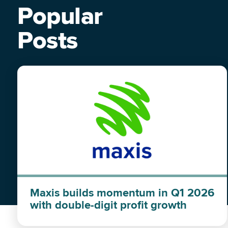
Popular
Posts
Maxis builds momentum in Q1 2026
with double-digit profit growth