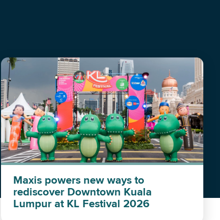
Maxis powers new ways to
rediscover Downtown Kuala
Lumpur at KL Festival 2026