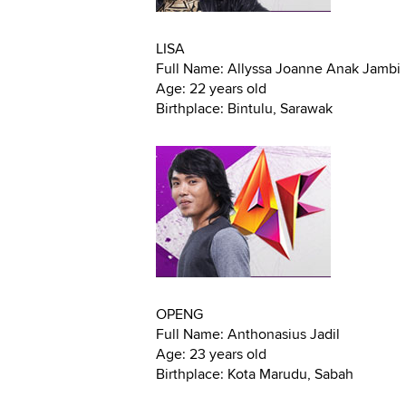
LISA
Full Name: Allyssa Joanne Anak Jambi
Age: 22 years old
Birthplace: Bintulu, Sarawak
OPENG
Full Name: Anthonasius Jadil
Age: 23 years old
Birthplace: Kota Marudu, Sabah