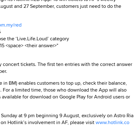
August and 27 September, customers just need to do the
com.my/red
5
e the ‘Live.Life.Loud’ category
15 <space> <their answer>"
oncert tickets. The first ten entries with the correct answer
ber.
e in BM) enables customers to top up, check their balance,
 For a limited time, those who download the App will also
s available for download on Google Play for Android users or
 Sunday at 9 pm beginning 9 August, exclusively on Astro Ria
 on Hotlink’s involvement in AF, please visit
www.hotlink.co