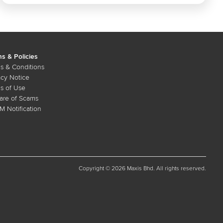
s & Policies
s & Conditions
acy Notice
s of Use
re of Scams
 Notification
Copyright © 2026 Maxis Bhd. All rights reserved.