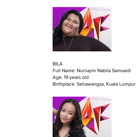
BILA
Full Name: Nurnajmi Nabila Samsaidi
Age: 19 years old
Birthplace: Setiawangsa, Kuala Lumpur