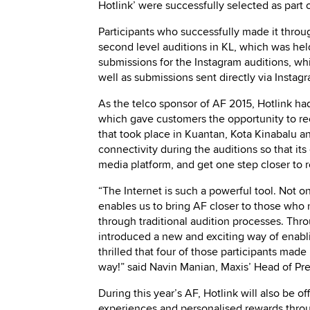
Hotlink’ were successfully selected as part o
Participants who successfully made it throu
second level auditions in KL, which was he
submissions for the Instagram auditions, w
well as submissions sent directly via Insta
As the telco sponsor of AF 2015, Hotlink had
which gave customers the opportunity to rec
that took place in Kuantan, Kota Kinabalu a
connectivity during the auditions so that its
media platform, and get one step closer to r
“The Internet is such a powerful tool. Not on
enables us to bring AF closer to those who 
through traditional audition processes. Thr
introduced a new and exciting way of enablin
thrilled that four of those participants made 
way!” said Navin Manian, Maxis’ Head of Pr
During this year’s AF, Hotlink will also be o
experiences and personalised rewards throu