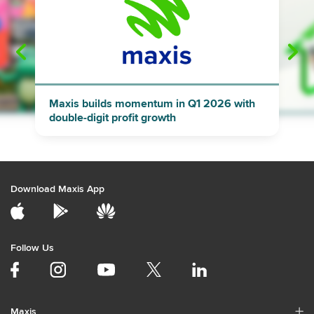
"
"
Maxis builds momentum in Q1 2026 with
double-digit profit growth
Download Maxis App
Follow Us
Maxis