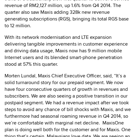
revenue of RM2,127 million, up 1.6% from Q4 2014. The
quarter also saw Maxis adding 328k new revenue
generating subscriptions (RGS), bringing its total RGS base
to 12 million.
With its network modernisation and LTE expansion
delivering tangible improvements in customer experience
and driving data usage, Maxis now has 9 million mobile
Internet users and its blended smart-phone penetration
stood at 57% this quarter.
Morten Lundal, Maxis Chief Executive Officer, said, “It’s a
solid turnaround story for our prepaid segment. We now
have four consecutive quarters of growth in revenues and
subscribers. We are also seeing a positive transition in our
postpaid segment. We had a revenue impact after we took
steps to avoid any chance of bill shocks with Maxis, and we
furthermore had seasonal roaming revenue in Q4 2014, so
we’re comfortable with marginal net decline. MaxisOne
plan is doing well both for the customer and for Maxis. One
thing that’s certain, Malaysians love data. We are seeing an