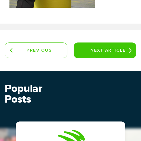
PREVIOUS
NEXT
ARTICLE
ARTICLE
Popular
Posts