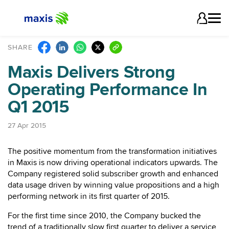
SHARE
Maxis Delivers Strong
Operating Performance In
Q1 2015
27 Apr 2015
The positive momentum from the transformation initiatives
in Maxis is now driving operational indicators upwards. The
Company registered solid subscriber growth and enhanced
data usage driven by winning value propositions and a high
performing network in its first quarter of 2015.
For the first time since 2010, the Company bucked the
trend of a traditionally slow first quarter to deliver a service