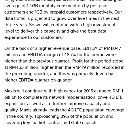
average of 1.4GB monthly consumption by postpaid
customers and 1GB by prepaid customers respectively. Our
data traffic is projected to grow over five times in the next
three years. So we will continue with a high investment
level to deliver this capacity and give the best data
experience to our customers.”
On the back of a higher revenue base, EBITDA of RM1,047
million and EBITDA margin of 48.7% for the period were
higher than the previous quarter. Profit for the period stood
at RM455 million, higher than the RM419 million recorded in
the preceding quarter, and this was primarily driven by
higher EBITDA quarter-on-quarter.
Maxis will continue with high capex for 2015 at above RM1.1
billion to complete its network modernisation, drive 4G LTE
expansion, as well as to further improve capacity and
quality. Maxis already leads the 4G LTE population coverage
in the country, approaching 39% of the population and
covering key market centres and state capitals.