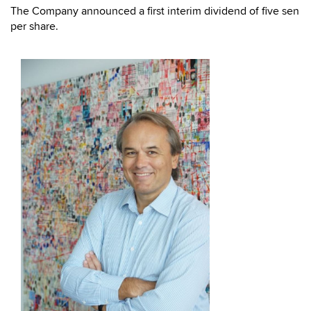
The Company announced a first interim dividend of five sen
per share.