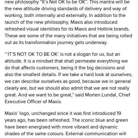
new philosophy “It’s Not OK to be OK”. This mantra will be
the new attitude driving standards of delivery and way of
working, both internally and externally. In addition to the
launch of the new philosophy, Maxis also introduced
refreshed visual identities for its Maxis and Hotlink brands.
These are some of the many initiatives that are being rolled
out as its transformation journey gets underway.
“‘IT’S NOT OK TO BE OK’ is not a slogan for us, but an
attitude. It is a mindset that shall permeate everything we
do that affects customers, being it the big decisions and
also the smallest details. If we take a hard look at ourselves,
we can describe ourselves as good, because we in general
clearly are, but we should also admit that we are not really
great. And we want to be great,” said Morten Lundal, Chief
Executive Officer of Maxis.
Maxis’ logo, unchanged since it was first introduced 19
years ago, has been refreshed. The iconic blue and green
have been energised with more vibrant and dynamic
shades of the same colours. External communication will