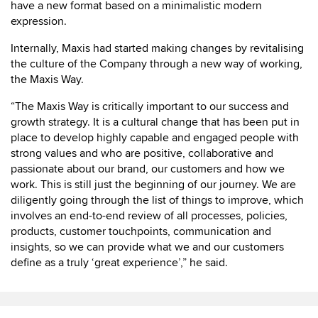
have a new format based on a minimalistic modern
expression.
Internally, Maxis had started making changes by revitalising
the culture of the Company through a new way of working,
the Maxis Way.
“The Maxis Way is critically important to our success and
growth strategy. It is a cultural change that has been put in
place to develop highly capable and engaged people with
strong values and who are positive, collaborative and
passionate about our brand, our customers and how we
work. This is still just the beginning of our journey. We are
diligently going through the list of things to improve, which
involves an end-to-end review of all processes, policies,
products, customer touchpoints, communication and
insights, so we can provide what we and our customers
define as a truly ‘great experience’,” he said.