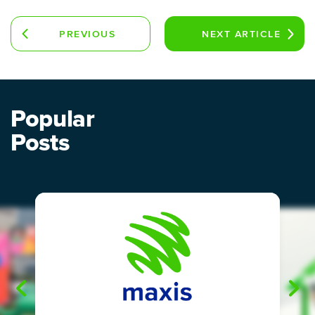
PREVIOUS
NEXT
ARTICLE
ARTICLE
Popular
Posts
"
"