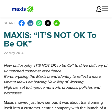
SHARE
MAXIS: “IT’S NOT OK To
Be OK”
22 May 2014
New philosophy ‘IT’S NOT OK to be OK’ to drive delivery of
unmatched customer experience
Re-energising the Maxis brand identity to reflect a more
vibrant Maxis embracing New Way of Working
High bar set to improve network, products, policies and
processes
Maxis showed just how serious it was about transforming
itself into a customer-centric company with the launch of a