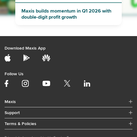
Maxis builds momentum in Q1 2026 with
double-digit profit growth
Download Maxis App
Follow Us
Maxis
Support
Terms & Policies