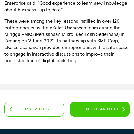
Enterprise said: “Good experience to learn new knowledge
about business...up to date”.
These were among the key lessons instilled in over 120
entrepreneurs by the eKelas Usahawan team during the
Minggu PMKS (Perusahaan Mikro, Kecil dan Sederhana) in
Penang on 2 June 2023. In partnership with SME Corp,
eKelas Usahawan provided entrepreneurs with a safe space
to engage in interactive discussions to improve their
understanding of digital marketing.
PREVIOUS
NEXT
ARTICLE
ARTICLE