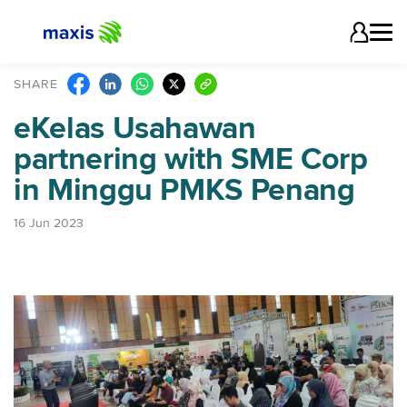
SHARE
eKelas Usahawan
partnering with SME Corp
in Minggu PMKS Penang
16 Jun 2023