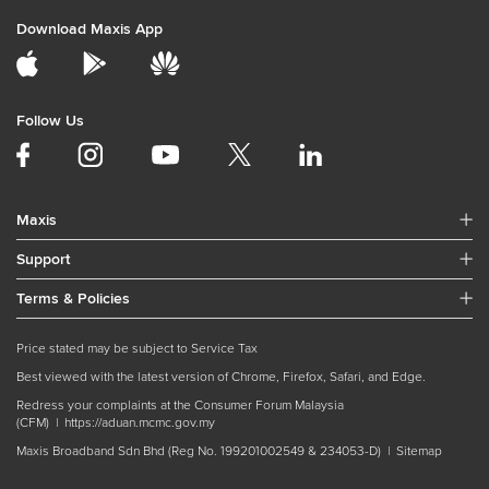
Download Maxis App
Follow Us
Maxis
Support
Terms & Policies
Price stated may be subject to Service Tax
Best viewed with the latest version of Chrome, Firefox, Safari, and Edge.
Redress your complaints at the Consumer Forum Malaysia
(CFM) |
https://aduan.mcmc.gov.my
Maxis Broadband Sdn Bhd (Reg No. 199201002549 & 234053-D) |
Sitemap