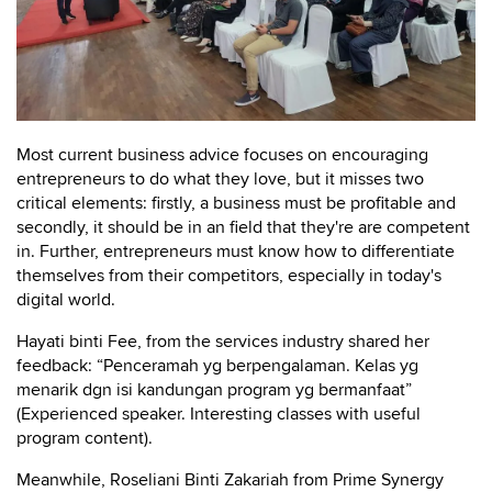
Most current business advice focuses on encouraging
entrepreneurs to do what they love, but it misses two
critical elements: firstly, a business must be profitable and
secondly, it should be in an field that they're are competent
in. Further, entrepreneurs must know how to differentiate
themselves from their competitors, especially in today's
digital world.
Hayati binti Fee, from the services industry shared her
feedback: “Penceramah yg berpengalaman. Kelas yg
menarik dgn isi kandungan program yg bermanfaat”
(Experienced speaker. Interesting classes with useful
program content).
Meanwhile, Roseliani Binti Zakariah from Prime Synergy