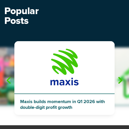
Popular
Posts
"
"
Maxis builds momentum in Q1 2026 with
double-digit profit growth