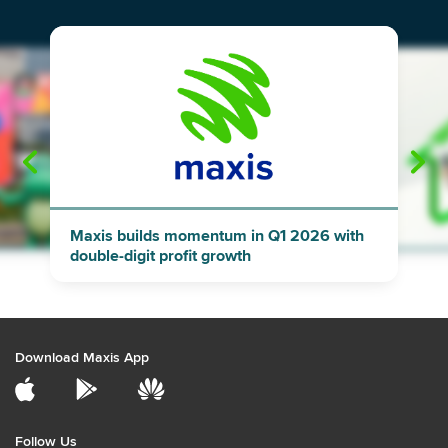
"
"
Maxis builds momentum in Q1 2026 with
double-digit profit growth
Download Maxis App
Follow Us