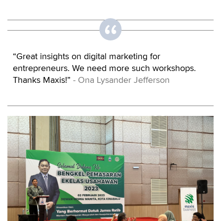
“Great insights on digital marketing for
entrepreneurs. We need more such workshops.
Thanks Maxis!”
- Ona Lysander Jefferson