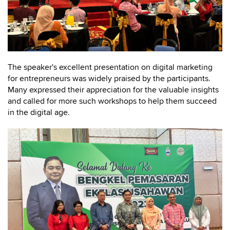
The speaker's excellent presentation on digital marketing
for entrepreneurs was widely praised by the participants.
Many expressed their appreciation for the valuable insights
and called for more such workshops to help them succeed
in the digital age.