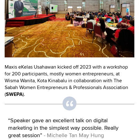
Maxis eKelas Usahawan kicked off 2023 with a workshop
for 200 participants, mostly women entrepreneurs, at
Wisma Wanita, Kota Kinabalu in collaboration with The
Sabah Women Entrepreneurs & Professionals Association
(
SWEPA
).
“Speaker gave an excellent talk on digital
marketing in the simplest way possible. Really
great session”
- Michelle Tan May Hung