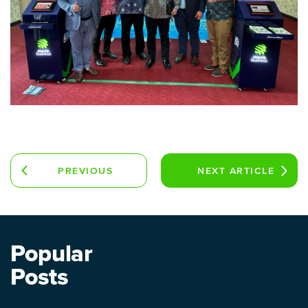
PREVIOUS
NEXT
ARTICLE
ARTICLE
Popular
Posts