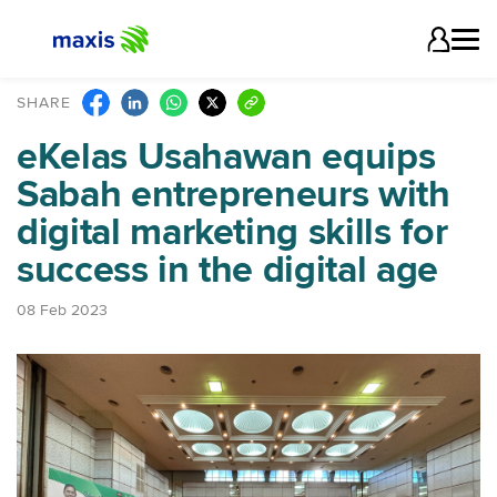
SHARE
eKelas Usahawan equips
Sabah entrepreneurs with
digital marketing skills for
success in the digital age
08 Feb 2023