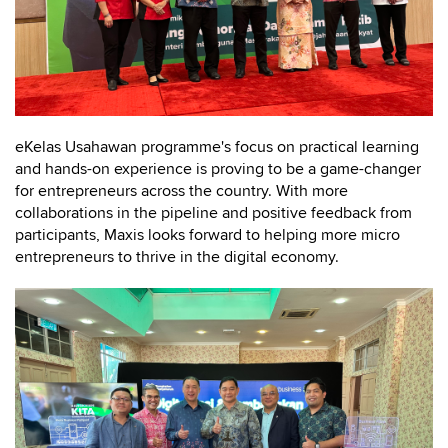
eKelas Usahawan programme's focus on practical learning
and hands-on experience is proving to be a game-changer
for entrepreneurs across the country. With more
collaborations in the pipeline and positive feedback from
participants, Maxis looks forward to helping more micro
entrepreneurs to thrive in the digital economy.