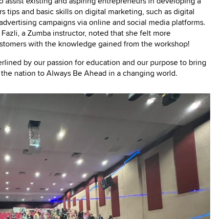
o assist existing and aspiring entrepreneurs in developing a
tips and basic skills on digital marketing, such as digital
advertising campaigns via online and social media platforms.
 Fazli, a Zumba instructor, noted that she felt more
stomers with the knowledge gained from the workshop!
erlined by our passion for education and our purpose to bring
e the nation to Always Be Ahead in a changing world.