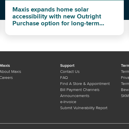
Maxis expands home solar
accessibility with new Outright
Purchase option for long-term
investment
Maxis
Support
Term
About Maxis
Contact Us
Term
Careers
FAQ
Priv
Find A Store & Appointment
Term
Bill Payment Channels
Bewa
Announcements
SKMM
e-Invoice
Submit Vulnerability Report