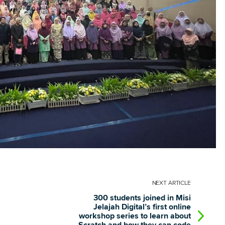
NEXT
ARTICLE
300 students joined in Misi
Jelajah Digital’s first online
workshop series to learn about