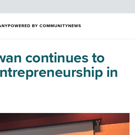
ANY
POWERED BY COMMUNITY
NEWS
an continues to
 entrepreneurship in