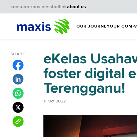
consumer
business
hotlink
about us
OUR JOURNEY
OUR COMP
eKelas Usahaw
SHARE
foster digital
Terengganu!
11 Oct 2022