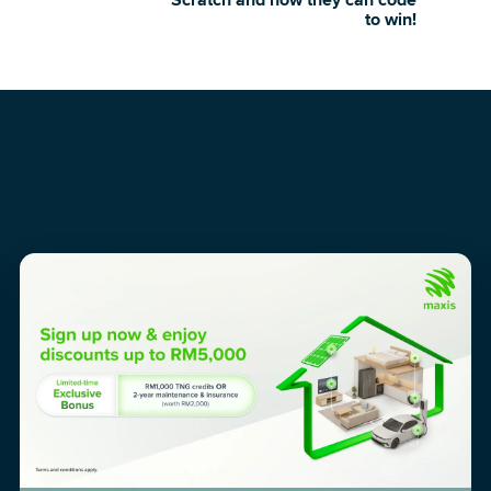
Scratch and how they can code
to win!