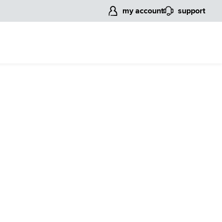
my account
support