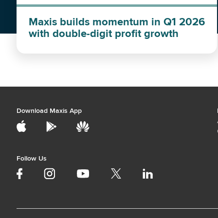
Maxis builds momentum in Q1 2026
with double-digit profit growth
Download Maxis App
Follow Us