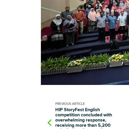
PREVIOUS
ARTICLE
HIP StoryFest English
competition concluded with
overwhelming response,
receiving more than 5,200