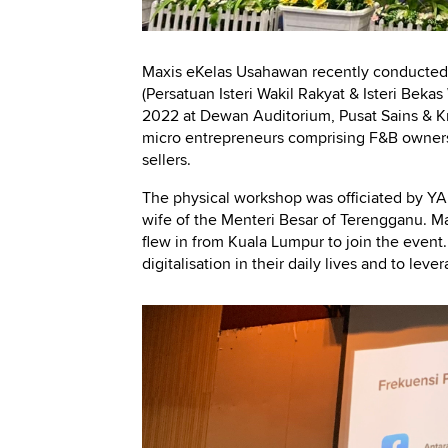
Maxis eKelas Usahawan recently conducted 
(Persatuan Isteri Wakil Rakyat & Isteri Bek
2022 at Dewan Auditorium, Pusat Sains & Kr
micro entrepreneurs comprising F&B owners
sellers.
The physical workshop was officiated by Y
wife of the Menteri Besar of Terengganu. Ma
flew in from Kuala Lumpur to join the even
digitalisation in their daily lives and to leve