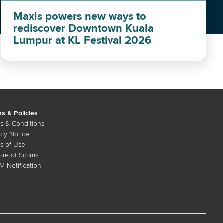
Maxis powers new ways to
rediscover Downtown Kuala
Lumpur at KL Festival 2026
s & Policies
s & Conditions
acy Notice
s of Use
re of Scams
 Notification