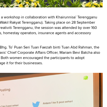
a workshop in collaboration with Khairunnisa’ Terengganu
as Wakil Rakyat Terengganu). Taking place on 28 September
eativiti Terengganu, the session was attended by over 160
, homestay operators, insurance agents and accessory
ABhg. To’ Puan Seri Tuan Faezah binti Tuan Abd Rahman, the
xis’ Chief Corporate Affairs Officer, Mariam Bevi Batcha also
t. Both women encouraged the participants to adopt
rage it for their businesses.