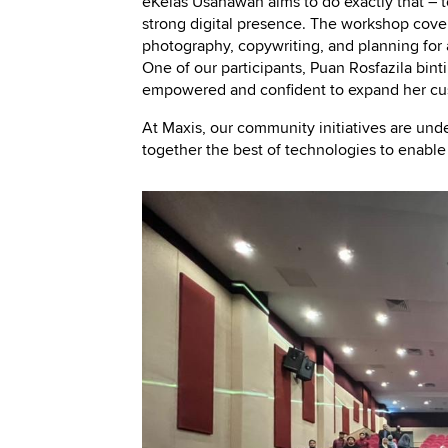
eKelas Usahawan aims to do exactly that – t
strong digital presence. The workshop covers 
photography, copywriting, and planning for 
One of our participants, Puan Rosfazila binti
empowered and confident to expand her cu
At Maxis, our community initiatives are und
together the best of technologies to enabl