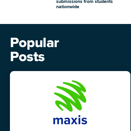
submissions from students
nationwide
Popular
Posts