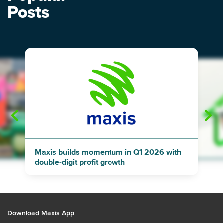
Posts
"
"
Maxis builds momentum in Q1 2026 with
double-digit profit growth
Download Maxis App