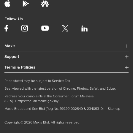
Follow Us
Maxis
Support
Terms & Policies
Price stated may be subject to Service Tax
Best viewed with the latest version of Chrome, Firefox, Safari, and Edge.
Redress your complaints at the Consumer Forum Malaysia
(CFM) |
https://aduan.mcmc.gov.my
Maxis Broadband Sdn Bhd (Reg No. 199201002549 & 234053-D) |
Sitemap
Copyright © 2026 Maxis Bhd. All rights reserved.