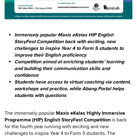
Immensely popular Maxis eKelas HIP English
StoryFest Competition back with exciting, new
challenges to inspire Year 4 to Form 5 students to
improve their English proficiency
Competition aimed at enriching students’ learning
and building their communication skills and
confidence
Students have access to virtual coaching via content,
workshops and practice, while Abang Portal helps
students with questions
The immensely popular
Maxis eKelas
Highly Immersive
Programme (HIP) English StoryFest Competition
is back
for the fourth year running with exciting and new
challenges to inspire Year 4 to Form 5 students. The