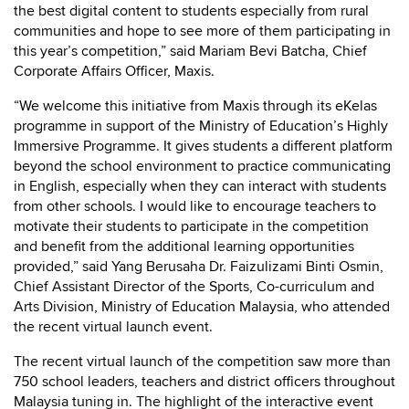
the best digital content to students especially from rural
communities and hope to see more of them participating in
this year’s competition,” said Mariam Bevi Batcha, Chief
Corporate Affairs Officer, Maxis.
“We welcome this initiative from Maxis through its eKelas
programme in support of the Ministry of Education’s Highly
Immersive Programme. It gives students a different platform
beyond the school environment to practice communicating
in English, especially when they can interact with students
from other schools. I would like to encourage teachers to
motivate their students to participate in the competition
and benefit from the additional learning opportunities
provided,” said Yang Berusaha Dr. Faizulizami Binti Osmin,
Chief Assistant Director of the Sports, Co-curriculum and
Arts Division, Ministry of Education Malaysia, who attended
the recent virtual launch event.
The recent virtual launch of the competition saw more than
750 school leaders, teachers and district officers throughout
Malaysia tuning in. The highlight of the interactive event