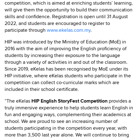
competition, which is aimed at enriching students’ learning,
will give them the opportunity to build their communication
skills and confidence. Registration is open until 31 August
2022, and students are encouraged to register to
participate through
www.ekelas.com.my
.
HIP was introduced by the Ministry of Education (MoE) in
2016 with the aim of improving the English proficiency of
students by increasing their exposure to the language
through a variety of activities in and out of the classroom.
Since 2019, eKelas has been recognised by MoE under its
HIP initiative, where eKelas students who participate in the
competition can collect co-curricular marks which are
included in their school certificate.
“The eKelas
HIP English StoryFest Competition
provides a
truly immersive experience to help students learn English in
fun and engaging ways, complementing their academics at
school. We are proud to see an increasing number of
students participating in the competition every year, with
more than 3,500 last year alone. We will continue to bring