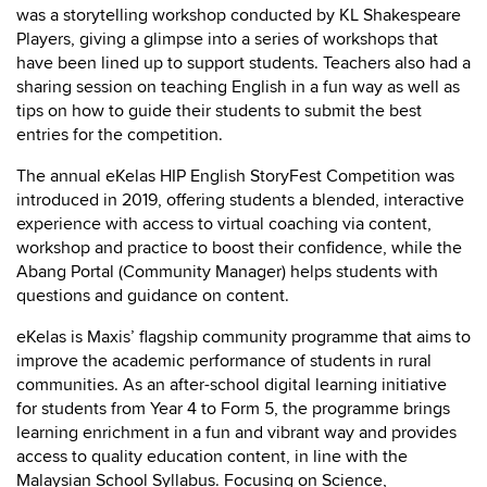
was a storytelling workshop conducted by KL Shakespeare
Players, giving a glimpse into a series of workshops that
have been lined up to support students. Teachers also had a
sharing session on teaching English in a fun way as well as
tips on how to guide their students to submit the best
entries for the competition.
The annual eKelas HIP English StoryFest Competition was
introduced in 2019, offering students a blended, interactive
experience with access to virtual coaching via content,
workshop and practice to boost their confidence, while the
Abang Portal (Community Manager) helps students with
questions and guidance on content.
eKelas is Maxis’ flagship community programme that aims to
improve the academic performance of students in rural
communities. As an after-school digital learning initiative
for students from Year 4 to Form 5, the programme brings
learning enrichment in a fun and vibrant way and provides
access to quality education content, in line with the
Malaysian School Syllabus. Focusing on Science,