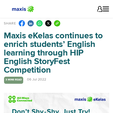
SHARE
Maxis eKelas continues to
enrich students’ English
learning through HIP
English StoryFest
Competition
06 Jul 2022
3 MINS READ