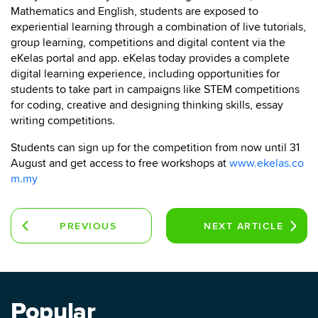
Mathematics and English, students are exposed to
experiential learning through a combination of live tutorials,
group learning, competitions and digital content via the
eKelas portal and app. eKelas today provides a complete
digital learning experience, including opportunities for
students to take part in campaigns like STEM competitions
for coding, creative and designing thinking skills, essay
writing competitions.
Students can sign up for the competition from now until 31
August and get access to free workshops at
www.ekelas.co
m.my
PREVIOUS
NEXT
ARTICLE
ARTICLE
Popular