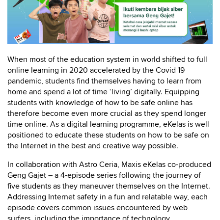
When most of the education system in world shifted to full
online learning in 2020 accelerated by the Covid 19
pandemic, students find themselves having to learn from
home and spend a lot of time ‘living’ digitally. Equipping
students with knowledge of how to be safe online has
therefore become even more crucial as they spend longer
time online. As a digital learning programme, eKelas is well
positioned to educate these students on how to be safe on
the Internet in the best and creative way possible.
In collaboration with Astro Ceria, Maxis eKelas co-produced
Geng Gajet – a 4-episode series following the journey of
five students as they maneuver themselves on the Internet.
Addressing Internet safety in a fun and relatable way, each
episode covers common issues encountered by web
surfers, including the importance of technology,