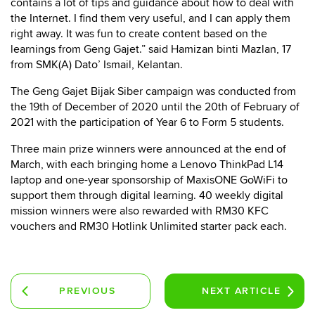
contains a lot of tips and guidance about how to deal with
the Internet. I find them very useful, and I can apply them
right away. It was fun to create content based on the
learnings from Geng Gajet.” said Hamizan binti Mazlan, 17
from SMK(A) Dato’ Ismail, Kelantan.
The Geng Gajet Bijak Siber campaign was conducted from
the 19th of December of 2020 until the 20th of February of
2021 with the participation of Year 6 to Form 5 students.
Three main prize winners were announced at the end of
March, with each bringing home a Lenovo ThinkPad L14
laptop and one-year sponsorship of MaxisONE GoWiFi to
support them through digital learning. 40 weekly digital
mission winners were also rewarded with RM30 KFC
vouchers and RM30 Hotlink Unlimited starter pack each.
PREVIOUS
NEXT
ARTICLE
ARTICLE