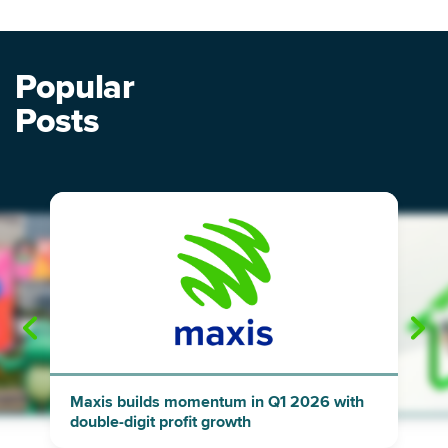
Popular
Posts
"
"
Maxis builds momentum in Q1 2026 with
double-digit profit growth