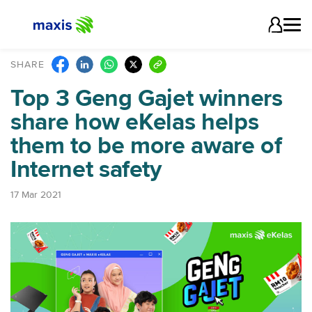
SHARE
Top 3 Geng Gajet winners
share how eKelas helps
them to be more aware of
Internet safety
17 Mar 2021