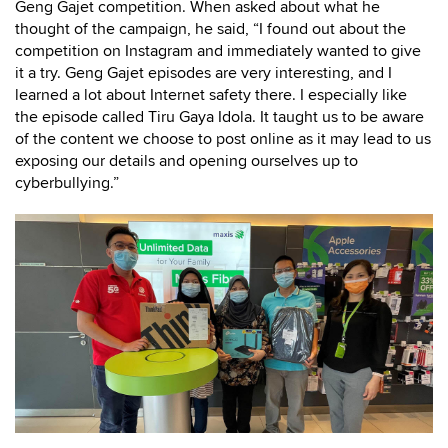
Geng Gajet competition. When asked about what he
thought of the campaign, he said, “I found out about the
competition on Instagram and immediately wanted to give
it a try. Geng Gajet episodes are very interesting, and I
learned a lot about Internet safety there. I especially like
the episode called Tiru Gaya Idola. It taught us to be aware
of the content we choose to post online as it may lead to us
exposing our details and opening ourselves up to
cyberbullying.”