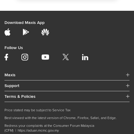
Download Maxis App
Follow Us
Maxis
Support
Terms & Policies
Price stated may be subject to Service Tax
Best viewed with the latest version of Chrome, Firefox, Safari, and Edge.
Redress your complaints at the Consumer Forum Malaysia
(CFM) |
https://aduan.mcmc.gov.my