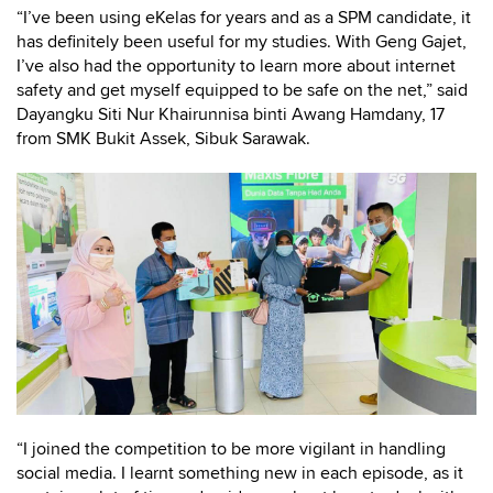
“I’ve been using eKelas for years and as a SPM candidate, it
has definitely been useful for my studies. With Geng Gajet,
I’ve also had the opportunity to learn more about internet
safety and get myself equipped to be safe on the net,” said
Dayangku Siti Nur Khairunnisa binti Awang Hamdany, 17
from SMK Bukit Assek, Sibuk Sarawak.
“I joined the competition to be more vigilant in handling
social media. I learnt something new in each episode, as it