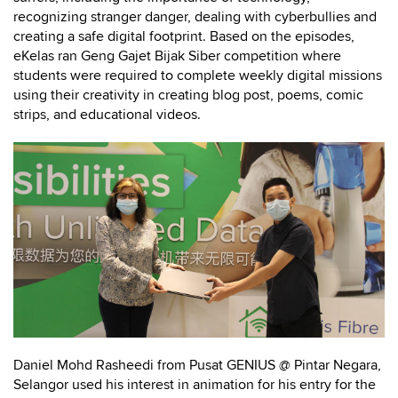
recognizing stranger danger, dealing with cyberbullies and
creating a safe digital footprint. Based on the episodes,
eKelas ran Geng Gajet Bijak Siber competition where
students were required to complete weekly digital missions
using their creativity in creating blog post, poems, comic
strips, and educational videos.
Daniel Mohd Rasheedi from Pusat GENIUS @ Pintar Negara,
Selangor used his interest in animation for his entry for the