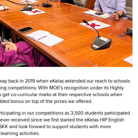
d way back in 2019 when eKelas extended our reach to schools
ting competitions. With MOE's recognition under its Highly
get co-curricular marks at their respective schools when
added bonus on top of the prizes we offered.
icipating in our competitions as 3,500 students participated
ever received since we first started the eKelas HIP English
BSKK and look forward to support students with more
 learning activities.