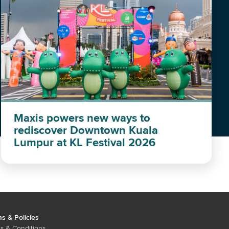
Maxis powers new ways to
rediscover Downtown Kuala
Lumpur at KL Festival 2026
s & Policies
s & Conditions