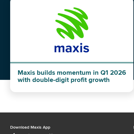
Maxis builds momentum in Q1 2026
with double-digit profit growth
Download Maxis App