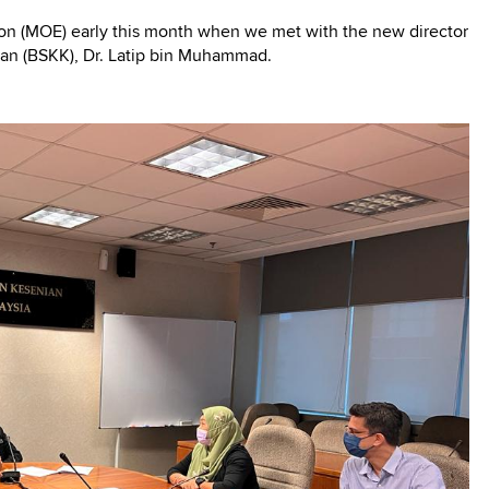
ation (MOE) early this month when we met with the new director
an (BSKK), Dr. Latip bin Muhammad.