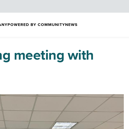
ANY
POWERED BY COMMUNITY
NEWS
ng meeting with