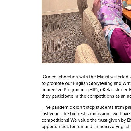
Our collaboration with the Ministry starte
to promote our English Storytelling and Wri
Immersive Programme (HIP), eKelas students 
they participate in the competitions as an 
The pandemic didn’t stop students from part
last year - the highest submissions we have 
competitions! We value the trust given by 
opportunities for fun and immersive English