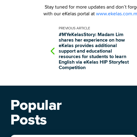
Stay tuned for more updates and don’t forget
with our eKelas portal at
www.ekelas.com.
PREVIOUS
ARTICLE
#MYeKelasStory: Madam Lim
shares her experience on how
eKelas provides additional
support and educational
resources for students to learn
English via eKelas HIP Storyfest
Competition
Popular
Posts