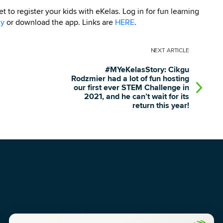
 to register your kids with eKelas. Log in for fun learning
my
or download the app. Links are
HERE
.
NEXT
ARTICLE
#MYeKelasStory: Cikgu
Rodzmier had a lot of fun hosting
our first ever STEM Challenge in
2021, and he can’t wait for its
return this year!