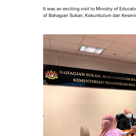
It was an exciting visit to Ministry of Educ
of Bahagian Sukan, Kokurikulum dan Keseni