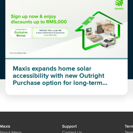
Maxis expands home solar
accessibility with new Outright
Purchase option for long-term
investment
Maxis
Support
Term
About Maxis
Contact Us
Term