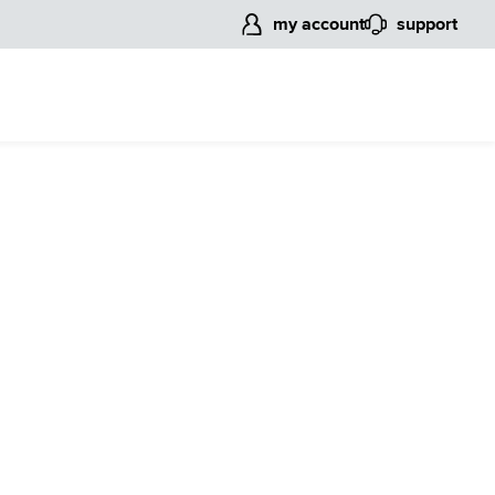
my account
support