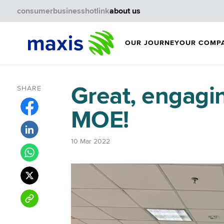
consumer
business
hotlink
about us
OUR JOURNEY
OUR COMP
Great, engagi
SHARE
MOE!
10 Mar 2022