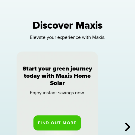
Discover Maxis
Elevate your experience with Maxis.
Start your green journey
today with Maxis Home
Solar
Enjoy instant savings now.