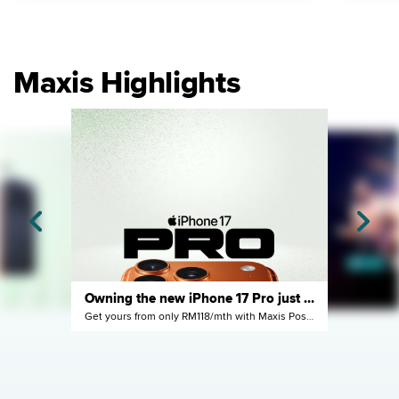
Maxis Highlights
Owning the new iPhone 17 Pro just got easier
Get yours from only RM118/mth with Maxis Postpaid
ne
y next year
Enjoy it now with Maxi