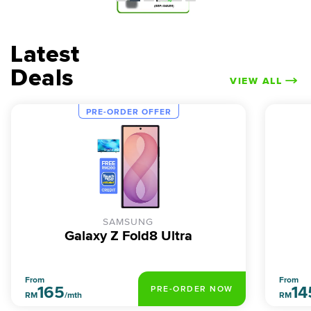
Latest
Deals
VIEW ALL
PRE-ORDER OFFER
SAMSUNG
Galaxy Z Fold8 Ultra
From
From
165
14
PRE-ORDER NOW
RM
/mth
RM