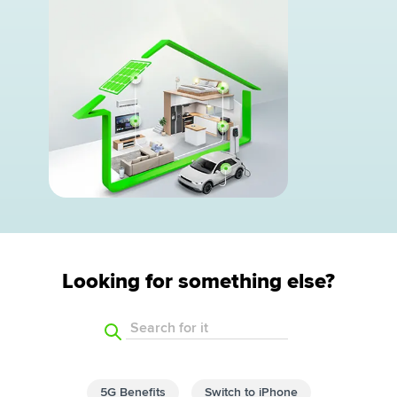
Looking for something else?
Search for it