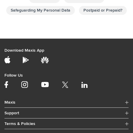
Download Maxis App
Follow Us
Maxis
Support
Terms & Policies