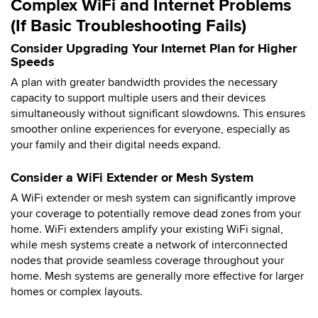
Complex WiFi and Internet Problems
(If Basic Troubleshooting Fails)
Consider Upgrading Your Internet Plan for Higher
Speeds
A plan with greater bandwidth provides the necessary
capacity to support multiple users and their devices
simultaneously without significant slowdowns. This ensures
smoother online experiences for everyone, especially as
your family and their digital needs expand.
Consider a WiFi Extender or Mesh System
A WiFi extender or mesh system can significantly improve
your coverage to potentially remove dead zones from your
home. WiFi extenders amplify your existing WiFi signal,
while mesh systems create a network of interconnected
nodes that provide seamless coverage throughout your
home. Mesh systems are generally more effective for larger
homes or complex layouts.