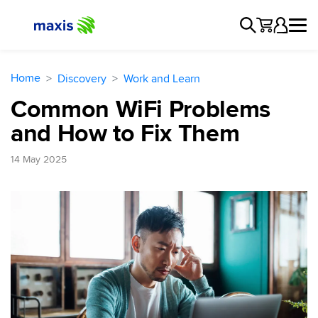
Home
Discovery
Work and Learn
Common WiFi Problems
and How to Fix Them
14 May 2025