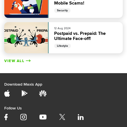
Mobile Scams!
Security
12 Aug 2024
Postpaid vs. Prepaid: The
Ultimate Face-off!
Lifestyle
VIEW ALL
Download Maxis App
Follow Us