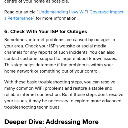
centre of your home as possible.
Read our article “
Understanding How WiFi Coverage Impact
s Performance
” for more information.
6. Check With Your ISP for Outages
Sometimes, internet problems are caused by outages in
your area. Check your ISP's website or social media
channels for any reports of such incidents. You can also
contact customer support to inquire about known issues.
This step helps determine if the problem is within your
home network or something out of your control.
With these basic troubleshooting steps, you can resolve
many common WiFi problems and restore a stable and
reliable internet connection. But if these steps don't resolve
your issues, it may be necessary to explore more advanced
troubleshooting techniques.
Deeper Dive: Addressing More