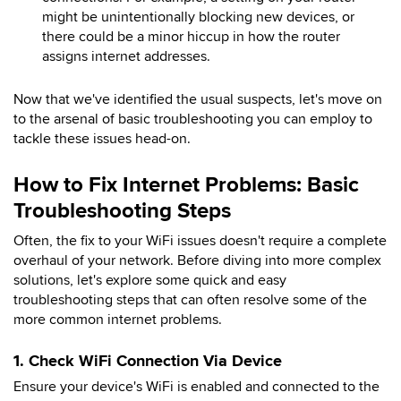
might be unintentionally blocking new devices, or
there could be a minor hiccup in how the router
assigns internet addresses.
Now that we've identified the usual suspects, let's move on
to the arsenal of basic troubleshooting you can employ to
tackle these issues head-on.
How to Fix Internet Problems: Basic
Troubleshooting Steps
Often, the fix to your WiFi issues doesn't require a complete
overhaul of your network. Before diving into more complex
solutions, let's explore some quick and easy
troubleshooting steps that can often resolve some of the
more common internet problems.
1. Check WiFi Connection Via Device
Ensure your device's WiFi is enabled and connected to the