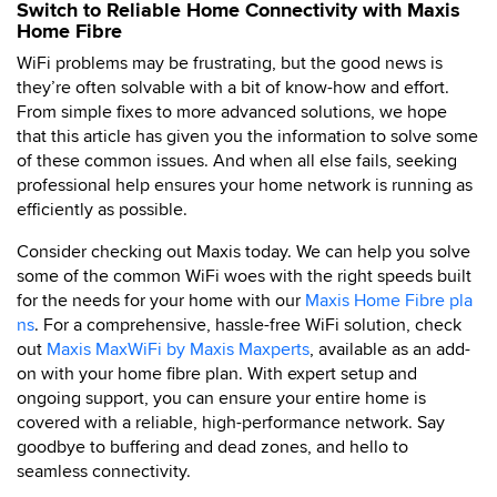
Switch to Reliable Home Connectivity with Maxis
Home Fibre
WiFi problems may be frustrating, but the good news is
they’re often solvable with a bit of know-how and effort.
From simple fixes to more advanced solutions, we hope
that this article has given you the information to solve some
of these common issues. And when all else fails, seeking
professional help ensures your home network is running as
efficiently as possible.
Consider checking out Maxis today. We can help you solve
some of the common WiFi woes with the right speeds built
for the needs for your home with our
Maxis Home Fibre pla
ns
. For a comprehensive, hassle-free WiFi solution, check
out
Maxis MaxWiFi by Maxis Maxperts
, available as an add-
on with your home fibre plan. With expert setup and
ongoing support, you can ensure your entire home is
covered with a reliable, high-performance network. Say
goodbye to buffering and dead zones, and hello to
seamless connectivity.