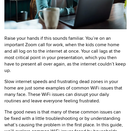
Raise your hands if this sounds familiar. You’re on an
important Zoom call for work, when the kids come home
and all log on to the internet at once. Your call lags at the
most critical point in your presentation, which you then
have to present all over again, as the internet couldn’t keep
up.
Slow internet speeds and frustrating dead zones in your
home are just some examples of common WiFi issues that
many face. These WiFi issues can disrupt your daily
routines and leave everyone feeling frustrated.
The good news is that many of these common issues can
be fixed with a little troubleshooting or by understanding
what’s causing the problem in the first place. In this guide,