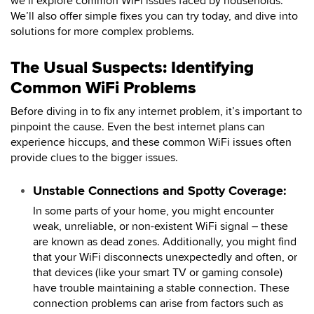
we’ll explore common WiFi issues faced by households.
We’ll also offer simple fixes you can try today, and dive into
solutions for more complex problems.
The Usual Suspects: Identifying
Common WiFi Problems
Before diving in to fix any internet problem, it’s important to
pinpoint the cause. Even the best internet plans can
experience hiccups, and these common WiFi issues often
provide clues to the bigger issues.
Unstable Connections and Spotty Coverage:
In some parts of your home, you might encounter
weak, unreliable, or non-existent WiFi signal – these
are known as dead zones. Additionally, you might find
that your WiFi disconnects unexpectedly and often, or
that devices (like your smart TV or gaming console)
have trouble maintaining a stable connection. These
connection problems can arise from factors such as