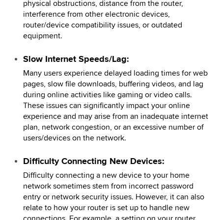
physical obstructions, distance from the router,
interference from other electronic devices,
router/device compatibility issues, or outdated
equipment.
Slow Internet Speeds/Lag:
Many users experience delayed loading times for web
pages, slow file downloads, buffering videos, and lag
during online activities like gaming or video calls.
These issues can significantly impact your online
experience and may arise from an inadequate internet
plan, network congestion, or an excessive number of
users/devices on the network.
Difficulty Connecting New Devices:
Difficulty connecting a new device to your home
network sometimes stem from incorrect password
entry or network security issues. However, it can also
relate to how your router is set up to handle new
connections. For example, a setting on your router