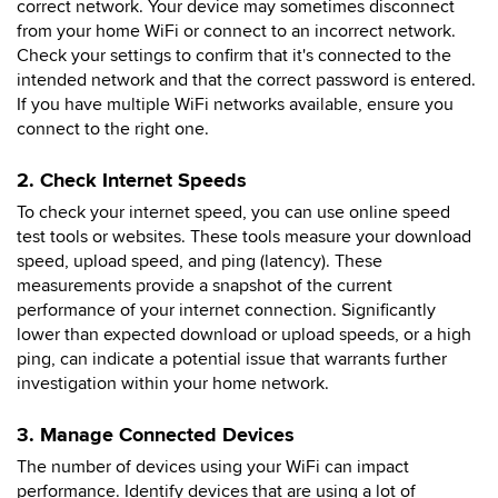
correct network. Your device may sometimes disconnect
from your home WiFi or connect to an incorrect network.
Check your settings to confirm that it's connected to the
intended network and that the correct password is entered.
If you have multiple WiFi networks available, ensure you
connect to the right one.
2. Check Internet Speeds
To check your internet speed, you can use online speed
test tools or websites. These tools measure your download
speed, upload speed, and ping (latency). These
measurements provide a snapshot of the current
performance of your internet connection. Significantly
lower than expected download or upload speeds, or a high
ping, can indicate a potential issue that warrants further
investigation within your home network.
3. Manage Connected Devices
The number of devices using your WiFi can impact
performance. Identify devices that are using a lot of