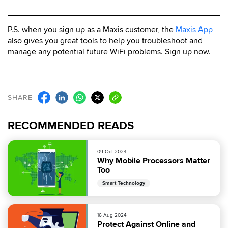
P.S. when you sign up as a Maxis customer, the
Maxis App
also gives you great tools to help you troubleshoot and
manage any potential future WiFi problems. Sign up now.
SHARE
RECOMMENDED READS
09 Oct 2024
Why Mobile Processors Matter
Too
Smart Technology
16 Aug 2024
Protect Against Online and