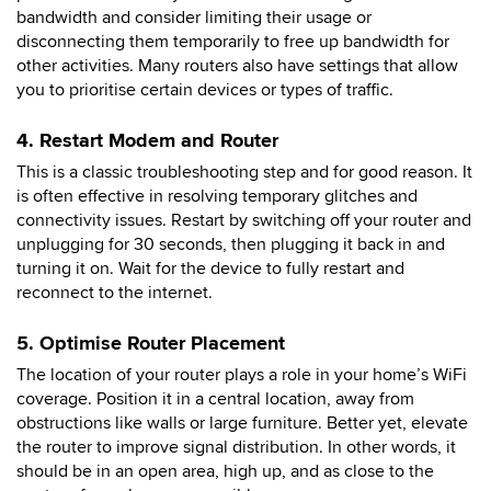
bandwidth and consider limiting their usage or
disconnecting them temporarily to free up bandwidth for
other activities. Many routers also have settings that allow
you to prioritise certain devices or types of traffic.
4. Restart Modem and Router
This is a classic troubleshooting step and for good reason. It
is often effective in resolving temporary glitches and
connectivity issues. Restart by switching off your router and
unplugging for 30 seconds, then plugging it back in and
turning it on. Wait for the device to fully restart and
reconnect to the internet.
5. Optimise Router Placement
The location of your router plays a role in your home’s WiFi
coverage. Position it in a central location, away from
obstructions like walls or large furniture. Better yet, elevate
the router to improve signal distribution. In other words, it
should be in an open area, high up, and as close to the