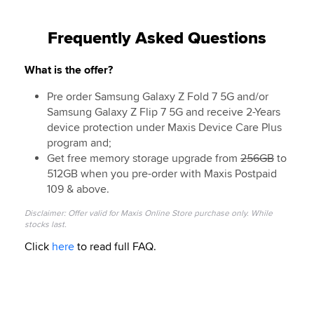
Frequently Asked Questions
What is the offer?
Pre order Samsung Galaxy Z Fold 7 5G and/or
Samsung Galaxy Z Flip 7 5G and receive 2-Years
device protection under Maxis Device Care Plus
program and;
Get free memory storage upgrade from
256GB
to
512GB when you pre-order with Maxis Postpaid
109 & above.
Disclaimer: Offer valid for Maxis Online Store purchase only. While
stocks last.
Click
here
to read full FAQ.