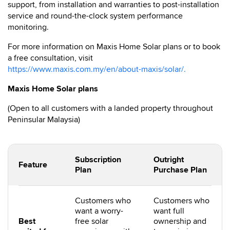
support, from installation and warranties to post-installation
service and round-the-clock system performance
monitoring.
For more information on Maxis Home Solar plans or to book
a free consultation, visit
https://www.maxis.com.my/en/about-maxis/solar/.
Maxis Home Solar plans
(Open to all customers with a landed property throughout
Peninsular Malaysia)
Subscription
Outright
Feature
Plan
Purchase Plan
Customers who
Customers who
want a worry-
want full
Best
free solar
ownership and