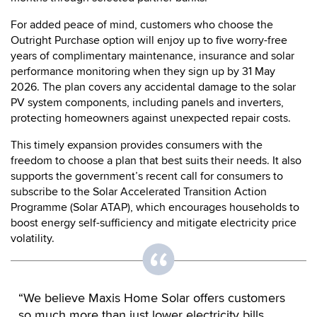
For added peace of mind, customers who choose the
Outright Purchase option will enjoy up to five worry-free
years of complimentary maintenance, insurance and solar
performance monitoring when they sign up by 31 May
2026. The plan covers any accidental damage to the solar
PV system components, including panels and inverters,
protecting homeowners against unexpected repair costs.
This timely expansion provides consumers with the
freedom to choose a plan that best suits their needs. It also
supports the government’s recent call for consumers to
subscribe to the Solar Accelerated Transition Action
Programme (Solar ATAP), which encourages households to
boost energy self-sufficiency and mitigate electricity price
volatility.
“We believe Maxis Home Solar offers customers
so much more than just lower electricity bills.