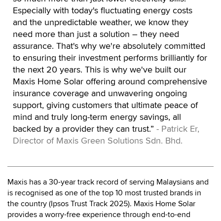
Especially with today's fluctuating energy costs
and the unpredictable weather, we know they
need more than just a solution – they need
assurance. That's why we're absolutely committed
to ensuring their investment performs brilliantly for
the next 20 years. This is why we've built our
Maxis Home Solar offering around comprehensive
insurance coverage and unwavering ongoing
support, giving customers that ultimate peace of
mind and truly long-term energy savings, all
backed by a provider they can trust.”
- Patrick Er,
Director of Maxis Green Solutions Sdn. Bhd.
Maxis has a 30-year track record of serving Malaysians and
is recognised as one of the top 10 most trusted brands in
the country (Ipsos Trust Track 2025). Maxis Home Solar
provides a worry-free experience through end-to-end