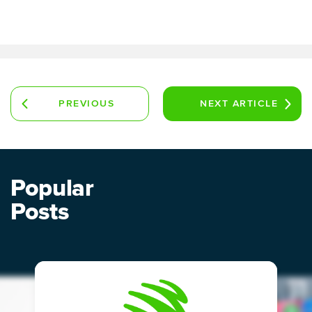
PREVIOUS
NEXT
ARTICLE
ARTICLE
Popular
Posts