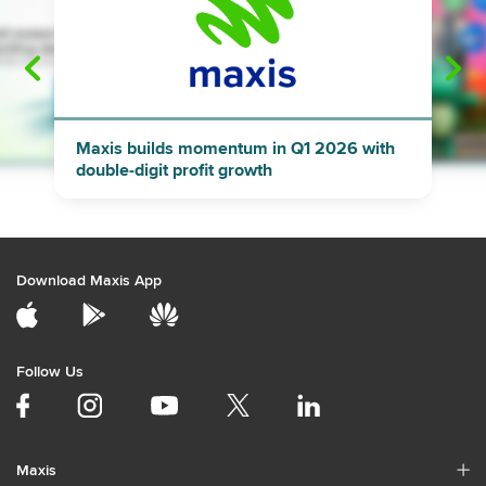
"
"
Maxis builds momentum in Q1 2026 with
double-digit profit growth
Download Maxis App
Follow Us
Maxis