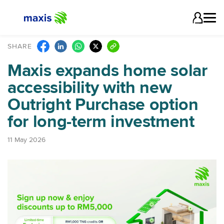
SHARE
Maxis expands home solar
accessibility with new
Outright Purchase option
for long-term investment
11 May 2026