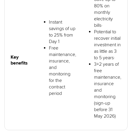
80% on
monthly
electricity
Instant
bills·
savings of up
Potential to
to 25% from
recover initial
Day 1
investment in
Free
as little as 3
maintenance,
Key
to 5 years·
insurance,
benefits
3+2 years of
and
free
monitoring
maintenance,
for the
insurance
contract
and
period
monitoring
(sign-up
before 31
May 2026)