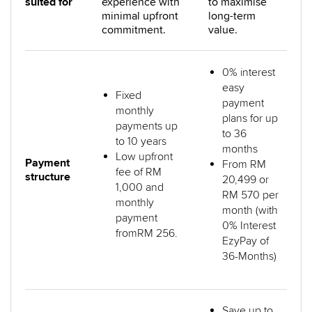
suited for
experience with
to maximise
minimal upfront
long-term
commitment.
value.
0% interest
easy
Fixed
payment
monthly
plans for up
payments up
to 36
to 10 years
months
Low upfront
Payment
From RM
fee of RM
structure
20,499 or
1,000 and
RM 570 per
monthly
month (with
payment
0% Interest
fromRM 256.
EzyPay of
36-Months)
Save up to