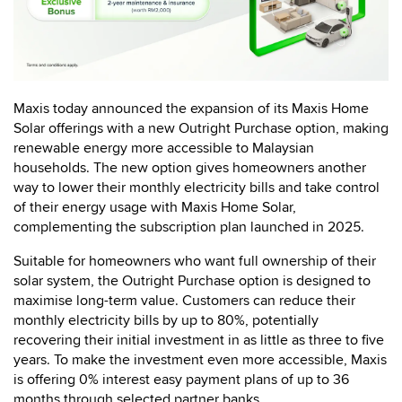
Maxis today announced the expansion of its Maxis Home
Solar offerings with a new Outright Purchase option, making
renewable energy more accessible to Malaysian
households. The new option gives homeowners another
way to lower their monthly electricity bills and take control
of their energy usage with Maxis Home Solar,
complementing the subscription plan launched in 2025.
Suitable for homeowners who want full ownership of their
solar system, the Outright Purchase option is designed to
maximise long-term value. Customers can reduce their
monthly electricity bills by up to 80%, potentially
recovering their initial investment in as little as three to five
years. To make the investment even more accessible, Maxis
is offering 0% interest easy payment plans of up to 36
months through selected partner banks.