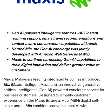
Gen AI-powered intelligence features 24/7 instant
roaming support, smart travel recommendations and
context-aware conversation capabilities at launch
Named Mia, the Gen AI concierge was jointly
developed with Amazon Web Services (AWS)
Maxis to continue harnessing Gen-AI capabilities to
drive digital innovation and deliver greater value to
customers
Maxis, Malaysia’s leading integrated telco, has introduced
Mia
(Maxis Intelligent Assistant), an innovative generative
artificial intelligence (Gen AI) powered concierge service for
business customers. Designed to simplify customer
experience on the Maxis Business Hub (MBH) digital self-
serve portal,
Mia
combines conversational AI with