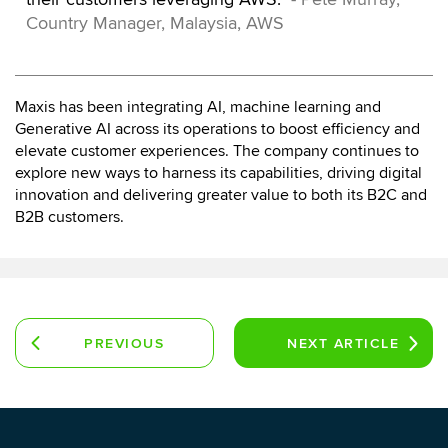
Country Manager, Malaysia, AWS
Maxis has been integrating AI, machine learning and
Generative AI across its operations to boost efficiency and
elevate customer experiences. The company continues to
explore new ways to harness its capabilities, driving digital
innovation and delivering greater value to both its B2C and
B2B customers.
PREVIOUS
NEXT
ARTICLE
ARTICLE