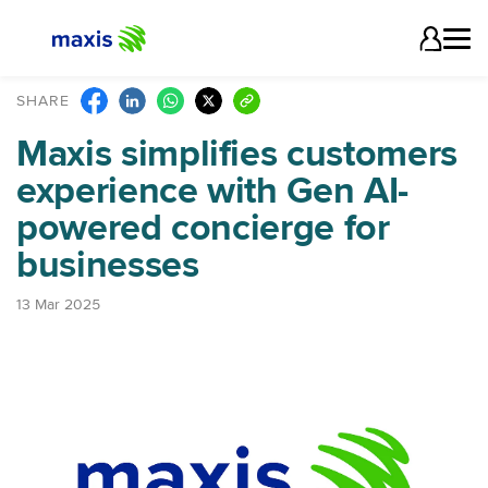
SHARE
Maxis simplifies customers
experience with Gen AI-
powered concierge for
businesses
13 Mar 2025