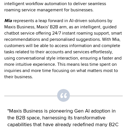
intelligent workflow automation to deliver seamless
roaming service management for businesses.
Mia
represents a leap forward in AI-driven solutions by
Maxis Business, Maxis' B2B arm, as an intelligent, guided
chatbot service offering 24/7 instant roaming support, smart
recommendations and personalised suggestions. With Mia,
customers will be able to access information and complete
tasks related to their accounts and services effortlessly,
using conversational style interaction, ensuring a faster and
more intuitive experience. This means less time spent on
inquiries and more time focusing on what matters most to
their business.
"Maxis Business is pioneering Gen AI adoption in
the B2B space, harnessing its transformative
capabilities that have already redefined many B2C