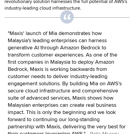
revolutionary solution harnesses the full potential of AWS's
industry-leading cloud infrastructure.
"Maxis' launch of Mia demonstrates how
Malaysia's leading enterprises can harness
generative AI through Amazon Bedrock to
transform customer experiences. As one of the
first companies in Malaysia to deploy Amazon
Bedrock, Maxis is working backwards from
customer needs to deliver industry-leading
engagement solutions. By building Mia on AWS's
secure cloud infrastructure and comprehensive
suite of advanced services, Maxis shows how
Malaysian enterprises can create real business
impact. This is only the beginning and we look
forward to continuing our long-standing
partnership with Maxis, delivering the very best for
their customers leveraging AWS."
- Pete Murray,