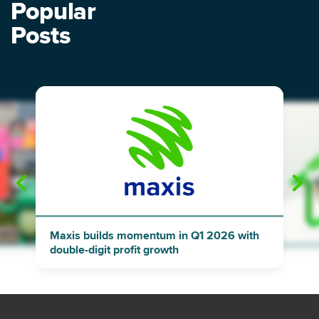
Popular
Posts
"
"
Maxis builds momentum in Q1 2026 with
double-digit profit growth