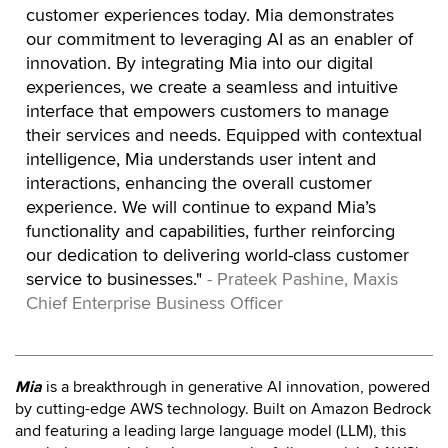
customer experiences today. Mia demonstrates
our commitment to leveraging AI as an enabler of
innovation. By integrating Mia into our digital
experiences, we create a seamless and intuitive
interface that empowers customers to manage
their services and needs. Equipped with contextual
intelligence, Mia understands user intent and
interactions, enhancing the overall customer
experience. We will continue to expand Mia’s
functionality and capabilities, further reinforcing
our dedication to delivering world-class customer
service to businesses."
- Prateek Pashine, Maxis
Chief Enterprise Business Officer
Mia
is a breakthrough in generative AI innovation, powered
by cutting-edge AWS technology. Built on Amazon Bedrock
and featuring a leading large language model (LLM), this