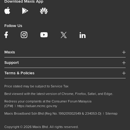
Download Maxis App
Follow Us
Maxis
Support
Terms & Policies
Price stated may be subject to Service Tax
Best viewed with the latest version of Chrome, Firefox, Safari, and Edge.
Redress your complaints at the Consumer Forum Malaysia
(CFM) |
https://aduan.mcmc.gov.my
Maxis Broadband Sdn Bhd (Reg No. 199201002549 & 234053-D) |
Sitemap
Copyright © 2026 Maxis Bhd. All rights reserved.