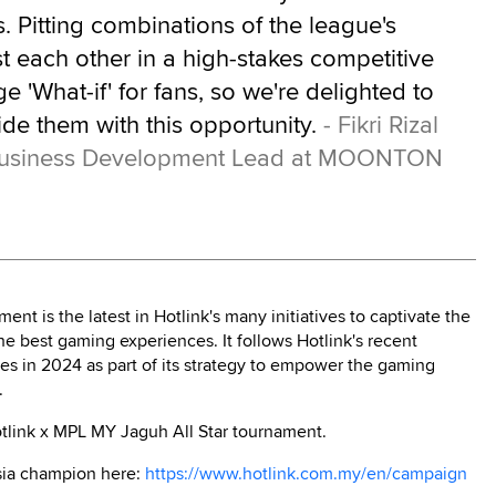
 Pitting combinations of the league's
t each other in a high-stakes competitive
 'What-if' for fans, so we're delighted to
ide them with this opportunity.
- Fikri Rizal
 Business Development Lead at MOONTON
nt is the latest in Hotlink's many initiatives to captivate the
 best gaming experiences. It follows Hotlink's recent
in 2024 as part of its strategy to empower the gaming
.
otlink x MPL MY Jaguh All Star tournament.
ysia champion here:
https://www.hotlink.com.my/en/campaign