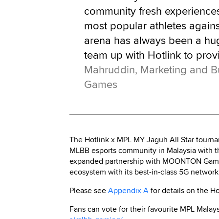
community fresh experiences.
most popular athletes agains
arena has always been a huge
team up with Hotlink to prov
Mahruddin, Marketing and
Games
The Hotlink x MPL MY Jaguh All Star tourname
MLBB esports community in Malaysia with the
expanded partnership with MOONTON Games 
ecosystem with its best-in-class 5G network
Please see
Appendix A
for details on the H
Fans can vote for their favourite MPL Mala