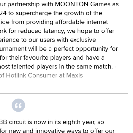
 our partnership with MOONTON Games as
24 to supercharge the growth of the
de from providing affordable internet
rk for reduced latency, we hope to offer
ience to our users with exclusive
urnament will be a perfect opportunity for
 for their favourite players and have a
ost talented players in the same match.
-
of Hotlink Consumer at Maxis
 circuit is now in its eighth year, so
for new and innovative ways to offer our