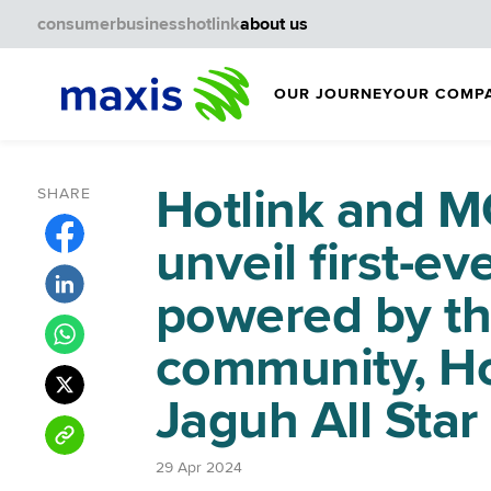
consumer
business
hotlink
about us
OUR JOURNEY
OUR COMP
Hotlink and
SHARE
unveil first-e
powered by th
community, Ho
Jaguh All Star
29 Apr 2024