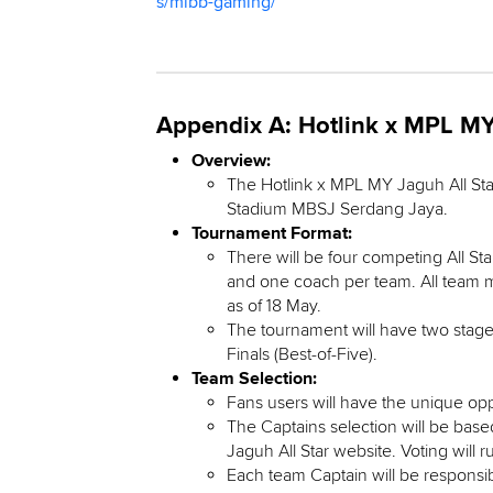
s/mlbb-gaming/
Appendix A: Hotlink x MPL MY 
Overview:
The Hotlink x MPL MY Jaguh All Sta
Stadium MBSJ Serdang Jaya.
Tournament Format:
There will be four competing All St
and one coach per team. All team m
as of 18 May.
The tournament will have two stages
Finals (Best-of-Five).
Team Selection:
Fans users will have the unique op
The Captains selection will be bas
Jaguh All Star website. Voting will r
Each team Captain will be responsib