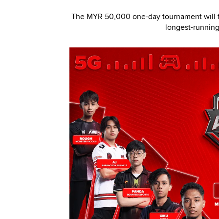
The MYR 50,000 one-day tournament will fe
longest-running