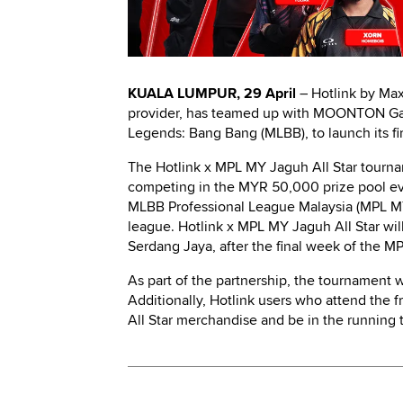
KUALA LUMPUR, 29 April
– Hotlink by Max
provider, has teamed up with MOONTON Ga
Legends: Bang Bang (MLBB), to launch its f
The Hotlink x MPL MY Jaguh All Star tourna
competing in the MYR 50,000 prize pool even
MLBB Professional League Malaysia (MPL MY)
league. Hotlink x MPL MY Jaguh All Star wi
Serdang Jaya, after the final week of the 
As part of the partnership, the tournament w
Additionally, Hotlink users who attend the 
All Star merchandise and be in the running