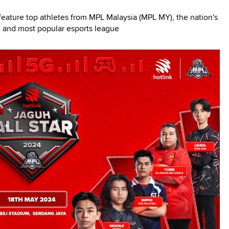
ature top athletes from MPL Malaysia (MPL MY), the nation's
 and most popular esports league