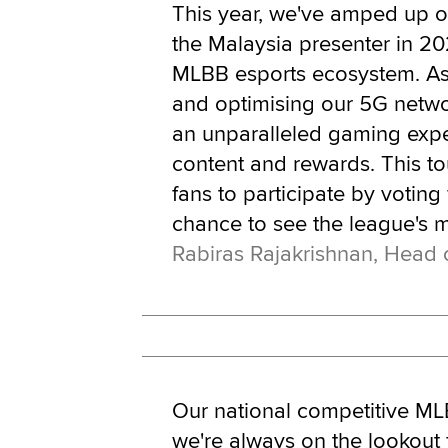
This year, we've amped up
the Malaysia presenter in 20
MLBB esports ecosystem. Asi
and optimising our 5G netwo
an unparalleled gaming exper
content and rewards. This to
fans to participate by voting
chance to see the league's m
Rabiras Rajakrishnan, Head 
Our national competitive MLBB
we're always on the lookout 