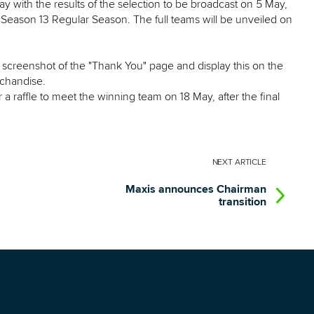
 with the results of the selection to be broadcast on 5 May,
Season 13 Regular Season. The full teams will be unveiled on
 a screenshot of the "Thank You" page and display this on the
chandise.
r a raffle to meet the winning team on 18 May, after the final
NEXT
ARTICLE
Maxis announces Chairman
transition