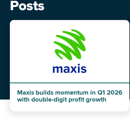
Posts
Maxis builds momentum in Q1 2026
with double-digit profit growth