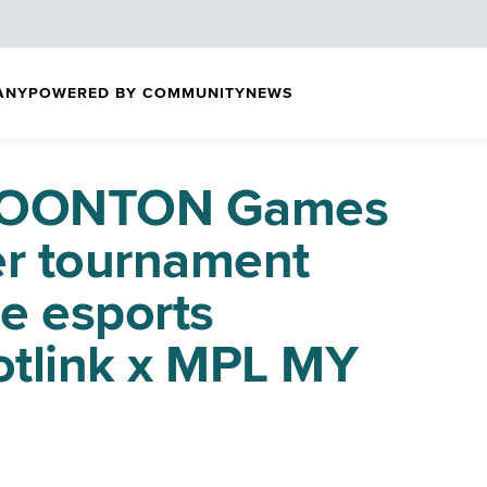
ANY
POWERED BY COMMUNITY
NEWS
 MOONTON Games
ver tournament
e esports
tlink x MPL MY