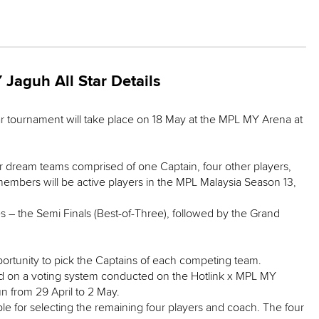
Jaguh All Star Details
r tournament will take place on 18 May at the MPL MY Arena at
ar dream teams comprised of one Captain, four other players,
embers will be active players in the MPL Malaysia Season 13,
 – the Semi Finals (Best-of-Three), followed by the Grand
portunity to pick the Captains of each competing team.
ed on a voting system conducted on the Hotlink x MPL MY
un from 29 April to 2 May.
le for selecting the remaining four players and coach. The four