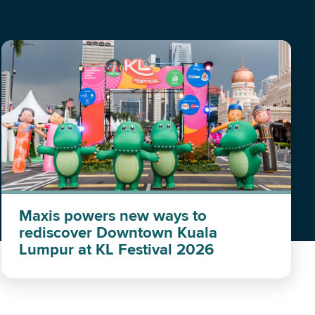
Maxis powers new ways to
rediscover Downtown Kuala
Lumpur at KL Festival 2026