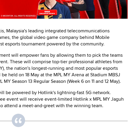
is, Malaysia's leading integrated telecommunications
mes, the global video game company behind Mobile
irst esports tournament powered by the community.
ment will empower fans by allowing them to pick the teams
t. These will comprise top-tier professional athletes from
, the nation's longest-running and most popular esports
ll be held on 18 May at the MPL MY Arena at Stadium MBSJ
MPL MY Season 13 Regular Season (Week 6 on 11 and 12 May).
ill be powered by Hotlink's lightning-fast 5G network.
free event will receive event-limited Hotlink x MPL MY Jaguh
 to attend a meet-and-greet with the winning team.