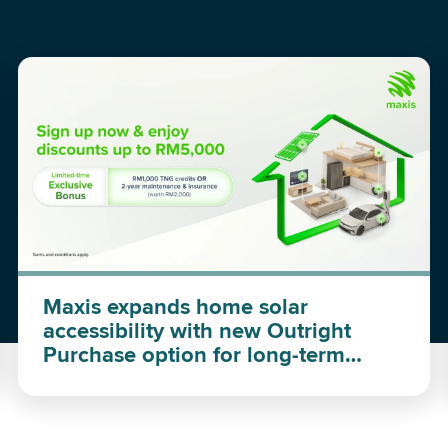
Maxis expands home solar
accessibility with new Outright
Purchase option for long-term
investment