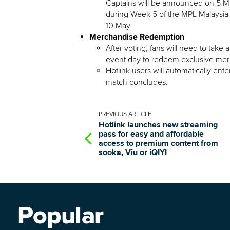
Captains will be announced on 5 May
during Week 5 of the MPL Malaysia 
10 May.
Merchandise Redemption
After voting, fans will need to take
event day to redeem exclusive mer
Hotlink users will automatically ente
match concludes.
PREVIOUS
ARTICLE
Hotlink launches new streaming
pass for easy and affordable
access to premium content from
sooka, Viu or iQIYI
Popular