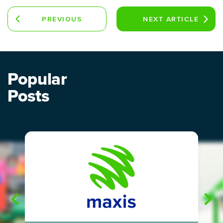
PREVIOUS
NEXT
ARTICLE
ARTICLE
Popular
Posts
"
"