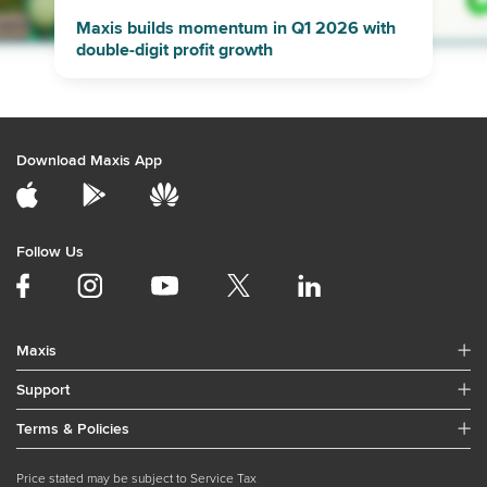
Maxis builds momentum in Q1 2026 with
double-digit profit growth
Download Maxis App
Follow Us
Maxis
Support
Terms & Policies
Price stated may be subject to Service Tax