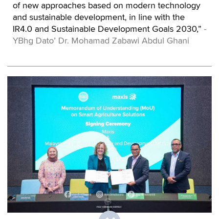
of new approaches based on modern technology
and sustainable development, in line with the
IR4.0 and Sustainable Development Goals 2030,”
-
YBhg Dato’ Dr. Mohamad Zabawi Abdul Ghani