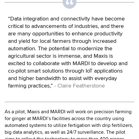
“Data integration and connectivity have become
critical to advancements of industries, and there
are many opportunities to enhance productivity
and yield for local farmers through increased
automation. The potential to modernize the
agricultural sector is immense, and Maxis is
excited to collaborate with MARDI to develop and
co-pilot smart solutions through IoT applications
and higher bandwidth to assist with everyday
farming practices,”
- Claire Featherstone
As a pilot, Maxis and MARDI will work on precision farming
for ginger at MARDI’s facilities across the country using
automated systems to utilize fertigation with drip fertilizers,
big data analytics, as well as 24/7 surveillance. The pilot