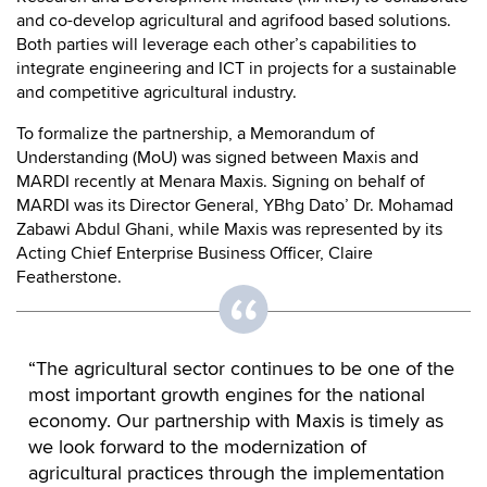
and co-develop agricultural and agrifood based solutions.
Both parties will leverage each other’s capabilities to
integrate engineering and ICT in projects for a sustainable
and competitive agricultural industry.
To formalize the partnership, a Memorandum of
Understanding (MoU) was signed between Maxis and
MARDI recently at Menara Maxis. Signing on behalf of
MARDI was its Director General, YBhg Dato’ Dr. Mohamad
Zabawi Abdul Ghani, while Maxis was represented by its
Acting Chief Enterprise Business Officer, Claire
Featherstone.
“The agricultural sector continues to be one of the
most important growth engines for the national
economy. Our partnership with Maxis is timely as
we look forward to the modernization of
agricultural practices through the implementation