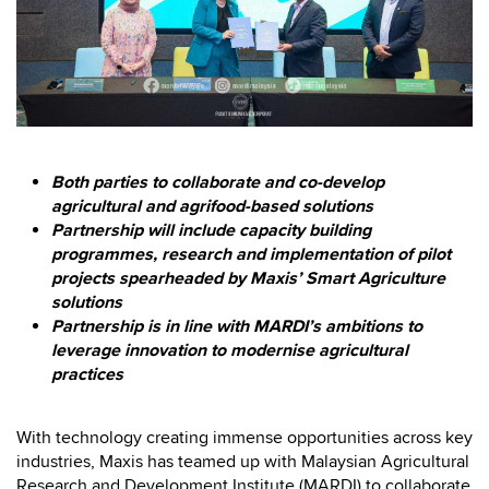
Both parties to collaborate and co-develop
agricultural and agrifood-based solutions
Partnership will include capacity building
programmes, research and implementation of pilot
projects spearheaded by Maxis’ Smart Agriculture
solutions
Partnership is in line with MARDI’s ambitions to
leverage innovation to modernise agricultural
practices
With technology creating immense opportunities across key
industries, Maxis has teamed up with Malaysian Agricultural
Research and Development Institute (MARDI) to collaborate