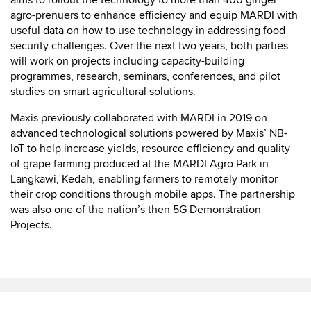
aims to rollout the technology to more than 400 ginger
agro-prenuers to enhance efficiency and equip MARDI with
useful data on how to use technology in addressing food
security challenges. Over the next two years, both parties
will work on projects including capacity-building
programmes, research, seminars, conferences, and pilot
studies on smart agricultural solutions.
Maxis previously collaborated with MARDI in 2019 on
advanced technological solutions powered by Maxis’ NB-
IoT to help increase yields, resource efficiency and quality
of grape farming produced at the MARDI Agro Park in
Langkawi, Kedah, enabling farmers to remotely monitor
their crop conditions through mobile apps. The partnership
was also one of the nation’s then 5G Demonstration
Projects.