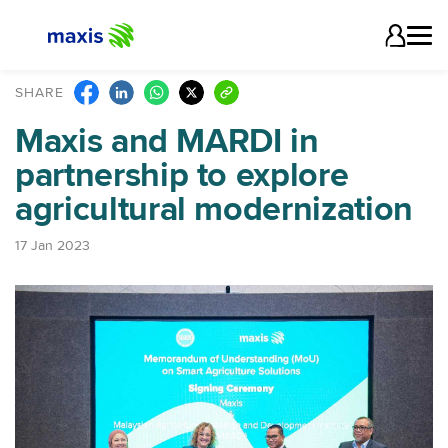
SHARE
Maxis and MARDI in
partnership to explore
agricultural modernization
17 Jan 2023