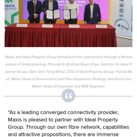
Maxis and Ideal Property Group formalized their partnership through a Memor
andum of Understanding. Pictured (L-R): Khoo Boon Chye, Solicitor for Ideal Pr
operty Group; Dato' Goh Teng Whoo, COO of Ideal Property Group; Fasliza Ro
sli, Maxis' Head of Government and Fibre Expansion Strategy; and Kevin Lee,
Maxis' Head of Corporate and SME Segment.
“As a leading converged connectivity provider,
Maxis is pleased to partner with Ideal Property
Group. Through our own fibre network, capabilities
and attractive propositions, there are immense