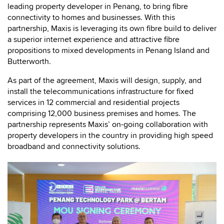
leading property developer in Penang, to bring fibre
connectivity to homes and businesses. With this
partnership, Maxis is leveraging its own fibre build to deliver
a superior internet experience and attractive fibre
propositions to mixed developments in Penang Island and
Butterworth.
As part of the agreement, Maxis will design, supply, and
install the telecommunications infrastructure for fixed
services in 12 commercial and residential projects
comprising 12,000 business premises and homes. The
partnership represents Maxis’ on-going collaboration with
property developers in the country in providing high speed
broadband and connectivity solutions.