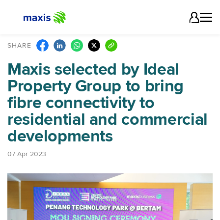
SHARE
Maxis selected by Ideal
Property Group to bring
fibre connectivity to
residential and commercial
developments
07 Apr 2023