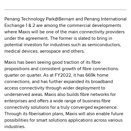
Penang Technology Park@Bernam and Penang International
Exchange 1 & 2 are among the commercial developments
where Maxis will be one of the main connectivity providers
under the agreement. The former is slated to bring in
potential investors for industries such as semiconductors,
medical devices, aerospace and others.
Maxis has been seeing good traction of its fibre
propositions and consistent growth of fibre connections.
quarter on quarter. As at FY2022, it has 669k home
connections, and has further expanded its broadband
access connectivity through wider deployment to
underserved areas. Maxis also builds fibre networks for
enterprises and offers a wide range of business fibre
connectivity solutions for a truly converged experience.
Through its fiberisation plans, Maxis will also enable future
possibilities for smart solutions applications across various
industries.