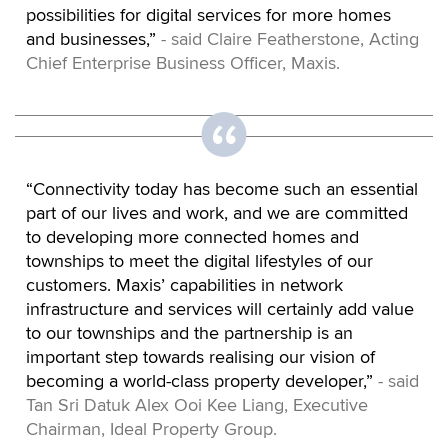
possibilities for digital services for more homes
and businesses,”
- said Claire Featherstone, Acting
Chief Enterprise Business Officer, Maxis.
“Connectivity today has become such an essential
part of our lives and work, and we are committed
to developing more connected homes and
townships to meet the digital lifestyles of our
customers. Maxis’ capabilities in network
infrastructure and services will certainly add value
to our townships and the partnership is an
important step towards realising our vision of
becoming a world-class property developer,”
- said
Tan Sri Datuk Alex Ooi Kee Liang, Executive
Chairman, Ideal Property Group.