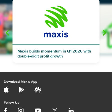
"
"
Maxis builds momentum in Q1 2026 with
double-digit profit growth
Download Maxis App
Follow Us