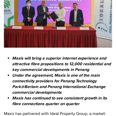
Maxis will bring a superior internet experience and
attractive fibre propositions to 12,000 residential and
key commercial developments in Penang
Under the agreement, Maxis is one of the main
connectivity providers for Penang Technology
Park@Bertam and Penang International Exchange
commercial developments
Maxis has continued to see consistent growth in its
fibre connections quarter on quarter
Maxis has partnered with Ideal Property Group, a market-