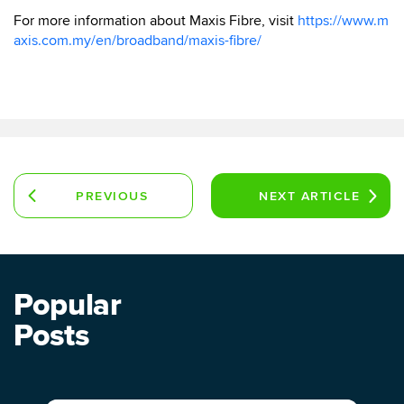
For more information about Maxis Fibre, visit
https://www.m
axis.com.my/en/broadband/maxis-fibre/
PREVIOUS
NEXT
ARTICLE
ARTICLE
Popular
Posts