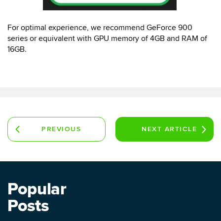
For optimal experience, we recommend GeForce 900
series or equivalent with GPU memory of 4GB and RAM of
16GB.
PREVIOUS
NEXT
ARTICLE
ARTICLE
Popular
Posts