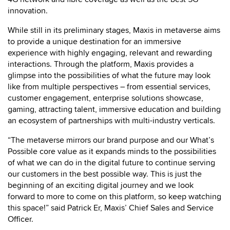
innovation.
While still in its preliminary stages, Maxis in metaverse aims
to provide a unique destination for an immersive
experience with highly engaging, relevant and rewarding
interactions. Through the platform, Maxis provides a
glimpse into the possibilities of what the future may look
like from multiple perspectives – from essential services,
customer engagement, enterprise solutions showcase,
gaming, attracting talent, immersive education and building
an ecosystem of partnerships with multi-industry verticals.
“The metaverse mirrors our brand purpose and our What’s
Possible core value as it expands minds to the possibilities
of what we can do in the digital future to continue serving
our customers in the best possible way. This is just the
beginning of an exciting digital journey and we look
forward to more to come on this platform, so keep watching
this space!” said Patrick Er, Maxis’ Chief Sales and Service
Officer.