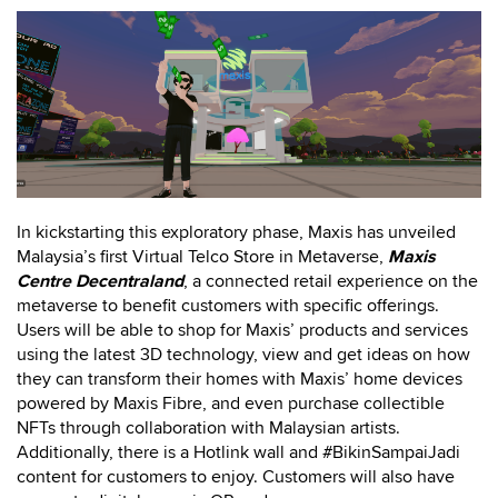
In kickstarting this exploratory phase, Maxis has unveiled
Malaysia’s first Virtual Telco Store in Metaverse,
Maxis
Centre Decentraland
, a connected retail experience on the
metaverse to benefit customers with specific offerings.
Users will be able to shop for Maxis’ products and services
using the latest 3D technology, view and get ideas on how
they can transform their homes with Maxis’ home devices
powered by Maxis Fibre, and even purchase collectible
NFTs through collaboration with Malaysian artists.
Additionally, there is a Hotlink wall and #BikinSampaiJadi
content for customers to enjoy. Customers will also have