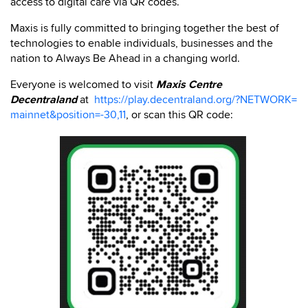
access to digital care via QR codes.
Maxis is fully committed to bringing together the best of
technologies to enable individuals, businesses and the
nation to Always Be Ahead in a changing world.
Everyone is welcomed to visit
Maxis Centre
Decentraland
at
https://play.decentraland.org/?NETWORK=
mainnet&position=-30,11
, or scan this QR code: