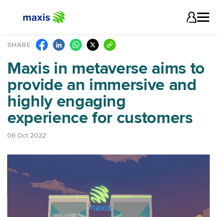
SHARE
Maxis in metaverse aims to
provide an immersive and
highly engaging
experience for customers
06 Oct 2022