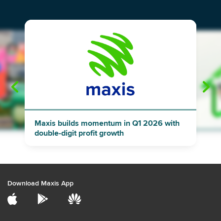
"
"
Maxis builds momentum in Q1 2026 with
double-digit profit growth
Download Maxis App