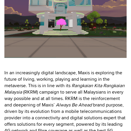
In an increasingly digital landscape, Maxis is exploring the
future of living, working, playing and learning in the
metaverse. This is in line with its
Rangkaian Kita Rangkaian
Malaysia
(RKRM) campaign to serve all Malaysians in every
way possible and at all times. RKRM is the reinforcement
and deepening of Maxis’
Always Be Ahead
brand purpose,
driven by its evolution from a mobile telecommunications
provider into a connectivity and digital solutions expert that
offers solutions for every segment, powered by its leading
4G network and fibre coverage as well as the best 5G