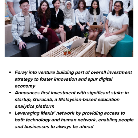
Foray into venture building part of overall investment
strategy to foster innovation and spur digital
economy
Announces first investment with significant stake in
startup, GuruLab, a Malaysian-based education
analytics platform
Leveraging Maxis’ network by providing access to
both technology and human network, enabling people
and businesses to always be ahead