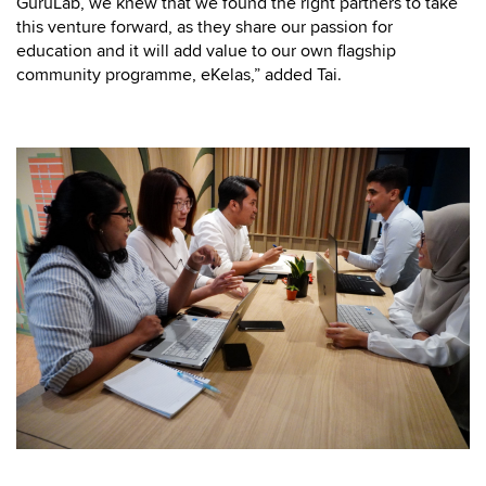
GuruLab, we knew that we found the right partners to take
this venture forward, as they share our passion for
education and it will add value to our own flagship
community programme, eKelas,” added Tai.