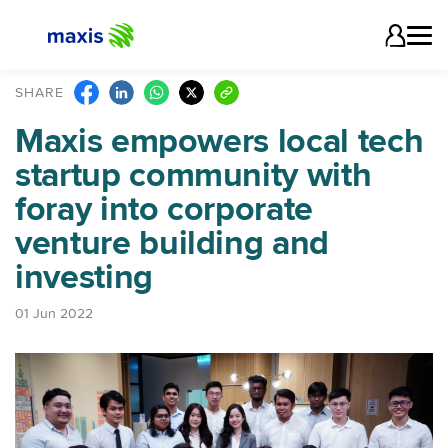
SHARE
Maxis empowers local tech
startup community with
foray into
corporate
venture building and
investing
01 Jun 2022