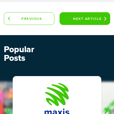
PREVIOUS
NEXT
ARTICLE
ARTICLE
Popular
Posts