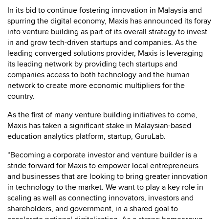
In its bid to continue fostering innovation in Malaysia and
spurring the digital economy, Maxis has announced its foray
into venture building as part of its overall strategy to invest
in and grow tech-driven startups and companies. As the
leading converged solutions provider, Maxis is leveraging
its leading network by providing tech startups and
companies access to both technology and the human
network to create more economic multipliers for the
country.
As the first of many venture building initiatives to come,
Maxis has taken a significant stake in Malaysian-based
education analytics platform, startup, GuruLab.
“Becoming a corporate investor and venture builder is a
stride forward for Maxis to empower local entrepreneurs
and businesses that are looking to bring greater innovation
in technology to the market. We want to play a key role in
scaling as well as connecting innovators, investors and
shareholders, and government, in a shared goal to