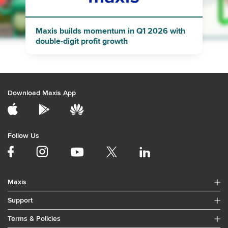
"
"
Maxis builds momentum in Q1 2026 with
double-digit profit growth
Download Maxis App
Follow Us
Maxis
Support
Terms & Policies