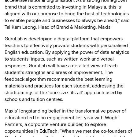
accelerate national digitalisation. As a strong homegrown
brand that is committed to investing in Malaysia, this is
aligned with our purpose to bring the best of technologies
to enable people and businesses to always be ahead,” said
Tai Kam Leong, Head of Brand & Marketing, Maxis.
GuruLab is developing a digital platform that empowers
teachers to effectively provide students with personalised
English education. By applying the power of data analytics
to students’ inputs, such as written work and verbal
responses, GuruLab will have a detailed view of each
student’s strengths and areas of improvement. The
feedback algorithm recommends the best learning
materials and practices for each student, addressing the
shortcomings of the ‘one-size-fits-all’ approach used by
schools and tuition centres.
Maxis’ longstanding belief in the transformative power of
education led to an engagement last year with Wright
Partners, a corporate venture builder, to explore
opportunities in EduTech. “When we met the co-founders of