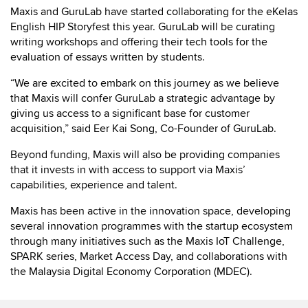
Maxis and GuruLab have started collaborating for the eKelas
English HIP Storyfest this year. GuruLab will be curating
writing workshops and offering their tech tools for the
evaluation of essays written by students.
“We are excited to embark on this journey as we believe
that Maxis will confer GuruLab a strategic advantage by
giving us access to a significant base for customer
acquisition,” said Eer Kai Song, Co-Founder of GuruLab.
Beyond funding, Maxis will also be providing companies
that it invests in with access to support via Maxis’
capabilities, experience and talent.
Maxis has been active in the innovation space, developing
several innovation programmes with the startup ecosystem
through many initiatives such as the Maxis IoT Challenge,
SPARK series, Market Access Day, and collaborations with
the Malaysia Digital Economy Corporation (MDEC).