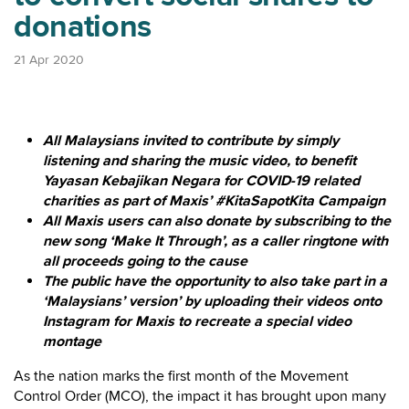
donations
21 Apr 2020
All Malaysians invited to contribute by simply
listening and sharing the music video, to benefit
Yayasan Kebajikan Negara for COVID-19 related
charities as part of Maxis’ #KitaSapotKita Campaign
All Maxis users can also donate by subscribing to the
new song ‘Make It Through’, as a caller ringtone with
all proceeds going to the cause
The public have the opportunity to also take part in a
‘Malaysians’ version’ by uploading their videos onto
Instagram for Maxis to recreate a special video
montage
As the nation marks the first month of the Movement
Control Order (MCO), the impact it has brought upon many