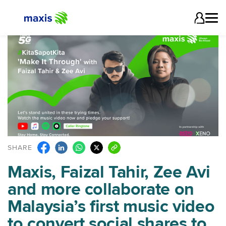
SHARE
Maxis, Faizal Tahir, Zee Avi
and more collaborate on
Malaysia’s first music video
to convert social shares to