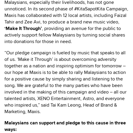
Malaysians, especially their livelihoods, has not gone
unnoticed. In its second phase of #KitaSapotKita Campaign,
Maxis has collaborated with 12 local artists, including Faizal
Tahir and Zee Avi, to produce a brand new music video,
‘Make It Through’
, providing an avenue for the public to
actively support fellow Malaysians by turning social shares
into donations for those in need.
“Our pledge campaign is fueled by music that speaks to all
of us. ‘Make it Through’ is about overcoming adversity
together as a nation and inspiring optimism for tomorrow –
our hope at Maxis is to be able to rally Malaysians to action
for a positive cause by simply sharing and listening to the
song. We are grateful to the many parties who have been
involved in the making of this campaign and video – all our
talented artists, XENO Entertainment, Astro, and everyone
who inspired us,” said Tai Kam Leong, Head of Brand &
Marketing, Maxis.
Malaysians can support and pledge to this cause in three
ways: