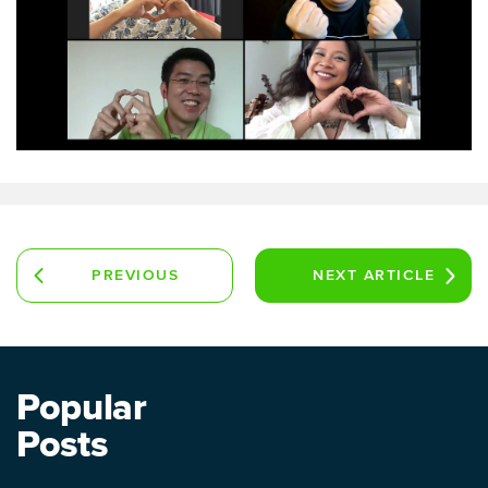
PREVIOUS
NEXT
ARTICLE
ARTICLE
Popular
Posts