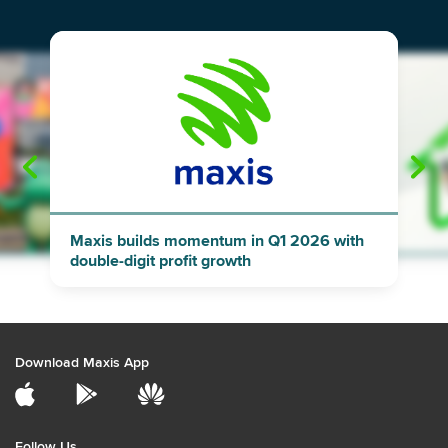
"
"
Maxis builds momentum in Q1 2026 with
double-digit profit growth
Download Maxis App
Follow Us