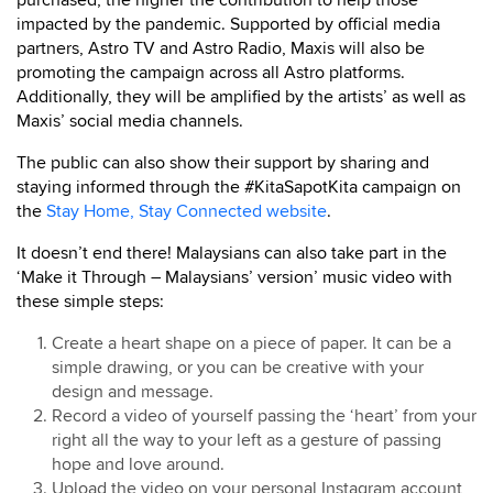
purchased, the higher the contribution to help those
impacted by the pandemic. Supported by official media
partners, Astro TV and Astro Radio, Maxis will also be
promoting the campaign across all Astro platforms.
Additionally, they will be amplified by the artists’ as well as
Maxis’ social media channels.
The public can also show their support by sharing and
staying informed through the #KitaSapotKita campaign on
the
Stay Home, Stay Connected website
.
It doesn’t end there! Malaysians can also take part in the
‘Make it Through – Malaysians’ version’ music video with
these simple steps:
Create a heart shape on a piece of paper. It can be a
simple drawing, or you can be creative with your
design and message.
Record a video of yourself passing the ‘heart’ from your
right all the way to your left as a gesture of passing
hope and love around.
Upload the video on your personal Instagram account