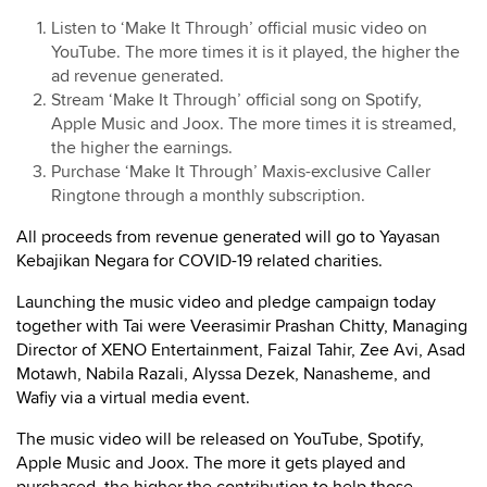
Listen to ‘Make It Through’ official music video on
YouTube. The more times it is it played, the higher the
ad revenue generated.
Stream ‘Make It Through’ official song on Spotify,
Apple Music and Joox. The more times it is streamed,
the higher the earnings.
Purchase ‘Make It Through’ Maxis-exclusive Caller
Ringtone through a monthly subscription.
All proceeds from revenue generated will go to Yayasan
Kebajikan Negara for COVID-19 related charities.
Launching the music video and pledge campaign today
together with Tai were Veerasimir Prashan Chitty, Managing
Director of XENO Entertainment, Faizal Tahir, Zee Avi, Asad
Motawh, Nabila Razali, Alyssa Dezek, Nanasheme, and
Wafiy via a virtual media event.
The music video will be released on YouTube, Spotify,
Apple Music and Joox. The more it gets played and