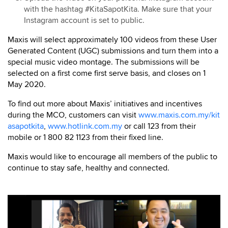
with the hashtag #KitaSapotKita. Make sure that your
Instagram account is set to public.
Maxis will select approximately 100 videos from these User
Generated Content (UGC) submissions and turn them into a
special music video montage. The submissions will be
selected on a first come first serve basis, and closes on 1
May 2020.
To find out more about Maxis’ initiatives and incentives
during the MCO, customers can visit
www.maxis.com.my/kit
asapotkita
,
www.hotlink.com.my
or call 123 from their
mobile or 1 800 82 1123 from their fixed line.
Maxis would like to encourage all members of the public to
continue to stay safe, healthy and connected.