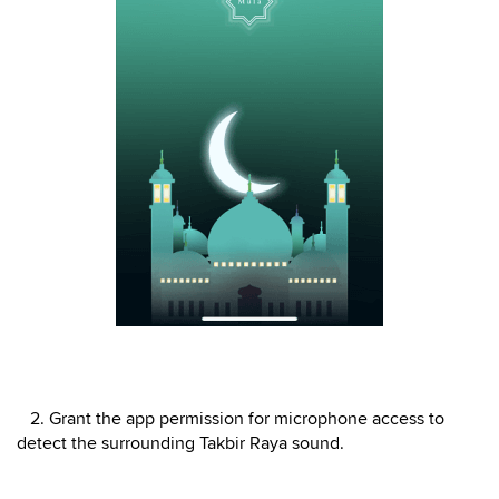
2. Grant the app permission for microphone access to
detect the surrounding Takbir Raya sound.