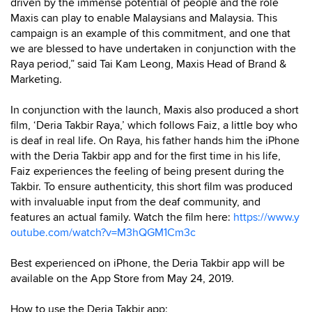
driven by the immense potential of people and the role
Maxis can play to enable Malaysians and Malaysia. This
campaign is an example of this commitment, and one that
we are blessed to have undertaken in conjunction with the
Raya period,” said Tai Kam Leong, Maxis Head of Brand &
Marketing.
In conjunction with the launch, Maxis also produced a short
film, ‘Deria Takbir Raya,’ which follows Faiz, a little boy who
is deaf in real life. On Raya, his father hands him the iPhone
with the Deria Takbir app and for the first time in his life,
Faiz experiences the feeling of being present during the
Takbir. To ensure authenticity, this short film was produced
with invaluable input from the deaf community, and
features an actual family. Watch the film here:
https://www.y
outube.com/watch?v=M3hQGM1Cm3c
Best experienced on iPhone, the Deria Takbir app will be
available on the App Store from May 24, 2019.
How to use the Deria Takbir app: