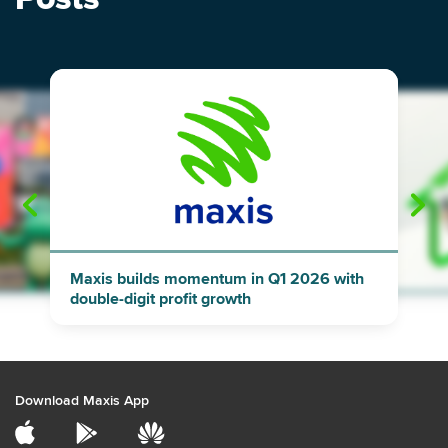
"
"
Maxis builds momentum in Q1 2026 with
double-digit profit growth
Download Maxis App