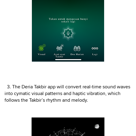
3. The Deria Takbir app will convert real-time sound waves
into cymatic visual patterns and haptic vibration, which
follows the Takbir’s rhythm and melody.