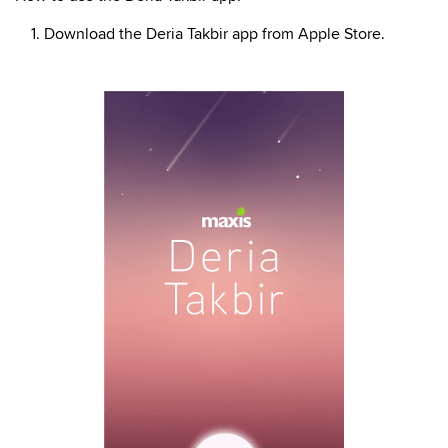
1. Download the Deria Takbir app from Apple Store.