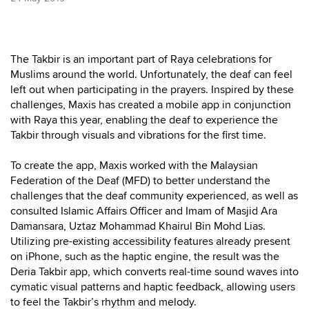
The Takbir is an important part of Raya celebrations for
Muslims around the world. Unfortunately, the deaf can feel
left out when participating in the prayers. Inspired by these
challenges, Maxis has created a mobile app in conjunction
with Raya this year, enabling the deaf to experience the
Takbir through visuals and vibrations for the first time.
To create the app, Maxis worked with the Malaysian
Federation of the Deaf (MFD) to better understand the
challenges that the deaf community experienced, as well as
consulted Islamic Affairs Officer and Imam of Masjid Ara
Damansara, Uztaz Mohammad Khairul Bin Mohd Lias.
Utilizing pre-existing accessibility features already present
on iPhone, such as the haptic engine, the result was the
Deria Takbir app, which converts real-time sound waves into
cymatic visual patterns and haptic feedback, allowing users
to feel the Takbir’s rhythm and melody.