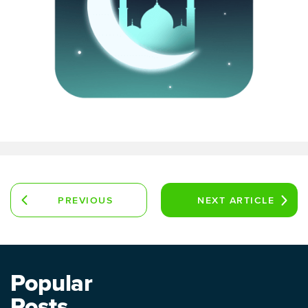
PREVIOUS
NEXT
ARTICLE
ARTICLE
Popular
Posts