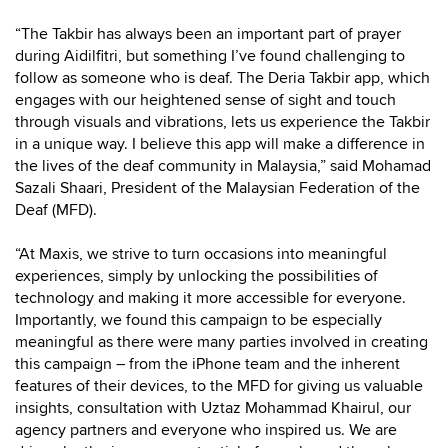
“The Takbir has always been an important part of prayer
during Aidilfitri, but something I’ve found challenging to
follow as someone who is deaf. The Deria Takbir app, which
engages with our heightened sense of sight and touch
through visuals and vibrations, lets us experience the Takbir
in a unique way. I believe this app will make a difference in
the lives of the deaf community in Malaysia,” said Mohamad
Sazali Shaari, President of the Malaysian Federation of the
Deaf (MFD).
“At Maxis, we strive to turn occasions into meaningful
experiences, simply by unlocking the possibilities of
technology and making it more accessible for everyone.
Importantly, we found this campaign to be especially
meaningful as there were many parties involved in creating
this campaign – from the iPhone team and the inherent
features of their devices, to the MFD for giving us valuable
insights, consultation with Uztaz Mohammad Khairul, our
agency partners and everyone who inspired us. We are