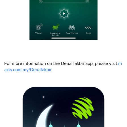
For more information on the Deria Takbir app, please visit
m
axis.com.my/DeriaTakbir