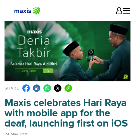
SHARE
Maxis celebrates Hari Raya
with mobile app for the
deaf, launching first on iOS
24 May 2019