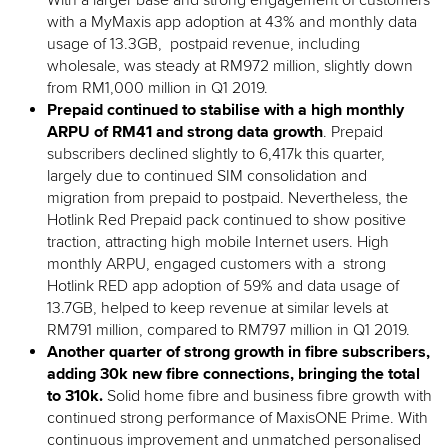
With a larger base and strong engagement of customers
with a MyMaxis app adoption at 43% and monthly data
usage of 13.3GB, postpaid revenue, including
wholesale, was steady at RM972 million, slightly down
from RM1,000 million in Q1 2019.
Prepaid continued to stabilise with a high monthly
ARPU of RM41 and strong data growth
. Prepaid
subscribers declined slightly to 6,417k this quarter,
largely due to continued SIM consolidation and
migration from prepaid to postpaid. Nevertheless, the
Hotlink Red Prepaid pack continued to show positive
traction, attracting high mobile Internet users. High
monthly ARPU, engaged customers with a strong
Hotlink RED app adoption of 59% and data usage of
13.7GB, helped to keep revenue at similar levels at
RM791 million, compared to RM797 million in Q1 2019.
Another quarter of strong growth in fibre subscribers,
adding 30k new fibre connections, bringing the total
to 310k.
Solid home fibre and business fibre growth with
continued strong performance of MaxisONE Prime. With
continuous improvement and unmatched personalised