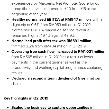
experienced by Maxperts, Net Promoter Score for our
home fibre service improved to +40 from +15 at the
beginning of the year.
Healthy normalised EBITDA at RM947 million
, with a
slight dip of 0.6% from RM953 million in Q1 2019.
Normalised EBITDA margin on service revenue
remained high at 49.4% against 48.9%.
Normalised profit after tax was RM391 million
,
trimmed 3.2% from RM404 million in Q1 2019.
Operating free cash flow increased to RM1,021 million
from RM565 million in Q1 2019 as a result of lower
payments in the current quarter as well as the
productivity and working capital programmes capturing
results.
Declared
a second interim dividend of 5 sen
net per
share.
Key highlights in Q2 2019:
Scaled the business to capture opportunities in