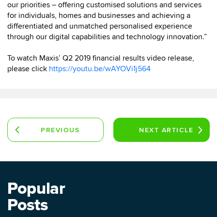
our priorities – offering customised solutions and services
for individuals, homes and businesses and achieving a
differentiated and unmatched personalised experience
through our digital capabilities and technology innovation.”
To watch Maxis’ Q2 2019 financial results video release,
please click
https://youtu.be/wAYOVi1j564
PREVIOUS
NEXT
ARTICLE
ARTICLE
Popular
Posts