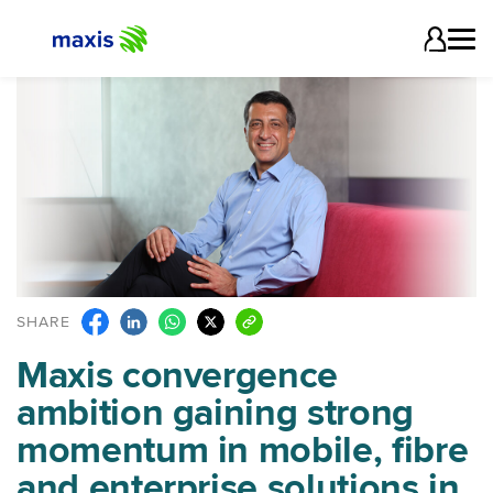
SHARE
Maxis convergence
ambition gaining strong
momentum in mobile, fibre
and enterprise solutions in