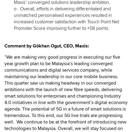
Maxis’ converged solutions leadership ambition.
o Overall, efforts in delivering differentiated and
unmatched personalised experiences resulted in
increased customer satisfaction with Touch Point Net
Promoter Score improving further to +58 points.
Comment by Gökhan Ogut, CEO, Maxis:
“We are making very good progress in executing our five
year growth plan to be Malaysia’s leading converged
communications and digital services company, while
maintaining our leadership in our core mobile business.
This quarter saw us making headway in our converged
ambitions with the launch of new fibre speeds, delivering
smart solutions for enterprises and championing Industry
4.0 initiatives in line with the government’s digital economy
agenda. The potential of 5G in a future of smart solutions is
tremendous. To this end, our 5G live trials are progressing
well. We continue to be at the forefront of introducing new
technologies to Malaysia. Overall, we will stay focused on