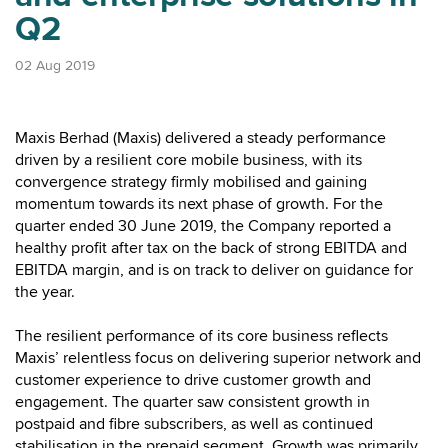
Q2
02 Aug 2019
Maxis Berhad (Maxis) delivered a steady performance
driven by a resilient core mobile business, with its
convergence strategy firmly mobilised and gaining
momentum towards its next phase of growth. For the
quarter ended 30 June 2019, the Company reported a
healthy profit after tax on the back of strong EBITDA and
EBITDA margin, and is on track to deliver on guidance for
the year.
The resilient performance of its core business reflects
Maxis’ relentless focus on delivering superior network and
customer experience to drive customer growth and
engagement. The quarter saw consistent growth in
postpaid and fibre subscribers, as well as continued
stabilisation in the prepaid segment. Growth was primarily