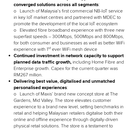
converged solutions
across all segments
:
o Launch of Malaysia’s first commercial NB-IoT service
in key IoT market centres and partnered with MDEC to
promote the development of the local IoT ecosystem
o Elevated fibre broadband experience with three new
superfast speeds – 300Mbps, 500Mbps and 800Mbps,
for both consumer and businesses as well as better WiFi
st
experience with 1
ever WiFi mesh device
Continued investment in network capacity to support
planned data traffic growth,
including Home Fibre and
Enterprise growth. Capex for the current quarter was
RM267 million.
Delivering best value, digitalised and unmatched
personalised experiences
:
o Launch of Maxis’ brand new concept store at The
Gardens, Mid Valley. The store elevates customer
experience to a brand new level, setting benchmarks in
retail and helping Malaysian retailers digitalise both their
online and offline experience through digitally-driven
physical retail solutions. The store is a testament to