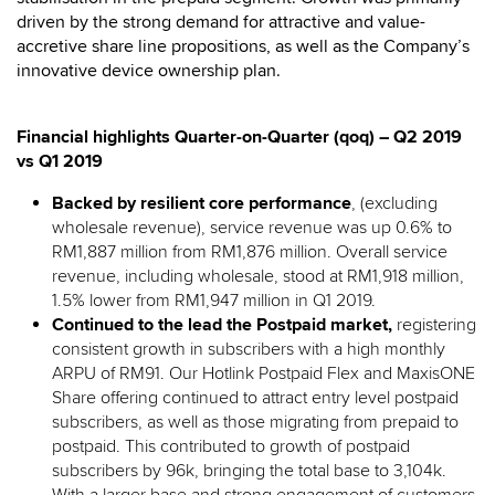
driven by the strong demand for attractive and value-
accretive share line propositions, as well as the Company’s
innovative device ownership plan.
Financial highlights Quarter-on-Quarter (qoq) – Q2 2019
vs Q1 2019
Backed by resilient core performance
, (excluding
wholesale revenue), service revenue was up 0.6% to
RM1,887 million from RM1,876 million. Overall service
revenue, including wholesale, stood at RM1,918 million,
1.5% lower from RM1,947 million in Q1 2019.
Continued to the lead the Postpaid market,
registering
consistent growth in subscribers with a high monthly
ARPU of RM91. Our Hotlink Postpaid Flex and MaxisONE
Share offering continued to attract entry level postpaid
subscribers, as well as those migrating from prepaid to
postpaid. This contributed to growth of postpaid
subscribers by 96k, bringing the total base to 3,104k.