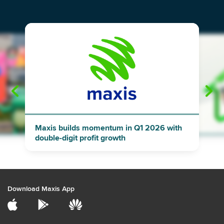
"
"
Maxis builds momentum in Q1 2026 with
double-digit profit growth
Download Maxis App