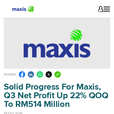
SHARE
Solid Progress For Maxis,
Q3 Net Profit Up 22% QOQ
To RM514 Million
19 Oct 2016