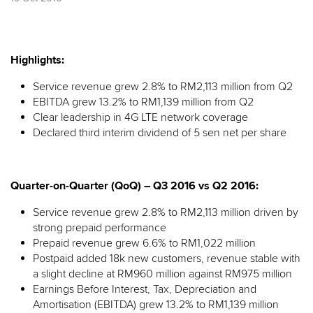
Highlights:
Service revenue grew 2.8% to RM2,113 million from Q2
EBITDA grew 13.2% to RM1,139 million from Q2
Clear leadership in 4G LTE network coverage
Declared third interim dividend of 5 sen net per share
Quarter-on-Quarter (QoQ) – Q3 2016 vs Q2 2016:
Service revenue grew 2.8% to RM2,113 million driven by
strong prepaid performance
Prepaid revenue grew 6.6% to RM1,022 million
Postpaid added 18k new customers, revenue stable with
a slight decline at RM960 million against RM975 million
Earnings Before Interest, Tax, Depreciation and
Amortisation (EBITDA) grew 13.2% to RM1,139 million