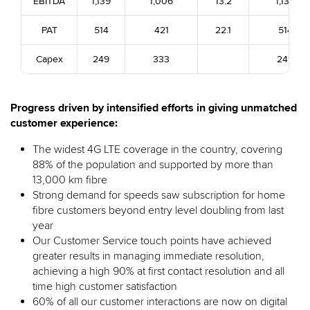
EBITDA
1,139
1,006
13.2
1,139
PAT
514
421
22.1
514
Capex
249
333
249
Progress driven by intensified efforts in giving unmatched
customer experience:
The widest 4G LTE coverage in the country, covering
88% of the population and supported by more than
13,000 km fibre
Strong demand for speeds saw subscription for home
fibre customers beyond entry level doubling from last
year
Our Customer Service touch points have achieved
greater results in managing immediate resolution,
achieving a high 90% at first contact resolution and all
time high customer satisfaction
60% of all our customer interactions are now on digital