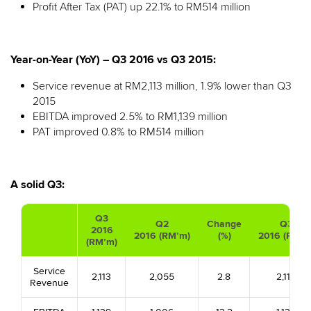
Profit After Tax (PAT) up 22.1% to RM514 million
Year-on-Year (YoY) – Q3 2016 vs Q3 2015:
Service revenue at RM2,113 million, 1.9% lower than Q3
2015
EBITDA improved 2.5% to RM1,139 million
PAT improved 0.8% to RM514 million
A solid Q3:
Q3
Q2
Change
Q3
2016
2016 (RM’m)
(%)
2016 (RM’m
(RM’m)
Service
2,113
2,055
2.8
2,113
Revenue