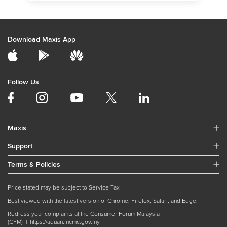
Download Maxis App
Follow Us
Maxis
Support
Terms & Policies
Price stated may be subject to Service Tax
Best viewed with the latest version of Chrome, Firefox, Safari, and Edge.
Redress your complaints at the Consumer Forum Malaysia
(CFM) |
https://aduan.mcmc.gov.my