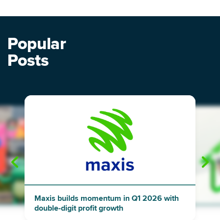
Popular
Posts
"
"
Maxis builds momentum in Q1 2026 with
double-digit profit growth