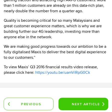
gaining traction and attracting high ARPU customers. More
than 1 million customers are already on this data-rich plan,
nearly double the number from a quarter ago.
Quality is becoming critical for so many Malaysians and
great customer experience matters, which is why we are
building further our 4G leadership, investing more than
anyone else in the network.
We are making good progress towards our ambition to be a
fully digitalised Maxis to deliver the best digital experience
to our customers.”
To view Maxis’ Q3 2016 financial results video release,
please click here:
https://youtu.be/uamViRpG0Ck
PREVIOUS
NEXT
ARTICLE
ARTICLE