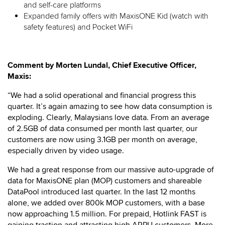
and self-care platforms
Expanded family offers with MaxisONE Kid (watch with
safety features) and Pocket WiFi
Comment by Morten Lundal, Chief Executive Officer,
Maxis:
“We had a solid operational and financial progress this
quarter. It’s again amazing to see how data consumption is
exploding. Clearly, Malaysians love data. From an average
of 2.5GB of data consumed per month last quarter, our
customers are now using 3.1GB per month on average,
especially driven by video usage.
We had a great response from our massive auto-upgrade of
data for MaxisONE plan (MOP) customers and shareable
DataPool introduced last quarter. In the last 12 months
alone, we added over 800k MOP customers, with a base
now approaching 1.5 million. For prepaid, Hotlink FAST is