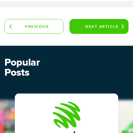
PREVIOUS
NEXT
ARTICLE
ARTICLE
Popular
Posts