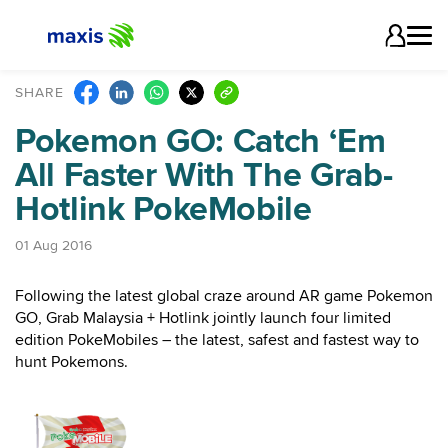
SHARE
Pokemon GO: Catch ‘Em
All Faster With The Grab-
Hotlink PokeMobile
01 Aug 2016
Following the latest global craze around AR game Pokemon
GO, Grab Malaysia + Hotlink jointly launch four limited
edition PokeMobiles – the latest, safest and fastest way to
hunt Pokemons.