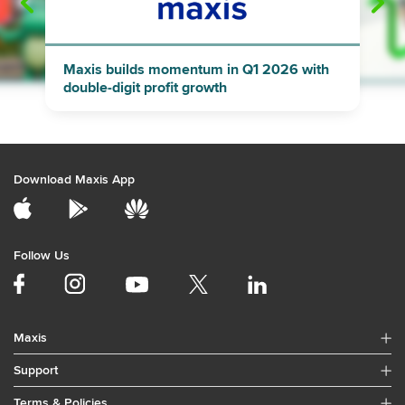
"
"
Maxis builds momentum in Q1 2026 with
double-digit profit growth
Download Maxis App
Follow Us
Maxis
Support
Terms & Policies