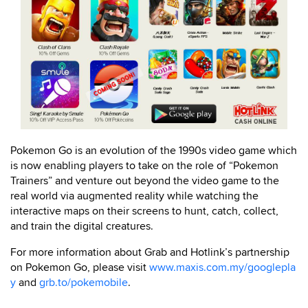
Pokemon Go is an evolution of the 1990s video game which
is now enabling players to take on the role of “Pokemon
Trainers” and venture out beyond the video game to the
real world via augmented reality while watching the
interactive maps on their screens to hunt, catch, collect,
and train the digital creatures.
For more information about Grab and Hotlink’s partnership
on Pokemon Go, please visit
www.maxis.com.my/googlepla
y
and
grb.to/pokemobile
.