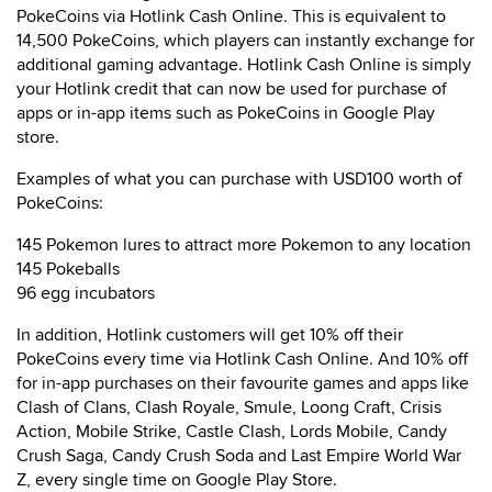
PokeCoins via Hotlink Cash Online. This is equivalent to
14,500 PokeCoins, which players can instantly exchange for
additional gaming advantage. Hotlink Cash Online is simply
your Hotlink credit that can now be used for purchase of
apps or in-app items such as PokeCoins in Google Play
store.
Examples of what you can purchase with USD100 worth of
PokeCoins:
145 Pokemon lures to attract more Pokemon to any location
145 Pokeballs
96 egg incubators
In addition, Hotlink customers will get 10% off their
PokeCoins every time via Hotlink Cash Online. And 10% off
for in-app purchases on their favourite games and apps like
Clash of Clans, Clash Royale, Smule, Loong Craft, Crisis
Action, Mobile Strike, Castle Clash, Lords Mobile, Candy
Crush Saga, Candy Crush Soda and Last Empire World War
Z, every single time on Google Play Store.