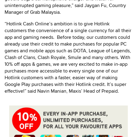
uninterrupted gaming pleasure,” said Jaygan Fu, Country
Manager of Grab Malaysia.
“Hotlink Cash Online’s ambition is to give Hotlink
customers the convenience of a single currency for all their
app and gaming needs. Before today, our customers could
already use their credit to make purchases for popular PC
games and mobile apps such as DOTA, League of Legends,
Clash of Clans, Clash Royale, Smule and many others. With
10% off apps & games, we are very excited to make in-app
purchases more accessible to every single one of our
Hotlink customers with a faster, easier way of making
Google Play purchases with their Hotlink credit. It’s super
effective!” said Navin Manian, Maxis’ Head of Prepaid.