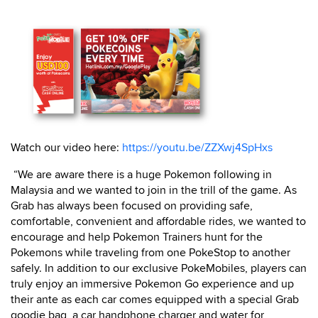
Watch our video here:
https://youtu.be/ZZXwj4SpHxs
“We are aware there is a huge Pokemon following in
Malaysia and we wanted to join in the trill of the game. As
Grab has always been focused on providing safe,
comfortable, convenient and affordable rides, we wanted to
encourage and help Pokemon Trainers hunt for the
Pokemons while traveling from one PokeStop to another
safely. In addition to our exclusive PokeMobiles, players can
truly enjoy an immersive Pokemon Go experience and up
their ante as each car comes equipped with a special Grab
goodie bag, a car handphone charger and water for