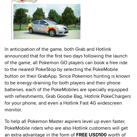
In anticipation of the game, both Grab and Hotlink
announced that for the first two days following the launch
of the game, all Pokemon GO players can book a free ride
to the nearest PokeStop by selecting the PokeMobile
button on their GrabApp. Since Pokemon hunting is known
to be energy-draining for both players and their phone
batteries, each of the PokeMobiles are specially equipped
with refreshments, Grab Goodie Bag, Hotlink PokeChargers
for your phone, and even a Hotlink Fast 4G widescreen
monitor.
To help all Pokemon Master aspirers level up even faster,
PokeMobile riders who are also Hotlink customers will get
an extra advantage in the form of
FREE USD100
worth of