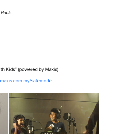
 Pack
:
th Kids” (powered by Maxis)
maxis.com.my/safemode