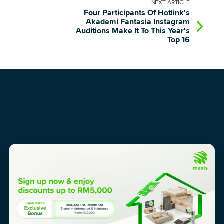
NEXT
ARTICLE
Four Participants Of Hotlink's
Akademi Fantasia Instagram
Auditions Make It To This Year's
Top 16