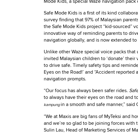
Mode Kids, a special Waze navigation pack 
Safe Mode Kids is a first of its kind collabo
survey finding that 97% of Malaysian parents
the Safe Mode Kids project “kid-sourced” vo
innovative way of reminding parents to drive
navigation globally, and is now extended to
Unlike other Waze special voice packs that u
invited Malaysian children to ‘donate’ thei
to drive safe. Timely safety tips and reminder
Eyes on the Road!’ and “Accident reported a
navigation prompts.
“Our focus has always been safer rides.
Saf
to always have their eyes on the road and t
in a smooth and safe manner,” said 
kampung
“We at Maxis are big fans of MyTeksi and 
and we’re so glad to be joining forces with 
Sulin Lau, Head of Marketing Services of Ma