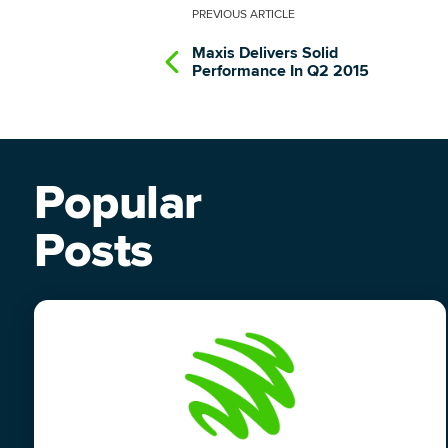
PREVIOUS
ARTICLE
Maxis Delivers Solid
Performance In Q2 2015
Popular
Posts