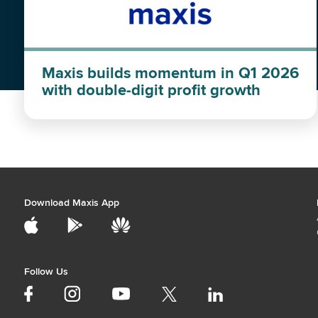
Maxis builds momentum in Q1 2026
with double-digit profit growth
Download Maxis App
Follow Us