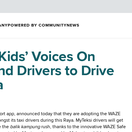
ANY
POWERED BY COMMUNITY
NEWS
Kids’ Voices On
d Drivers to Drive
a
rt app, announced today that they are adopting the WAZE
st its taxi drivers during this Raya. MyTeksi drivers will get
e the
balik kampung
rush, thanks to the innovative WAZE Safe