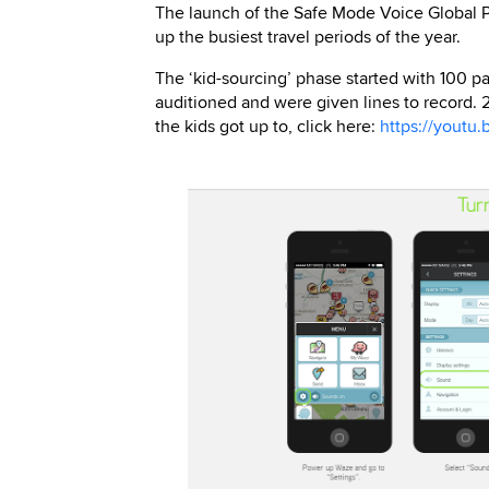
The launch of the Safe Mode Voice Global Pa
up the busiest travel periods of the year.
The ‘kid-sourcing’ phase started with 100 pa
auditioned and were given lines to record. 2
the kids got up to, click here:
https://youtu