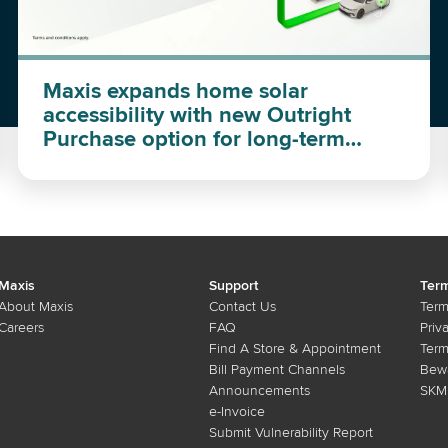
Maxis expands home solar
accessibility with new Outright
Purchase option for long-term
investment
Maxis
Support
Term
About Maxis
Contact Us
Term
Careers
FAQ
Priv
Find A Store & Appointment
Term
Bill Payment Channels
Bewa
Announcements
SKMM
e-Invoice
Submit Vulnerability Report