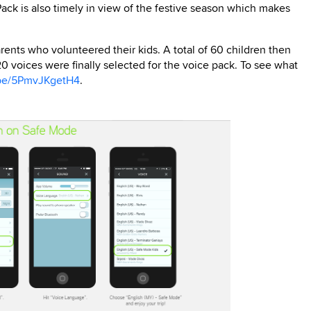
ck is also timely in view of the festive season which makes
rents who volunteered their kids. A total of 60 children then
0 voices were finally selected for the voice pack. To see what
.be/5PmvJKgetH4
.