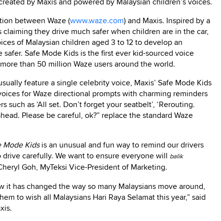
created by Maxis and powered by Malaysian children’s voices.
ration between Waze (
www.waze.com
) and Maxis. Inspired by a
 claiming they drive much safer when children are in the car,
ices of Malaysian children aged 3 to 12 to develop an
 safer. Safe Mode Kids is the first ever kid-sourced voice
 more than 50 million Waze users around the world.
sually feature a single celebrity voice, Maxis’ Safe Mode Kids
r voices for Waze directional prompts with charming reminders
s such as ‘All set. Don’t forget your seatbelt’, ‘Rerouting.
head. Please be careful, ok?” replace the standard Waze
e Mode Kids
is an unusual and fun way to remind our drivers
o drive carefully. We want to ensure everyone will
balik
Cheryl Goh, MyTeksi Vice-President of Marketing.
how it has changed the way so many Malaysians move around,
them to wish all Malaysians Hari Raya Selamat this year,” said
xis.