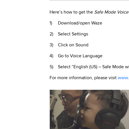
Here’s how to get the
Safe Mode Voice
1) Download/open Waze
2) Select Settings
3) Click on Sound
4) Go to Voice Language
5) Select “English (US) – Safe Mode wi
For more information, please visit
www.