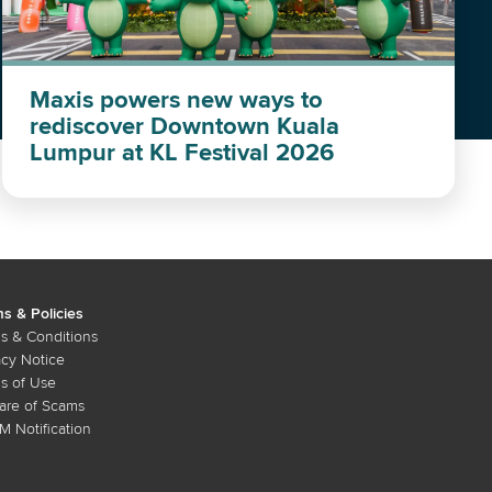
Maxis powers new ways to
rediscover Downtown Kuala
Lumpur at KL Festival 2026
s & Policies
s & Conditions
acy Notice
s of Use
re of Scams
 Notification