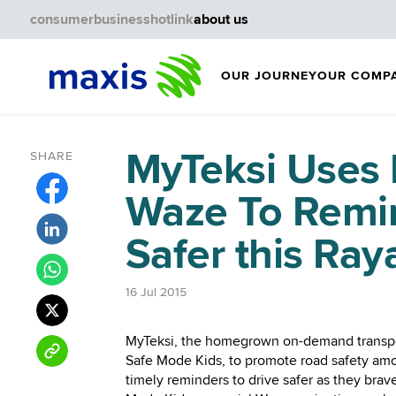
consumer
business
hotlink
about us
OUR JOURNEY
OUR COMP
MyTeksi Uses 
SHARE
Waze To Remin
Safer this Ray
16 Jul 2015
MyTeksi, the homegrown on-demand transpo
Safe Mode Kids, to promote road safety among
timely reminders to drive safer as they brav