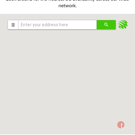
network.