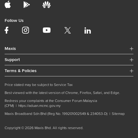
Follow Us
Maxis
Support
Terms & Policies
Price stated may be subject to Service Tax
Best viewed with the latest version of Chrome, Firefox, Safari, and Edge.
Redress your complaints at the Consumer Forum Malaysia
(CFM) |
https://aduan.mcmc.gov.my
Maxis Broadband Sdn Bhd (Reg No. 199201002549 & 234053-D) |
Sitemap
Copyright © 2026 Maxis Bhd. All rights reserved.