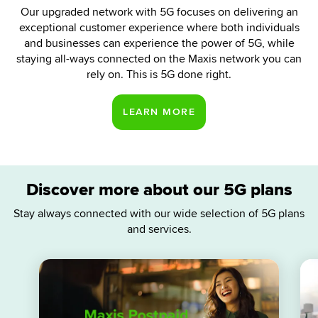
Our upgraded network with 5G focuses on delivering an
exceptional customer experience where both individuals
and businesses can experience the power of 5G, while
staying all-ways connected on the Maxis network you can
rely on. This is 5G done right.
Discover more about our 5G plans
Stay always connected with our wide selection of 5G plans
and services.