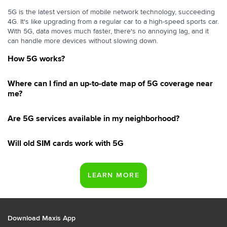
5G is the latest version of mobile network technology, succeeding
4G. It's like upgrading from a regular car to a high-speed sports car.
With 5G, data moves much faster, there's no annoying lag, and it
can handle more devices without slowing down.
How 5G works?
Where can I find an up-to-date map of 5G coverage near
me?
Are 5G services available in my neighborhood?
Will old SIM cards work with 5G
Download Maxis App