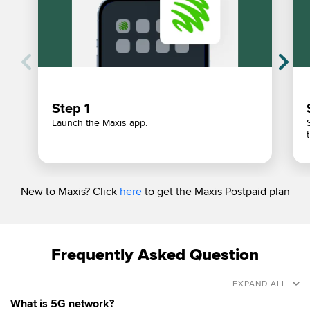
Step 1
Launch the Maxis app.
New to Maxis? Click
here
to get the Maxis Postpaid plan
Frequently Asked Question
EXPAND ALL
What is 5G network?