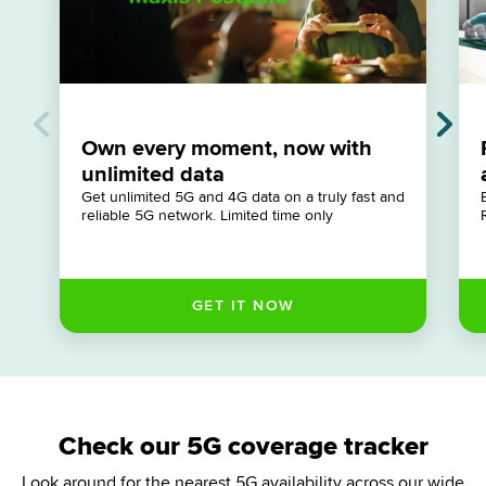
Own every moment, now with
unlimited data
Get unlimited 5G and 4G data on a truly fast and
reliable 5G network. Limited time only
Check our 5G coverage tracker
Look around for the nearest 5G availability across our wide