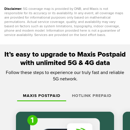
Disclaimer:
5G coverage map is provided by DNB, and Maxis is not
responsible for its accuracy or its availability. In any event, all coverage maps
are provided for informational purposes only based on mathematical
permutations. Actual service coverage, quality, and availability may vary
based on factors such as system limitations, topography, indoor coverage,
phone and modem model. Information provided here is not a guarantee of
service availability. Services are provided on the best effort basis.
It’s easy to upgrade to Maxis Postpaid
with unlimited 5G & 4G data
Follow these steps to experience our truly fast and reliable
5G network.
MAXIS POSTPAID
HOTLINK PREPAID