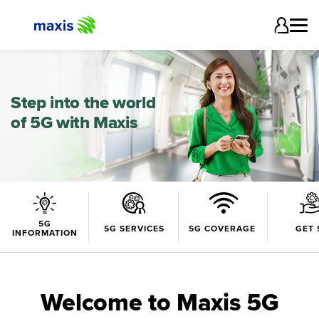
Step into the world
of 5G with Maxis
5G
5G SERVICES
5G COVERAGE
GET 
INFORMATION
Welcome to Maxis 5G